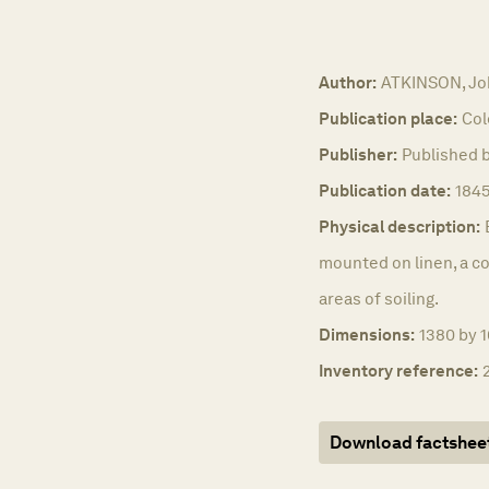
Author:
ATKINSON, Jo
Publication place:
Col
Publisher:
Published b
Publication date:
1845
Physical description:
mounted on linen, a co
areas of soiling.
Dimensions:
1380 by 
Inventory reference:
Download factshee