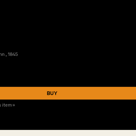
n , 1845
BUY
s item »