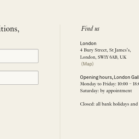
itions,
Find us
London
4 Bury Street, St James’s,
London, SW1Y 6AB, UK
(Map)
Opening hours, London Gal
Monday to Friday: 10:00 – 18:
Saturday: by appointment
Closed: all bank holidays and