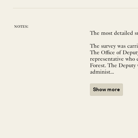
notes:
The most detailed s
The survey was carri
The Office of Deputy
representative who 
Forest. The Deputy G
administ...
Show more