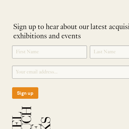
Sign up to hear about our latest acquis
exhibitions and events
NEWLETTER
*
SIGNUP
Sign up