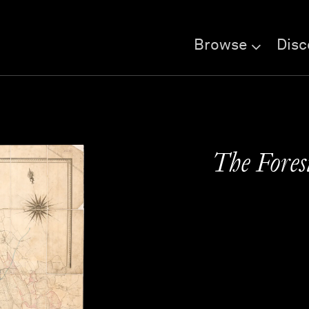
Browse
Disc
The Fores