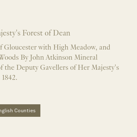
jesty's Forest of Dean
of Gloucester with High Meadow, and
Woods By John Atkinson Mineral
f the Deputy Gavellers of Her Majesty's
 1842.
nglish Counties