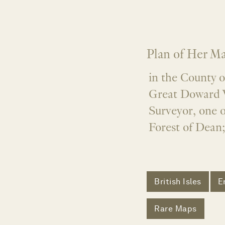
Plan of Her Ma
in the County 
Great Doward 
Surveyor, one o
Forest of Dean;
British Isles
E
Rare Maps