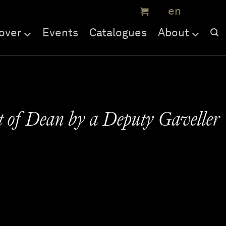
over
Events
Catalogues
About
t of Dean by a Deputy Gaveller