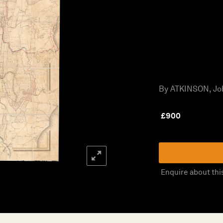
By ATKINSON, Joh
£
900
Enquire about thi