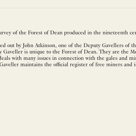
urvey of the Forest of Dean produced in the nineteenth cen
ed out by John Atkinson, one of the Deputy Gavellers of t
 Gaveller is unique to the Forest of Dean. They are the M
deals with many issues in connection with the gales and mi
aveller maintains the official register of free miners and i