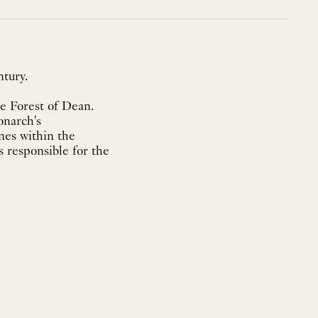
tury.
he Forest of Dean.
onarch's
nes within the
s responsible for the