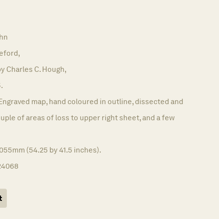
hn
eford,
y Charles C. Hough,
.
Engraved map, hand coloured in outline, dissected and
uple of areas of loss to upper right sheet, and a few
1055mm (54.25 by 41.5 inches).
24068
t