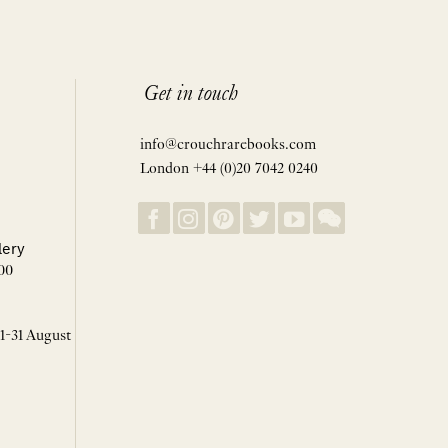
Get in touch
info@crouchrarebooks.com
London +44 (0)20 7042 0240
lery
00
 1-31 August