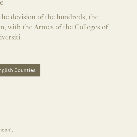
e
the devision of the hundreds, the
n, with the Armes of the Colleges of
versiti.
nglish Counties
ndon],