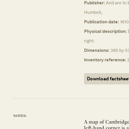
Publisher:
And are to 
Humbell,
Publication date:
1610
Physical description:
right.
Dimensions:
385 by 53
Inventory reference:
Download factshee
notes:
A map of Cambridge fr
left-hand corner is 