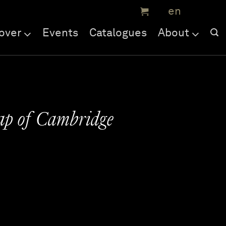
over
Events
Catalogues
About
ap of Cambridge