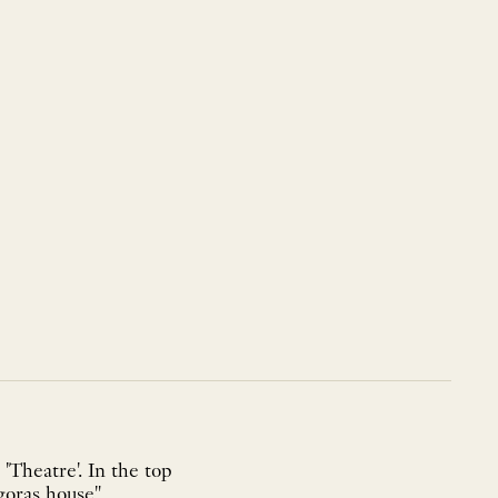
 'Theatre'. In the top
goras house",