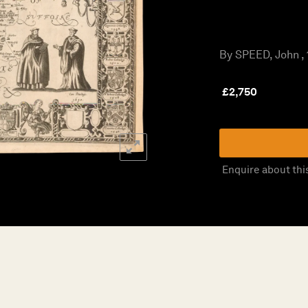
By SPEED, John , 
£
2,750
Enquire about thi