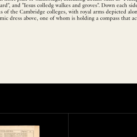
rd", and "Iesus colledg walkes and groves". Down each sid
s of the Cambridge colleges, with royal arms depicted alo
emic dress above, one of whom is holding a compass that acts