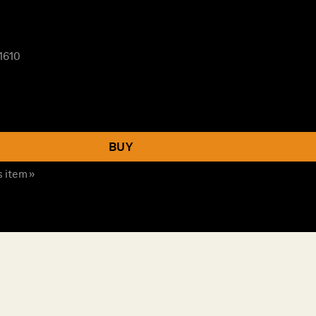
1610
BUY
s item »