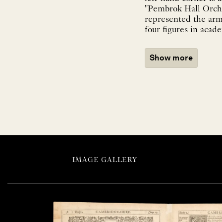
"Pembrok Hall Orcha
represented the arm
four figures in acad
Show more
IMAGE GALLERY