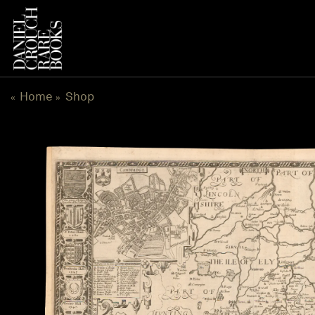
Skip
to
content
Home
Shop
«
»