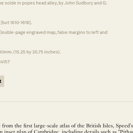
be solde in popes head alley, by John Sudbury and G.
 [but 1610-1616].
Double-page engraved map, false margins to left and
0mm. (15.25 by 20.75 inches).
24157
t
om the first large-scale atlas of the British Isles, Speed's
an inset plan of Cambridge, including details such as "Pitha