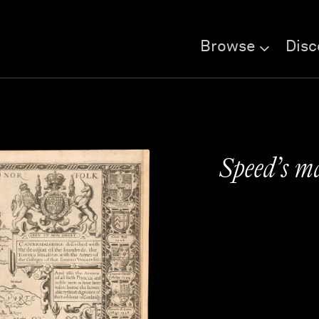
Browse
Disc
Speed’s m