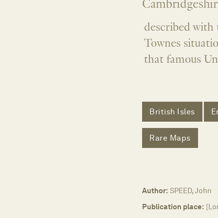
Cambridgeshir
described with 
Townes situatio
that famous Uni
British Isles
E
Rare Maps
Author:
SPEED, John
Publication place:
[Lo