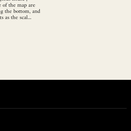
e of the map are
ng the bottom, and
 as the scal...