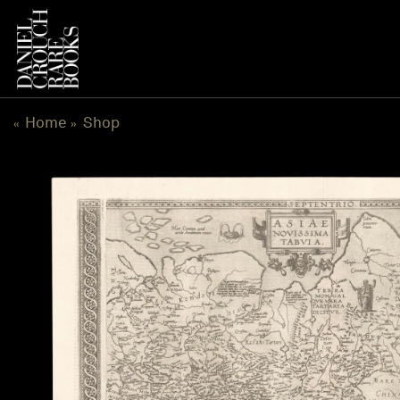
Skip
to
content
Home
Shop
«
»