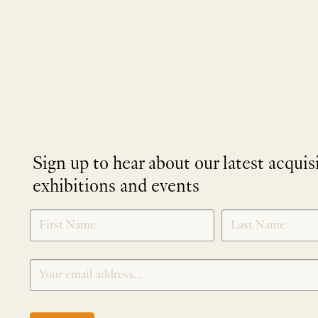
Sign up to hear about our latest acquis
exhibitions and events
NEWLETTER
*
SIGNUP