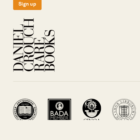
Sign up