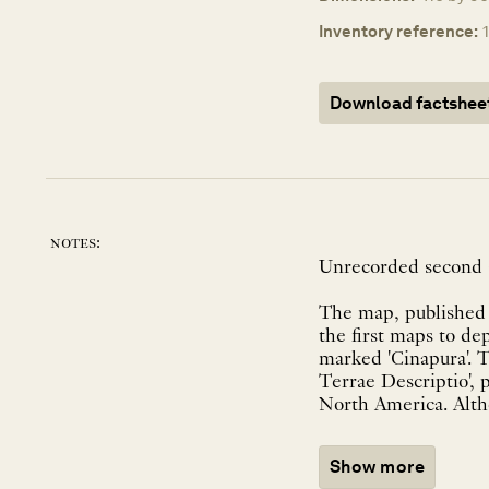
Inventory reference:
Download factshee
notes:
Unrecorded second s
The map, published b
the first maps to de
marked 'Cinapura'. 
Terrae Descriptio', 
North America. Altho
Show more