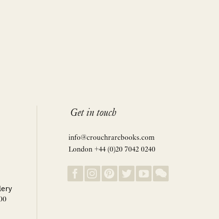
Get in touch
info@crouchrarebooks.com
London +44 (0)20 7042 0240
lery
00