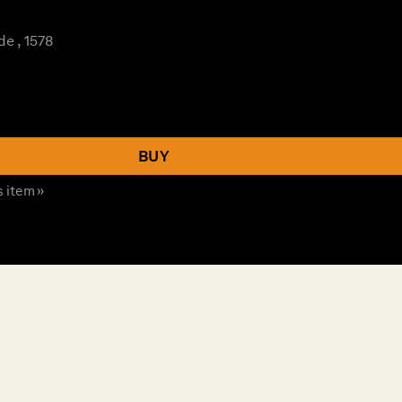
e , 1578
BUY
s item »