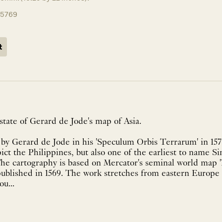
15769
t
tate of Gerard de Jode's map of Asia.
y Gerard de Jode in his 'Speculum Orbis Terrarum' in 1578
pict the Philippines, but also one of the earliest to name S
The cartography is based on Mercator's seminal world map 
published in 1569. The work stretches from eastern Europe 
u...