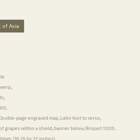
 of Asia
de
werp,
ts,
90].
Double-page engraved map, Latin text to verso,
f grapes within a shield, banner below, Briquet 13215.
0mm. (16.25 by 22 inches).