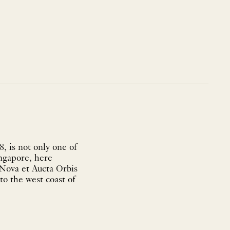
, is not only one of
ingapore, here
'Nova et Aucta Orbis
to the west coast of