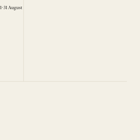
 1-31 August