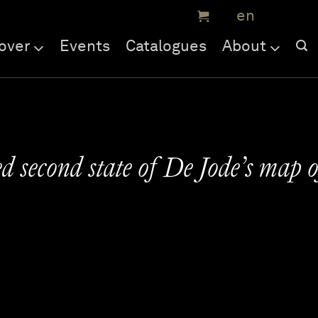
over
Events
Catalogues
About
 second state of De Jode’s map o