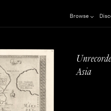
Browse
Disc
Unrecorded
Asia