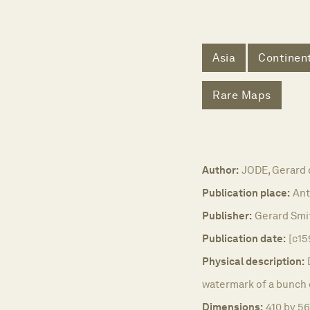
Asia
Continent
Rare Maps
Author:
JODE, Gerard 
Publication place:
Ant
Publisher:
Gerard Smi
Publication date:
[c15
Physical description:
watermark of a bunch o
Dimensions:
410 by 56