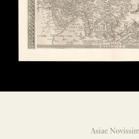
Asiae Novissim