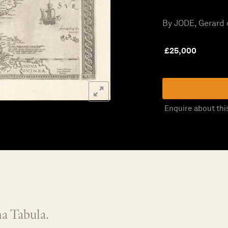
By JODE, Gerard d
£
25,000
Enquire about thi
a Tabula.