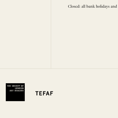
Closed: all bank holidays and