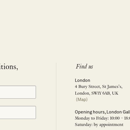
itions,
Find us
London
4 Bury Street, St James’s,
London, SW1Y 6AB, UK
(Map)
Opening hours, London Gal
Monday to Friday: 10:00 – 18:
Saturday: by appointment