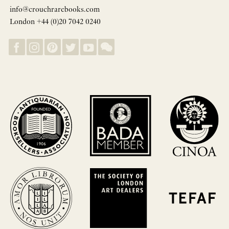
info@crouchrarebooks.com
London +44 (0)20 7042 0240