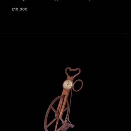
£
10,000