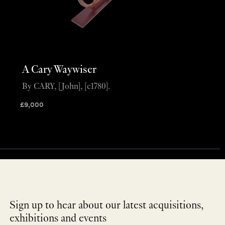
A Cary Waywiser
By CARY, [John], [c1780].
£
9,000
Sign up to hear about our latest acquisitions,
exhibitions and events
NEWLETTER
*