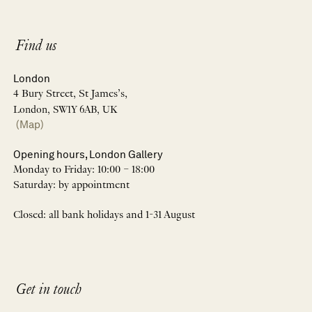
Find us
London
4 Bury Street, St James’s,
London, SW1Y 6AB, UK
(Map)
Opening hours, London Gallery
Monday to Friday: 10:00 – 18:00
Saturday: by appointment
Closed: all bank holidays and 1-31 August
Get in touch