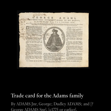
Trade card for the Adams family
By ADAMS Jnr, George; Dudley ADAMS; and [?
George ADAMS Snr], [c1775 or earlier].