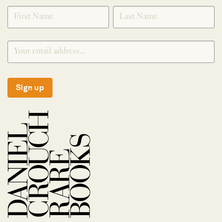
SIGNUP
Sign up