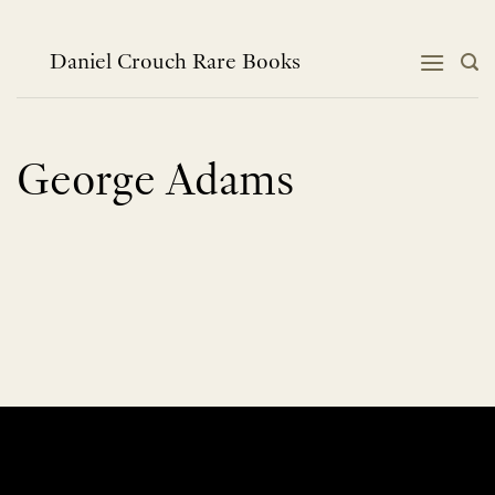
Skip
to
content
Daniel Crouch Rare Books
George Adams