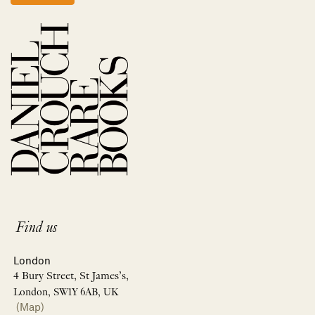
Find us
London
4 Bury Street, St James’s,
London, SW1Y 6AB, UK
(Map)