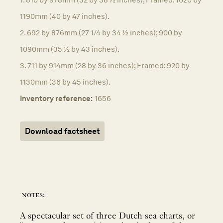
1190mm (40 by 47 inches).
2. 692 by 876mm (27 1/4 by 34 ½ inches); 900 by
1090mm (35 ½ by 43 inches).
3. 711 by 914mm (28 by 36 inches); Framed: 920 by
1130mm (36 by 45 inches).
Inventory reference:
1656
Download factsheet
notes:
A spectacular set of three Dutch sea charts, or