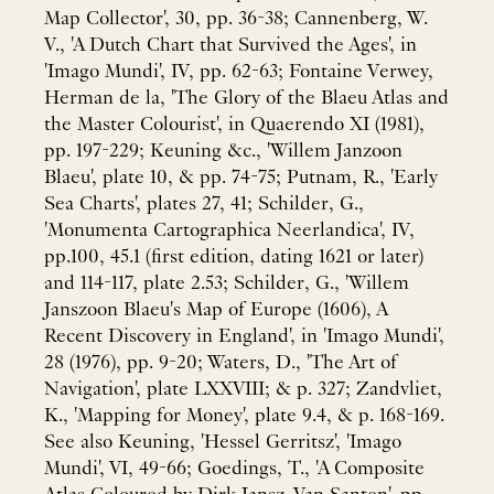
Map Collector', 30, pp. 36-38; Cannenberg, W.
V., 'A Dutch Chart that Survived the Ages', in
'Imago Mundi', IV, pp. 62-63; Fontaine Verwey,
Herman de la, 'The Glory of the Blaeu Atlas and
the Master Colourist', in Quaerendo XI (1981),
pp. 197-229; Keuning &c., 'Willem Janzoon
Blaeu', plate 10, & pp. 74-75; Putnam, R., 'Early
Sea Charts', plates 27, 41; Schilder, G.,
'Monumenta Cartographica Neerlandica', IV,
pp.100, 45.1 (first edition, dating 1621 or later)
and 114-117, plate 2.53; Schilder, G., 'Willem
Janszoon Blaeu's Map of Europe (1606), A
Recent Discovery in England', in 'Imago Mundi',
28 (1976), pp. 9-20; Waters, D., 'The Art of
Navigation', plate LXXVIII; & p. 327; Zandvliet,
K., 'Mapping for Money', plate 9.4, & p. 168-169.
See also Keuning, 'Hessel Gerritsz', 'Imago
Mundi', VI, 49-66; Goedings, T., 'A Composite