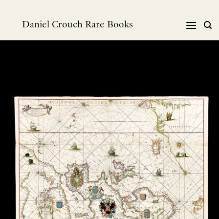
Skip
to
Daniel Crouch Rare Books
content