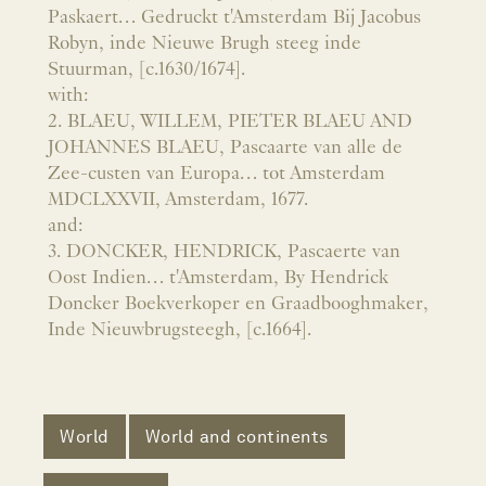
Paskaert… Gedruckt t'Amsterdam Bij Jacobus
Robyn, inde Nieuwe Brugh steeg inde
Stuurman, [c.1630/1674].
with:
2. BLAEU, WILLEM, PIETER BLAEU AND
JOHANNES BLAEU, Pascaarte van alle de
Zee-custen van Europa… tot Amsterdam
MDCLXXVII, Amsterdam, 1677.
and:
3. DONCKER, HENDRICK, Pascaerte van
Oost Indien… t'Amsterdam, By Hendrick
Doncker Boekverkoper en Graadbooghmaker,
Inde Nieuwbrugsteegh, [c.1664].
World
World and continents