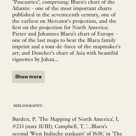
"Pascaartes", comprising: Blaeu's chart of the
Atlantic - one of the most important charts
published in the seventeenth century, one of
the earliest on Mercator's projection, and the
first on the projection for North America;
Pieter and Johannes Blaeu's chart of Europe -
one of the last maps to bear the Blaeu family
imprint and a tour-de-force of the mapmaker's
art; and Doncker's chart of Asia with beautiful
vignettes by Johan...
Show more
bibliography:
Burden, P, 'The Mapping of North America', I,
#233 (state II/III); Campbell, T, '…Blaeu's
second 'West Indische paskaart' of 1630,' in 'The