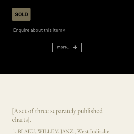
SOLD
Enquire about this item »
more...
[A set of three separately published
charts].
1. BLAEU, WILLEM JANZ., West Indische