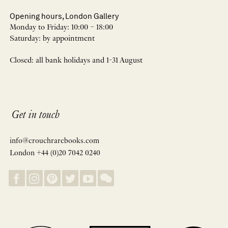
Opening hours, London Gallery
Monday to Friday: 10:00 – 18:00
Saturday: by appointment
Closed: all bank holidays and 1-31 August
Get in touch
info@crouchrarebooks.com
London +44 (0)20 7042 0240