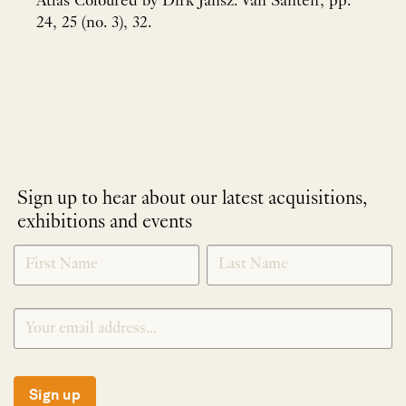
Atlas Coloured by Dirk Jansz. Van Santen', pp.
24, 25 (no. 3), 32.
Sign up to hear about our latest acquisitions,
exhibitions and events
NEWLETTER
*
SIGNUP
Sign up