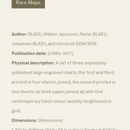
Rare Maps
Author:
BLAEU, Willem Janzsoon, Pieter BLAEU,
Johannes BLAEU, and Hendrick DONCKER.
Publication date:
[c1664-1677].
Physical description:
A set of three separately
published large engraved charts, the first and third
printed in four sheets, joined, the second printed in
two sheets on thick paper, joined, all with fine
contemporary hand-colour lavishly heightened in
gold.
Dimensions:
Dimensions:
1. 810 by 978mm (32 by 38 ½ inches); Framed: 1020 by