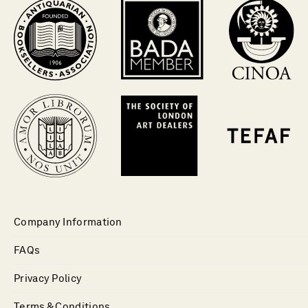
Company Information
FAQs
Privacy Policy
Terms & Conditions