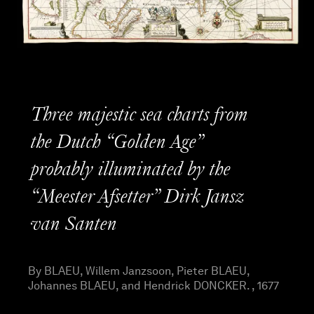
Three majestic sea charts from
the Dutch “Golden Age”
probably illuminated by the
“Meester Afsetter” Dirk Jansz
van Santen
By BLAEU, Willem Janzsoon, Pieter BLAEU,
Johannes BLAEU, and Hendrick DONCKER. , 1677