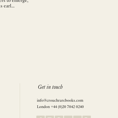
ers to emerge,
 earl...
Get in touch
info@crouchrarebooks.com
London +44 (0)20 7042 0240