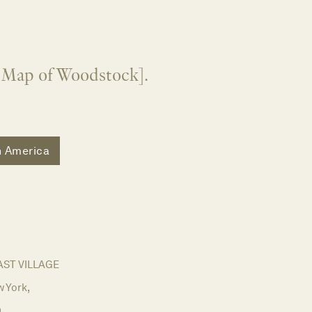
" Map of Woodstock].
h America
AST VILLAGE
 York,
9