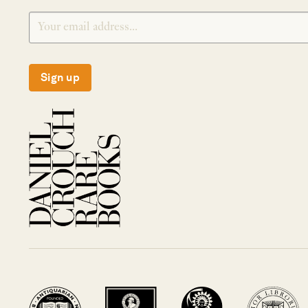
Sign up