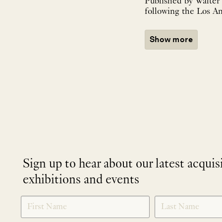
Published by Walter
following the Los An
Show more
Sign up to hear about our latest acquis
exhibitions and events
NEWLETTER
*
SIGNUP