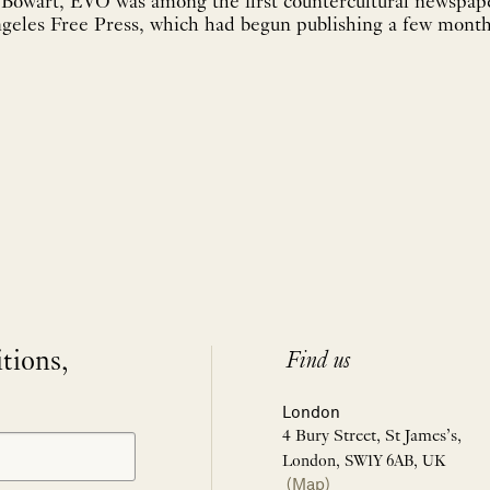
 Bowart, EVO was among the first countercultural newspap
geles Free Press, which had begun publishing a few months
itions,
Find us
London
4 Bury Street, St James’s,
London, SW1Y 6AB, UK
(Map)