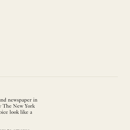
ound newspaper in
 by The New York
ice look like a