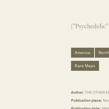
["Psychedelic
America
Nort
Rare Maps
Author:
THE OTHER E
Publication place:
New
Publication date:
196