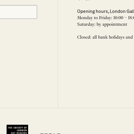
Opening hours, London Gal
Monday to Friday: 10:00 – 18:
Saturday: by appointment
Closed: all bank holidays and