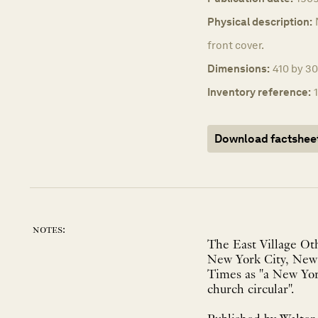
Physical description:
front cover.
Dimensions:
410 by 30
Inventory reference:
Download factshee
notes:
The East Village Ot
New York City, New 
Times as "a New York
church circular".