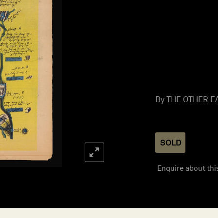
By THE OTHER EA
SOLD
Enquire about thi