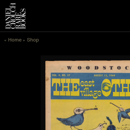
Skip
to
content
Home
Shop
«
»