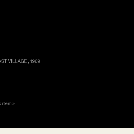
ST VILLAGE , 1969
s item »