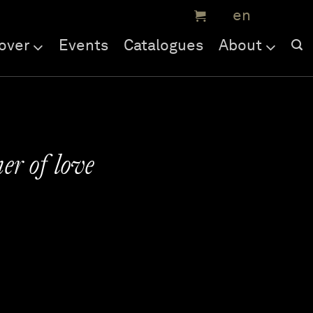
over
Events
Catalogues
About
r of love