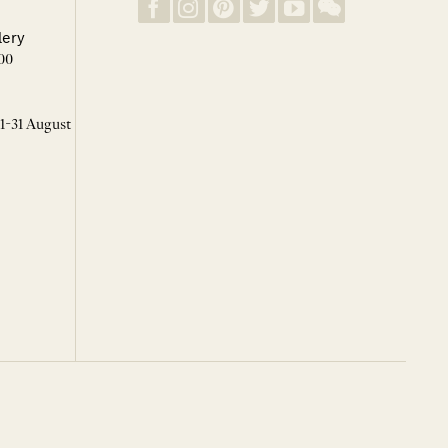
lery
00
 1-31 August