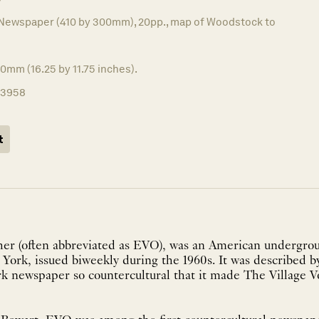
Newspaper (410 by 300mm), 20pp., map of Woodstock to
0mm (16.25 by 11.75 inches).
13958
t
her (often abbreviated as EVO), was an American undergr
York, issued biweekly during the 1960s. It was described
 newspaper so countercultural that it made The Village Vo