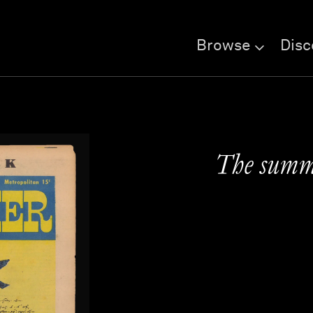
Browse
Disc
The summe