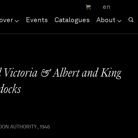
over
Events
Catalogues
About
 Victoria & Albert and King
docks
ON AUTHORITY , 1946