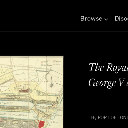
Browse
Disc
The Royal
George V 
By PORT OF LOND