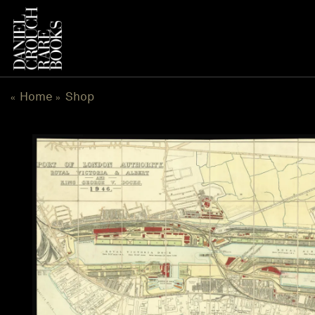
Skip
to
content
Home
Shop
«
»