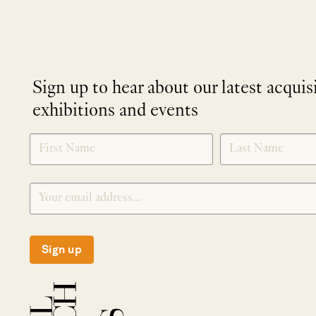
Sign up to hear about our latest acquis
exhibitions and events
NEWLETTER
*
SIGNUP
Sign up