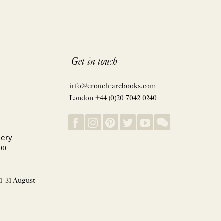
Get in touch
info@crouchrarebooks.com
London +44 (0)20 7042 0240
lery
00
 1-31 August