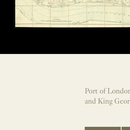
Port of London
and King Geor