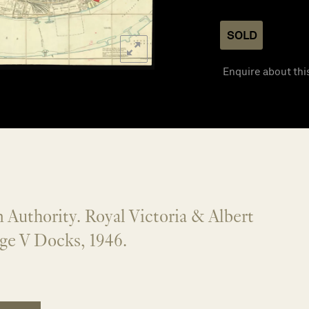
SOLD
Enquire about thi
 Authority. Royal Victoria & Albert
ge V Docks, 1946.