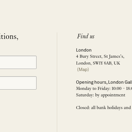
itions,
Find us
London
4 Bury Street, St James’s,
London, SW1Y 6AB, UK
(Map)
Opening hours, London Gal
Monday to Friday: 10:00 – 18:
Saturday: by appointment
Closed: all bank holidays and