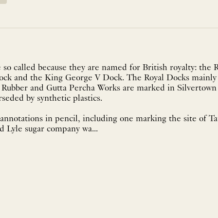
so called because they are named for British royalty: the 
Dock and the King George V Dock. The Royal Docks mainly 
a Rubber and Gutta Percha Works are marked in Silvertown 
eded by synthetic plastics.
annotations in pencil, including one marking the site of Ta
d Lyle sugar company wa...