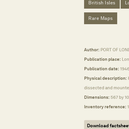
British Isles
L
Rare Maps
Author:
PORT OF LON
Publication place:
Lon
Publication date:
194
Physical description:
dissected and mounted
Dimensions:
567 by 10
Inventory reference:
Download factshee