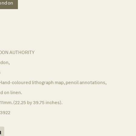
ondon
DON AUTHORITY
don,
6
Hand-coloured lithograph map, pencil annotations,
 on linen.
11mm. (22.25 by 39.75 inches).
13922
t