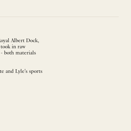
Royal Albert Dock,
took in raw
- both materials
te and Lyle's sports