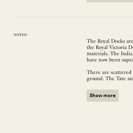
notes:
The Royal Docks are 
the Royal Victoria 
materials. The Indi
have now been supers
There are scattered 
ground. The Tate an
Show more