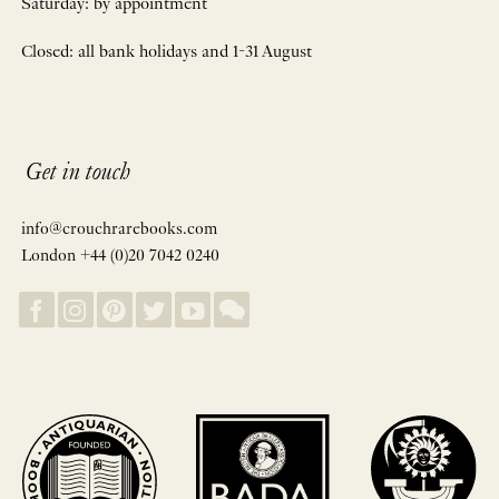
Saturday: by appointment
Closed: all bank holidays and 1-31 August
Get in touch
info@crouchrarebooks.com
London +44 (0)20 7042 0240