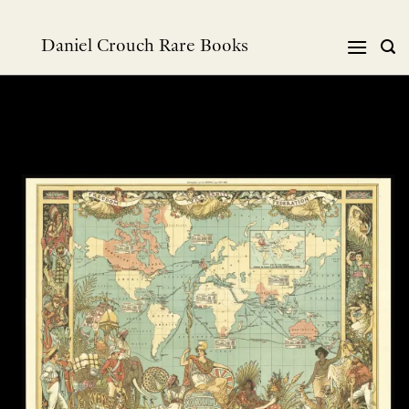
Skip
to
Daniel Crouch Rare Books
content