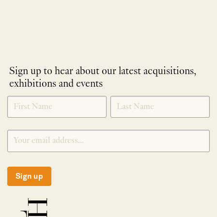
Sign up to hear about our latest acquisitions,
exhibitions and events
NEWLETTER
*
SIGNUP
Sign up