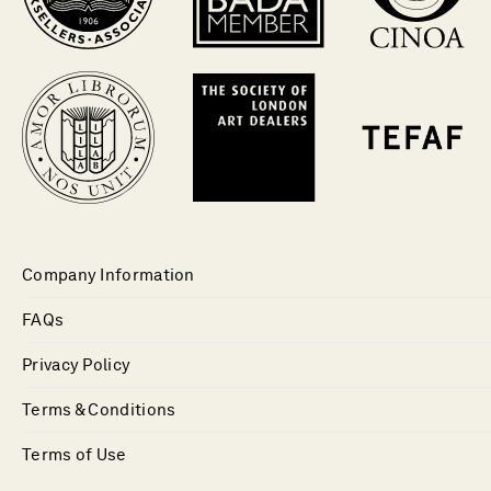
Company Information
FAQs
Privacy Policy
Terms & Conditions
Terms of Use