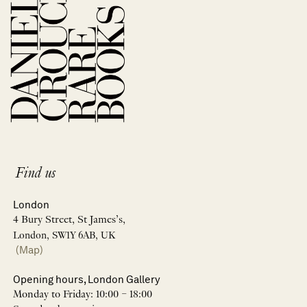
Find us
London
4 Bury Street, St James’s,
London, SW1Y 6AB, UK
(Map)
Opening hours, London Gallery
Monday to Friday: 10:00 – 18:00