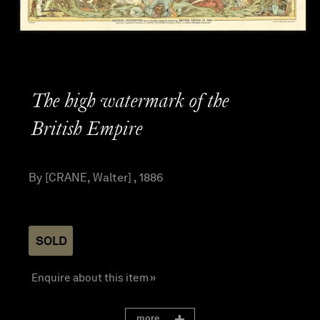
The high watermark of the
British Empire
By [CRANE, Walter] , 1886
SOLD
Enquire about this item »
more...