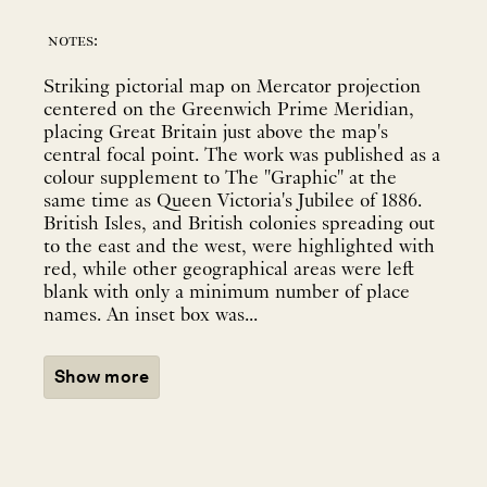
notes:
Striking pictorial map on Mercator projection
centered on the Greenwich Prime Meridian,
placing Great Britain just above the map's
central focal point. The work was published as a
colour supplement to The "Graphic" at the
same time as Queen Victoria's Jubilee of 1886.
British Isles, and British colonies spreading out
to the east and the west, were highlighted with
red, while other geographical areas were left
blank with only a minimum number of place
names. An inset box was...
Show more