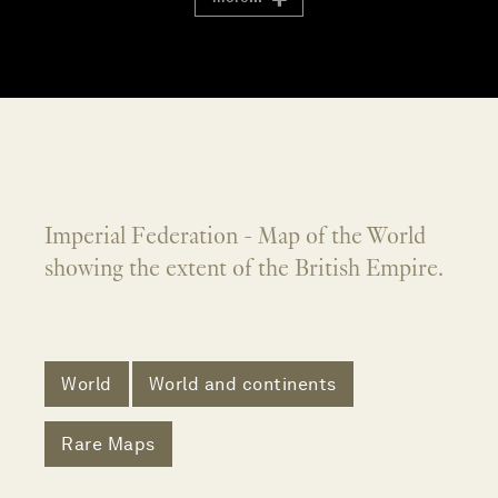
Imperial Federation - Map of the World
showing the extent of the British Empire.
World
World and continents
Rare Maps