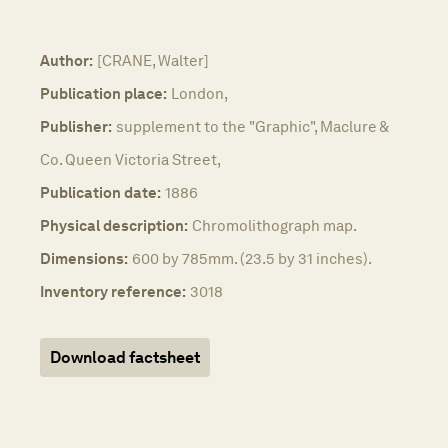
Author:
[CRANE, Walter]
Publication place:
London,
Publisher:
supplement to the "Graphic", Maclure &
Co. Queen Victoria Street,
Publication date:
1886
Physical description:
Chromolithograph map.
Dimensions:
600 by 785mm. (23.5 by 31 inches).
Inventory reference:
3018
Download factsheet