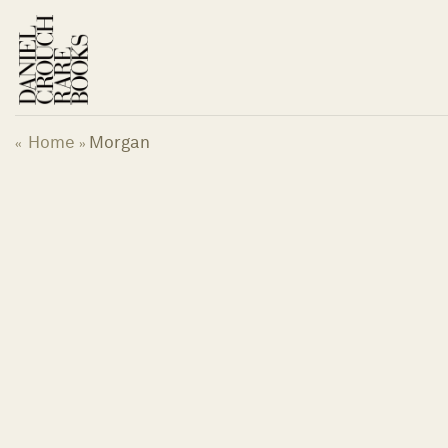
Skip
to
content
Home
Morgan
«
»