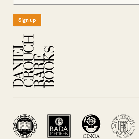
Sign up