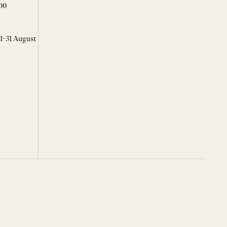
00
 1-31 August