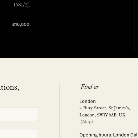
1681/2].
£
16,000
itions,
Find us
London
4 Bury Street, St James’s,
London, SW1Y 6AB, UK
(Map)
Opening hours, London Gal