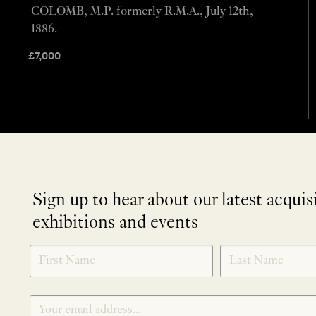
COLOMB, M.P. formerly R.M.A., July 12th,
1886.
£
7,000
Sign up to hear about our latest acquis
exhibitions and events
NEWLETTER
*
SIGNUP