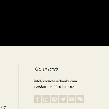
Get in touch
info@crouchrarebooks.com
London +44 (0)20 7042 0240
lery