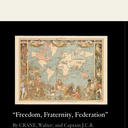
“Freedom, Fraternity, Federation”
By CRANE, Walter; and Captain J.C.R.