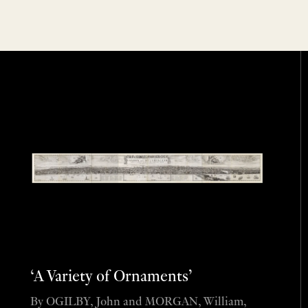
‘A Variety of Ornaments’
By OGILBY, John and MORGAN, William,