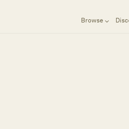
Browse
Disc