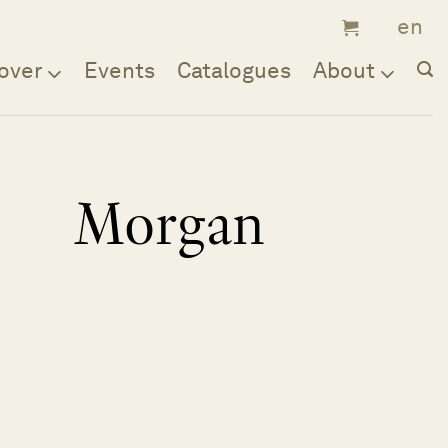
over
Events
Catalogues
About
Morgan