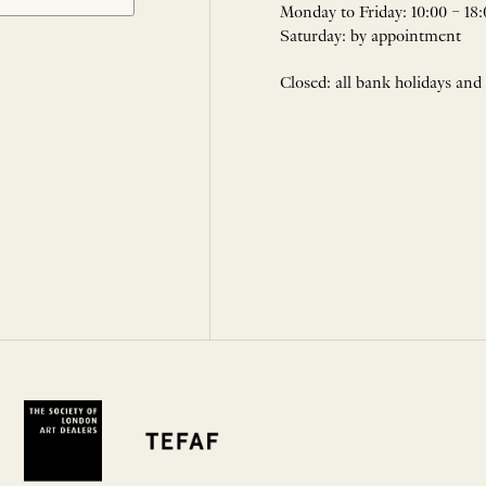
Monday to Friday: 10:00 – 18:
Saturday: by appointment
Closed: all bank holidays and