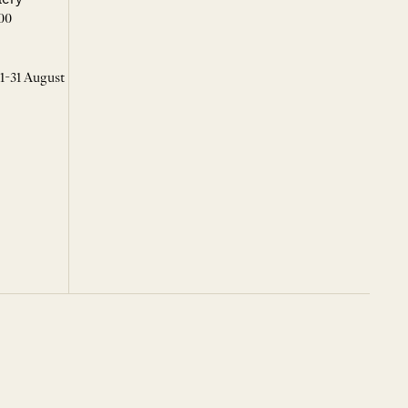
00
 1-31 August