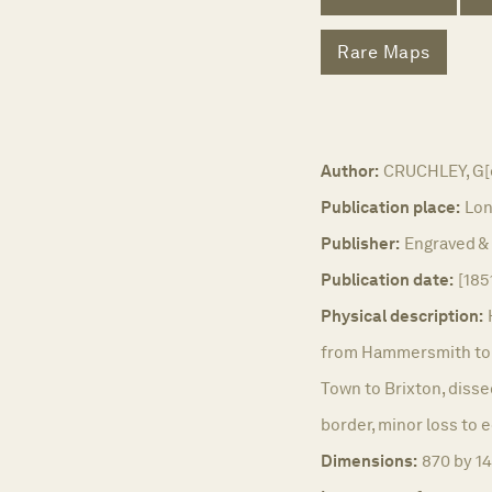
Rare Maps
Author:
CRUCHLEY, G[e
Publication place:
Lon
Publisher:
Engraved & 
Publication date:
[185
Physical description:
from Hammersmith to t
Town to Brixton, disse
border, minor loss to 
Dimensions:
870 by 1