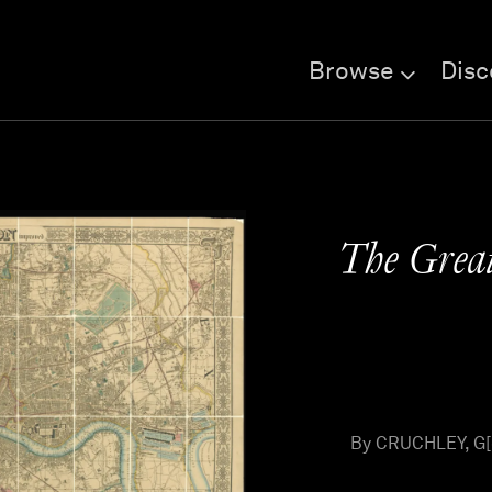
Browse
Disc
The Great
By CRUCHLEY, G[e