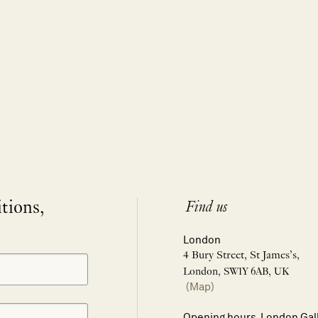
itions,
Find us
London
4 Bury Street, St James’s,
London, SW1Y 6AB, UK
(Map)
Opening hours, London Gal