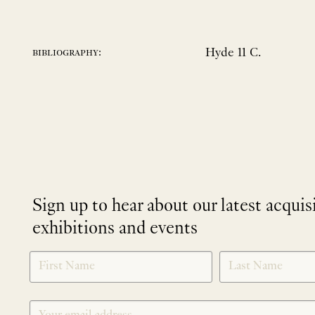
Hyde 11 C.
bibliography:
Sign up to hear about our latest acquis
exhibitions and events
NEWLETTER
*
SIGNUP