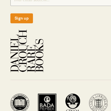
Sign up