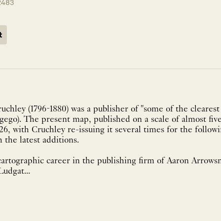
2483
t
chley (1796-1880) was a publisher of "some of the clearest
go). The present map, published on a scale of almost five
826, with Cruchley re-issuing it several times for the follow
h the latest additions.
artographic career in the publishing firm of Aaron Arrowsm
Ludgat...