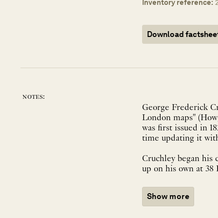
Inventory reference:
Download factshee
notes:
George Frederick Cru
London maps" (Howge
was first issued in 1
time updating it wit
Cruchley began his c
up on his own at 38 
Show more