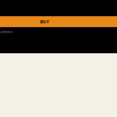
BUY
s item »