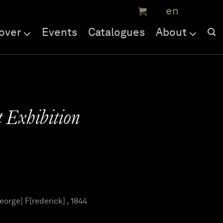
over
Events
Catalogues
About
 Exhibition
orge] F[rederick] , 1844