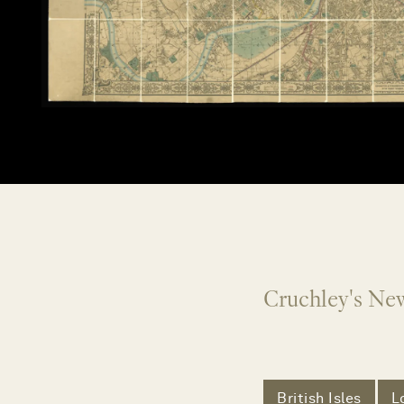
Cruchley's Ne
British Isles
L