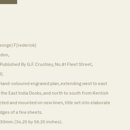
orge] F[rederick]
don,
Published By G.F. Cruchley, No.81 Fleet Street,
1].
Hand-coloured engraved plan, extending west to east
he East India Docks, and north to south from Kentish
cted and mounted on new linen, title set into elaborate
edges of a few sheets.
430mm. (34.25 by 56.25 inches).