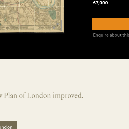
£
7,000
Enquire about thi
w Plan of London improved.
ondon