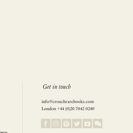
Get in touch
info@crouchrarebooks.com
London +44 (0)20 7042 0240
lery