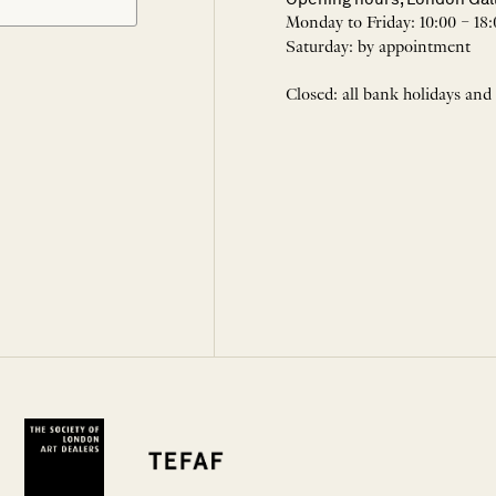
Monday to Friday: 10:00 – 18:
Saturday: by appointment
Closed: all bank holidays and