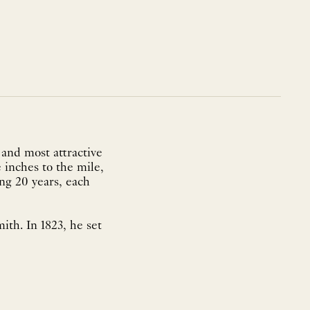
 and most attractive
 inches to the mile,
ing 20 years, each
ith. In 1823, he set