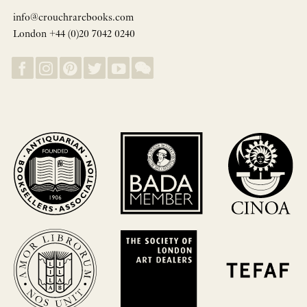
info@crouchrarebooks.com
London +44 (0)20 7042 0240