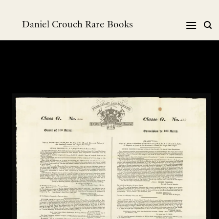
Skip
to
Daniel Crouch Rare Books
content