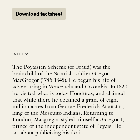
Download factsheet
notes:
The Poyaisian Scheme (or Fraud) was the
brainchild of the Scottish soldier Gregor
MacGregor (1786-1845). He began his life of
adventuring in Venezuela and Colombia. In 1820
he visited what is today Honduras, and claimed
that while there he obtained a grant of eight
million acres from George Frederick Augustus,
king of the Mosquito Indians. Returning to
London, Macgregor styled himself as Gregor I,
prince of the independent state of Poyais. He
set about publicising his ficti...