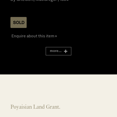
SOLD
Enquire about this item »
more...
Poyaisian Land Grant.