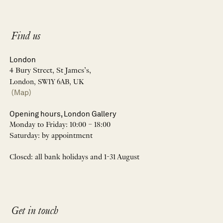
Find us
London
4 Bury Street, St James’s,
London, SW1Y 6AB, UK
(Map)
Opening hours, London Gallery
Monday to Friday: 10:00 – 18:00
Saturday: by appointment
Closed: all bank holidays and 1-31 August
Get in touch