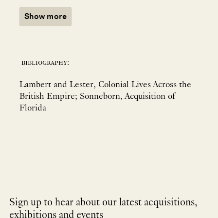
Show more
bibliography:
Lambert and Lester, Colonial Lives Across the
British Empire; Sonneborn, Acquisition of
Florida
Sign up to hear about our latest acquisitions,
exhibitions and events