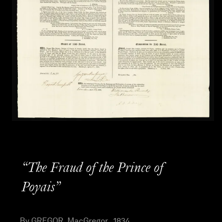
“The Fraud of the Prince of
Poyais”
By GREGOR, MacGregor , 1834