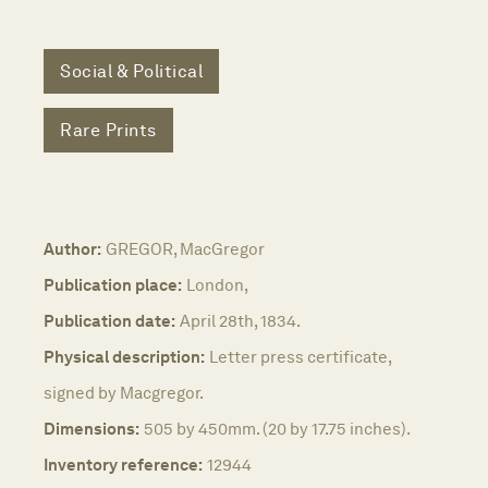
Social & Political
Rare Prints
Author:
GREGOR, MacGregor
Publication place:
London,
Publication date:
April 28th, 1834.
Physical description:
Letter press certificate,
signed by Macgregor.
Dimensions:
505 by 450mm. (20 by 17.75 inches).
Inventory reference:
12944