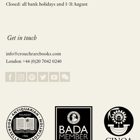
Closed: all bank holidays and 1-31 August
Get in touch
info@crouchrarebooks.com
London +44 (0)20 7042 0240