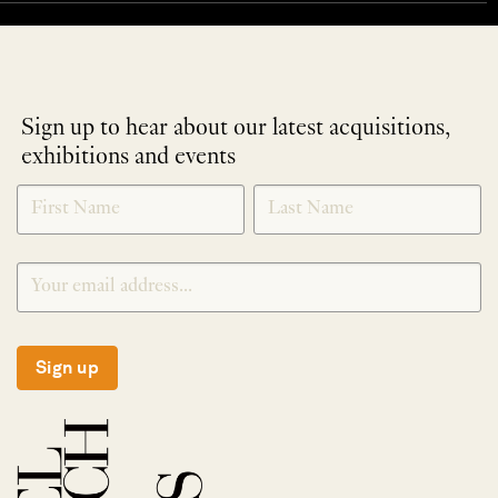
Sign up to hear about our latest acquisitions,
exhibitions and events
NEWLETTER
*
SIGNUP
Sign up