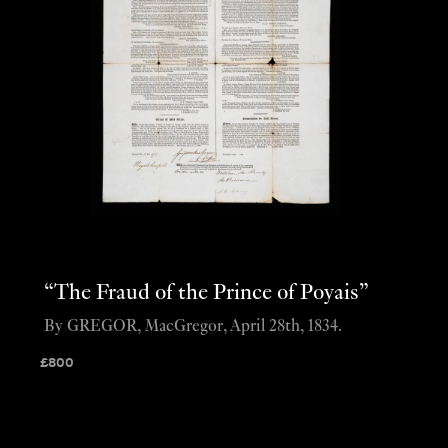
“The Fraud of the Prince of Poyais”
By GREGOR, MacGregor, April 28th, 1834.
£
800