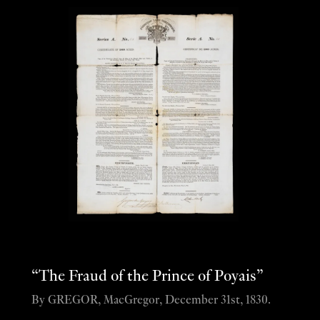
“The Fraud of the Prince of Poyais”
By GREGOR, MacGregor, December 31st, 1830.