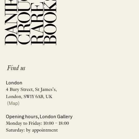
Find us
London
4 Bury Street, St James’s,
London, SW1Y 6AB, UK
(Map)
Opening hours, London Gallery
Monday to Friday: 10:00 – 18:00
Saturday: by appointment