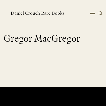
Skip
to
content
Daniel Crouch Rare Books
Gregor MacGregor