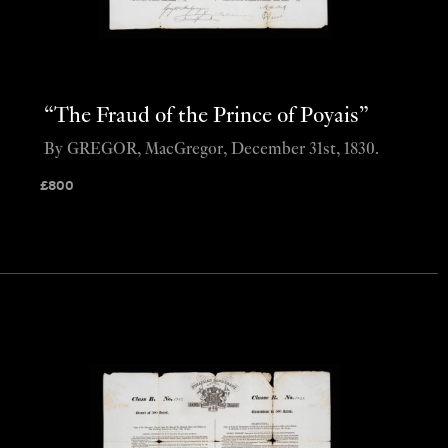
“The Fraud of the Prince of Poyais”
By GREGOR, MacGregor, December 31st, 1830.
£
800