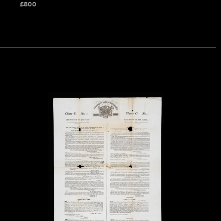
£
800