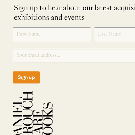
Sign up to hear about our latest acquis
exhibitions and events
NEWLETTER
*
SIGNUP
Sign up