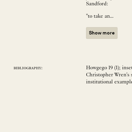
Sandford:
"to take an...
Show more
Howgego 19 (1); ins
bibliography:
Christopher Wren's 
institutional exampl