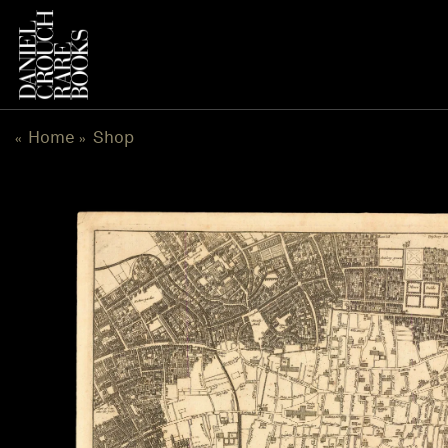
Skip
to
content
Home
Shop
«
»