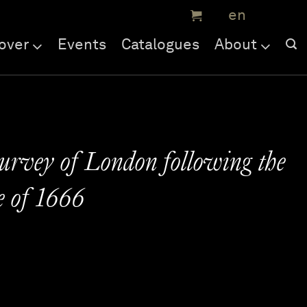
over
Events
Catalogues
About
survey of London following the
e of 1666