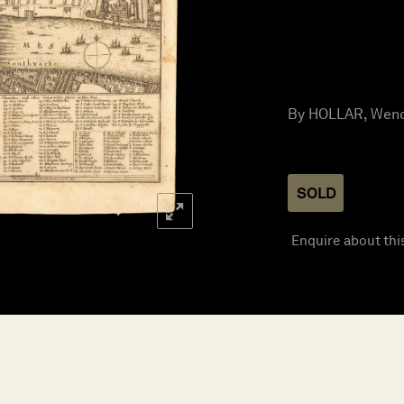
By HOLLAR, Wence
SOLD
Enquire about thi