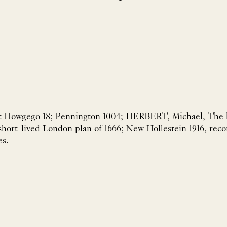
et Howgego 18; Pennington 1004; HERBERT, Michael, The lo
short-lived London plan of 1666; New Hollestein 1916, reco
es.