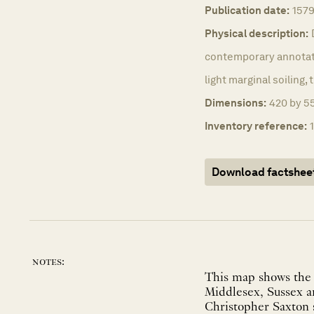
Publication date:
157
Physical description:
contemporary annotati
light marginal soiling,
Dimensions:
420 by 55
Inventory reference:
Download factshee
notes:
This map shows the f
Middlesex, Sussex an
Christopher Saxton s