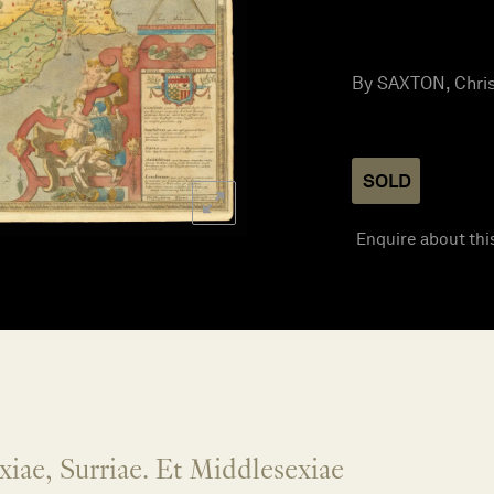
By SAXTON, Chris
SOLD
Enquire about thi
xiae, Surriae. Et Middlesexiae