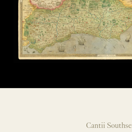
Cantii Southse