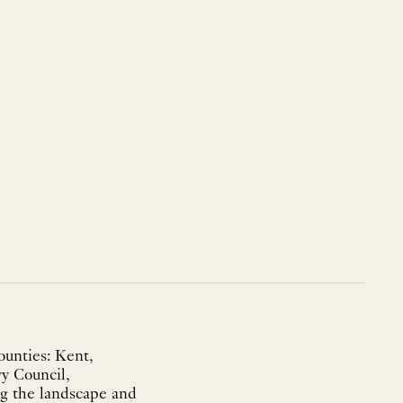
ounties: Kent,
vy Council,
ng the landscape and