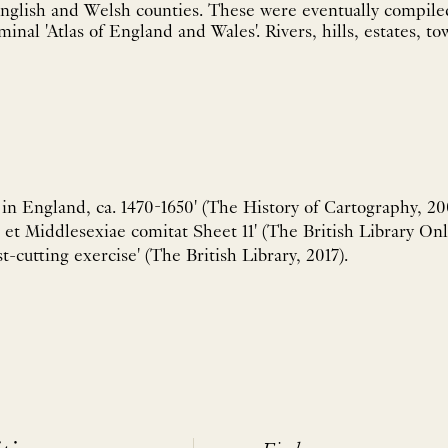
nglish and Welsh counties. These were eventually compiled 
minal 'Atlas of England and Wales'. Rivers, hills, estates, tow
n England, ca. 1470-1650' (The History of Cartography, 200
 et Middlesexiae comitat Sheet 11' (The British Library Onl
t-cutting exercise' (The British Library, 2017).