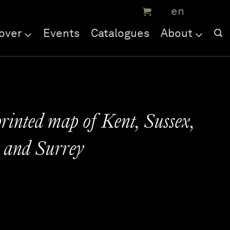
over
Events
Catalogues
About
printed map of Kent, Sussex,
 and Surrey