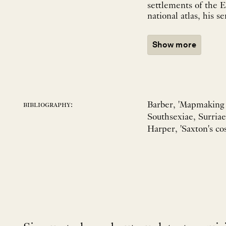
settlements of the E
national atlas, his se
Show more
Barber, 'Mapmaking i
bibliography:
Southsexiae, Surriae
Harper, 'Saxton's cos