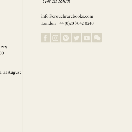
Get in touch
info@crouchrarebooks.com
London +44 (0)20 7042 0240
lery
00
 1-31 August