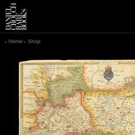
Skip
to
content
Home
Shop
«
»