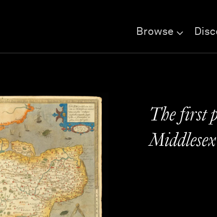
Browse
Disc
The first 
Middlesex