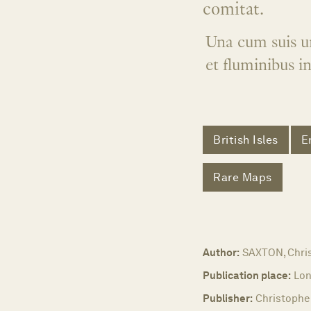
comitat.
Una cum suis un
et fluminibus i
British Isles
E
Rare Maps
Author:
SAXTON, Chri
Publication place:
Lon
Publisher:
Christophe