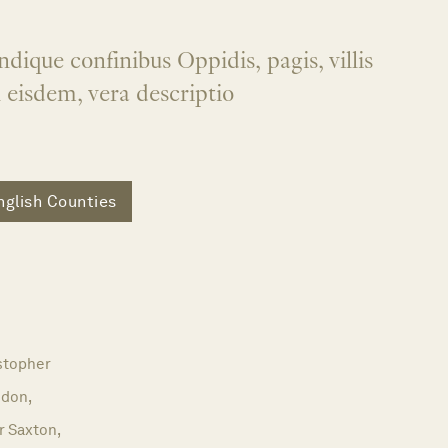
dique confinibus Oppidis, pagis, villis
n eisdem, vera descriptio
nglish Counties
stopher
don,
r Saxton,