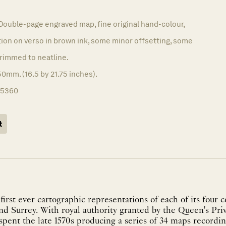
9
Double-page engraved map, fine original hand-colour,
on on verso in brown ink, some minor offsetting, some
 trimmed to neatline.
0mm. (16.5 by 21.75 inches).
15360
t
irst ever cartographic representations of each of its four c
d Surrey. With royal authority granted by the Queen's Pri
pent the late 1570s producing a series of 34 maps recordi