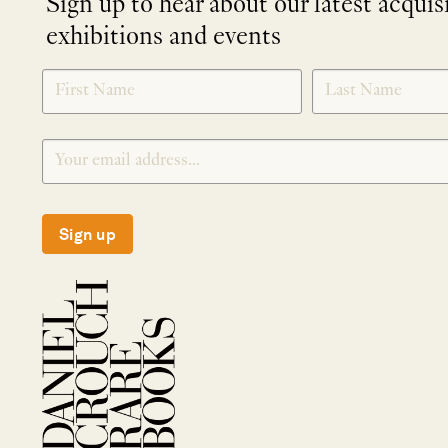
Sign up to hear about our latest acquis
exhibitions and events
NEWLETTER
*
SIGNUP
Sign up