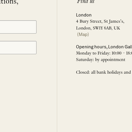
itions,
Find us
London
4 Bury Street, St James’s,
London, SW1Y 6AB, UK
(Map)
Opening hours, London Gal
Monday to Friday: 10:00 – 18:
Saturday: by appointment
Closed: all bank holidays and