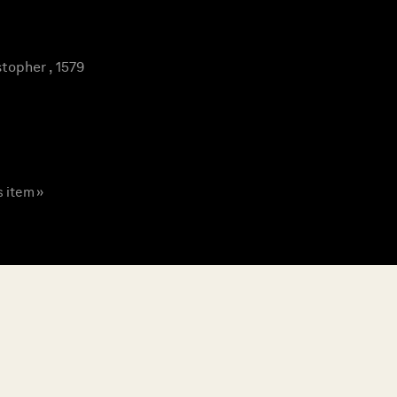
topher , 1579
s item »