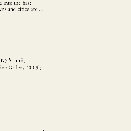
into the first
ns and cities are ...
7); 'Cantii,
ine Gallery, 2009);