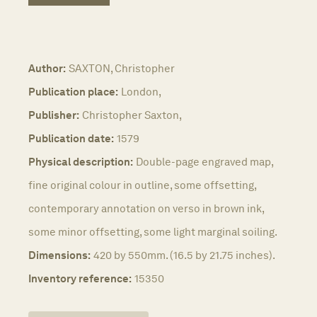
Author:
SAXTON, Christopher
Publication place:
London,
Publisher:
Christopher Saxton,
Publication date:
1579
Physical description:
Double-page engraved map,
fine original colour in outline, some offsetting,
contemporary annotation on verso in brown ink,
some minor offsetting, some light marginal soiling.
Dimensions:
420 by 550mm. (16.5 by 21.75 inches).
Inventory reference:
15350