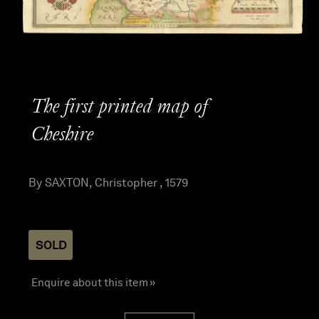
The first printed map of
Cheshire
By SAXTON, Christopher , 1579
SOLD
Enquire about this item »