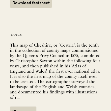
Download factsheet
notes:
This map of Cheshire, or "Cestria", is the tenth
in the collection of county maps commissioned
by the Queen's Privy Council in 1575, completed
by Christopher Saxton within the following four
years, and then published in his 'Atlas of
England and Wales', the first ever national atlas.
It is also the first map of the county itself ever
to be created. The cartographer surveyed the
landscape of the English and Welsh counties,
and documented his findings with illustrations
of r...