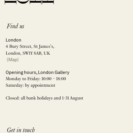
Find us
London
4 Bury Street, St James’s,
London, SW1Y 6AB, UK
(Map)
Opening hours, London Gallery
Monday to Friday: 10:00 – 18:00
Saturday: by appointment
Closed: all bank holidays and 1-31 August
Get in touch