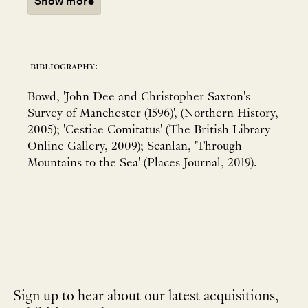
Show more
bibliography:
Bowd, 'John Dee and Christopher Saxton's
Survey of Manchester (1596)', (Northern History,
2005); 'Cestiae Comitatus' (The British Library
Online Gallery, 2009); Scanlan, 'Through
Mountains to the Sea' (Places Journal, 2019).
Sign up to hear about our latest acquisitions,