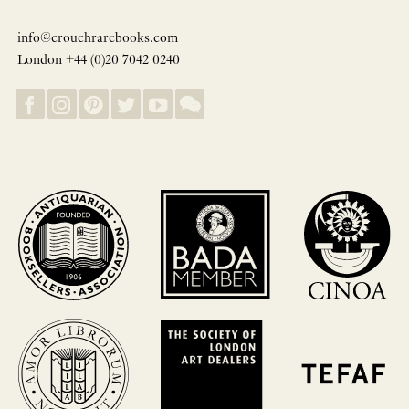
info@crouchrarebooks.com
London +44 (0)20 7042 0240