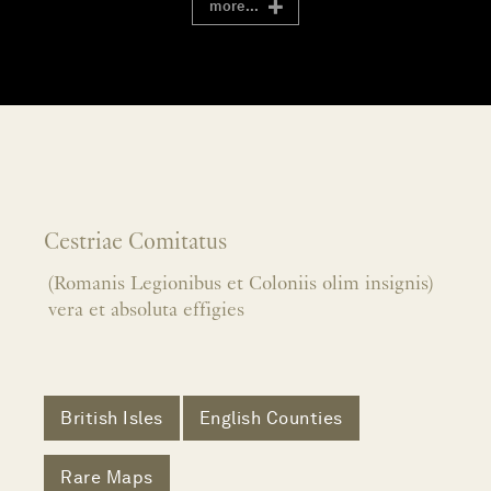
more...
Cestriae Comitatus
(Romanis Legionibus et Coloniis olim insignis)
vera et absoluta effigies
British Isles
English Counties
Rare Maps