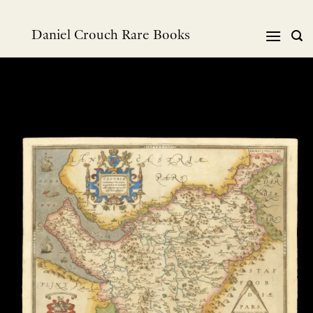
Skip
to
Daniel Crouch Rare Books
content