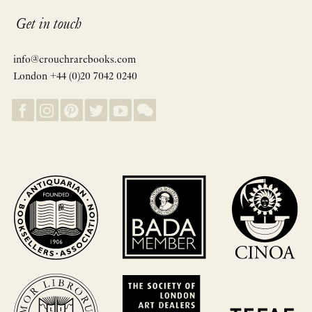
Get in touch
info@crouchrarebooks.com
London +44 (0)20 7042 0240