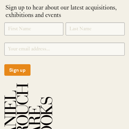
Sign up to hear about our latest acquisitions,
exhibitions and events
NEWLETTER
*
SIGNUP
Sign up