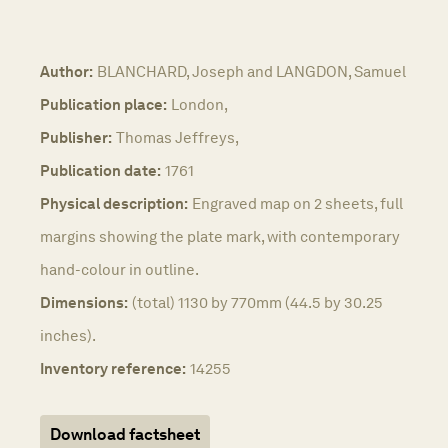
Author:
BLANCHARD, Joseph and LANGDON, Samuel
Publication place:
London,
Publisher:
Thomas Jeffreys,
Publication date:
1761
Physical description:
Engraved map on 2 sheets, full
margins showing the plate mark, with contemporary
hand-colour in outline.
Dimensions:
(total) 1130 by 770mm (44.5 by 30.25
inches).
Inventory reference:
14255
Download factsheet