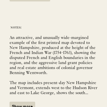
notes:
An attractive, and unusually wide-margined
example of the first printed map devoted to
New Hampshire, produced at the height of the
French and Indian War (1754-1763), showing the
disputed French and English boundaries in the
region, and the aggressive land grant policies
and real estate ambitions of colonial governor
Benning Wentworth.
The map includes present-day New Hampshire
and Vermont, extends west to the Hudson River
and east to Lake George, shows the south...
Show more