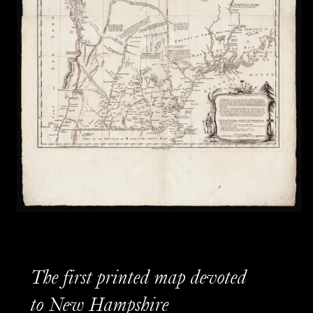
The first printed map devoted
to New Hampshire