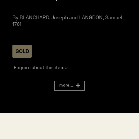
By BLANCHARD, Joseph and LANGDON, Samuel ,
1761
SOLD
Enquire about this item »
more...