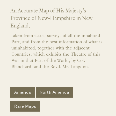
An Accurate Map of His Majesty's
Province of New-Hampshire in New
England,
taken from actual surveys of all the inhabited
Part, and from the best information of what is
uninhabited, together with the adjacent
Countries, which exhibits the Theatre of this
War in that Part of the World, by Col.
Blanchard, and the Revd. Mr. Langdon.
America
North America
Rare Maps