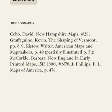
bibliography:
Cobb, David. New Hampshire Maps, #28;
Graffagnino, Kevin. The Shaping of Vermont,
pp. 6-9; Ristow, Walter. American Maps and
Mapmakers, p. 49 (partially illustrated p. 51);
McCorkle, Barbara. New England in Early
Printed Maps, 1513-1800, #N761.1; Phillips, P. L.
Maps of America, p. 478.