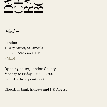
Find us
London
4 Bury Street, St James’s,
London, SW1Y 6AB, UK
(Map)
Opening hours, London Gallery
Monday to Friday: 10:00 – 18:00
Saturday: by appointment
Closed: all bank holidays and 1-31 August