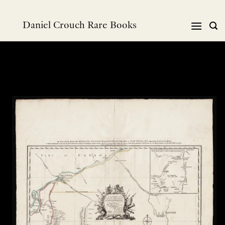
Skip
to
Daniel Crouch Rare Books
content