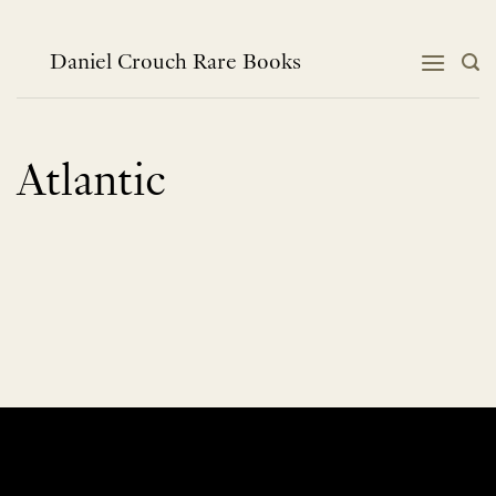
Skip
to
content
Daniel Crouch Rare Books
Atlantic