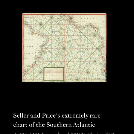
Seller and Price’s extremely rare
chart of the Southern Atlantic