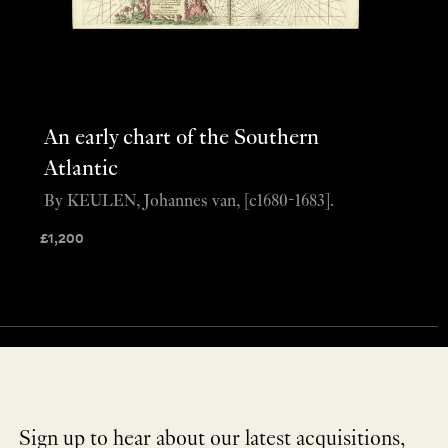
An early chart of the Southern
Atlantic
By KEULEN, Johannes van, [c1680-1683].
£
1,200
Sign up to hear about our latest acquisitions,