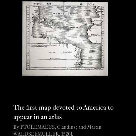
The first map devoted to America to
appear in an atlas
By PTOLEMAEUS, Claudius; and Martin
WALDSEEMULLER, 1520].