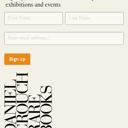
exhibitions and events
NEWLETTER
*
SIGNUP
Sign up