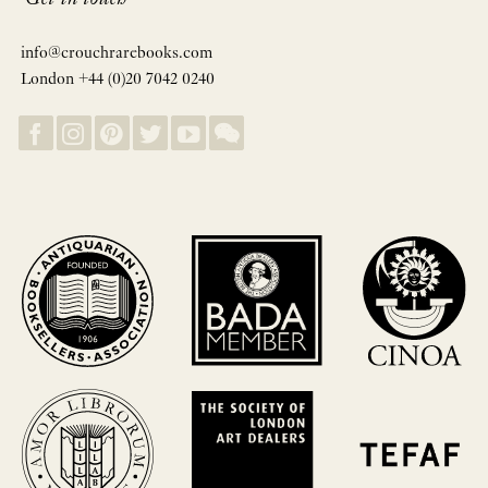
info@crouchrarebooks.com
London +44 (0)20 7042 0240