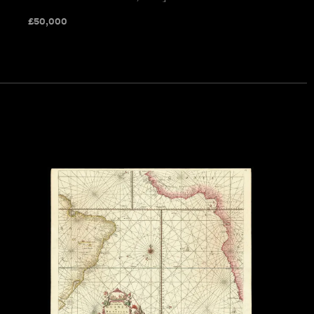
£
50,000