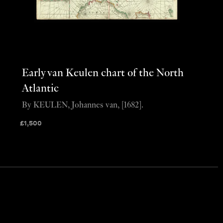
Early van Keulen chart of the North
Atlantic
By KEULEN, Johannes van, [1682].
£
1,500