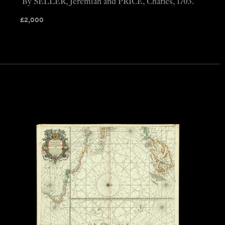
By SELLER, Jeremiah and PRICE, Charles, 1703.
£
2,000