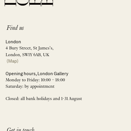
Find us
London
4 Bury Street, St James’s,
London, SW1Y 6AB, UK
(Map)
Opening hours, London Gallery
Monday to Friday: 10:00 – 18:00
Saturday: by appointment
Closed: all bank holidays and 1-31 August
Get in touch