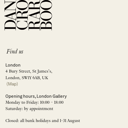
Find us
London
4 Bury Street, St James’s,
London, SW1Y 6AB, UK
(Map)
Opening hours, London Gallery
Monday to Friday: 10:00 – 18:00
Saturday: by appointment
Closed: all bank holidays and 1-31 August