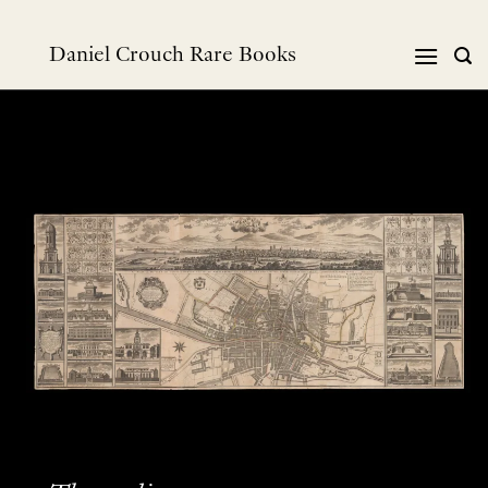
Skip
to
Daniel Crouch Rare Books
content