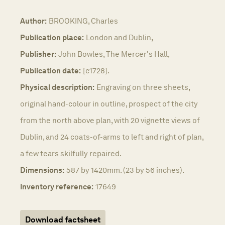
Author:
BROOKING, Charles
Publication place:
London and Dublin,
Publisher:
John Bowles, The Mercer's Hall,
Publication date:
[c1728].
Physical description:
Engraving on three sheets,
original hand-colour in outline, prospect of the city
from the north above plan, with 20 vignette views of
Dublin, and 24 coats-of-arms to left and right of plan,
a few tears skilfully repaired.
Dimensions:
587 by 1420mm. (23 by 56 inches).
Inventory reference:
17649
Download factsheet