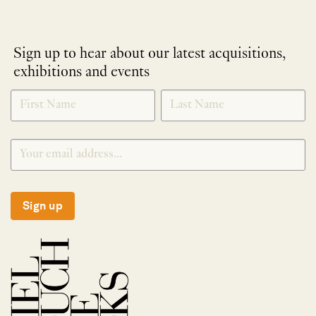
Sign up to hear about our latest acquisitions,
exhibitions and events
NEWLETTER
*
SIGNUP
Sign up