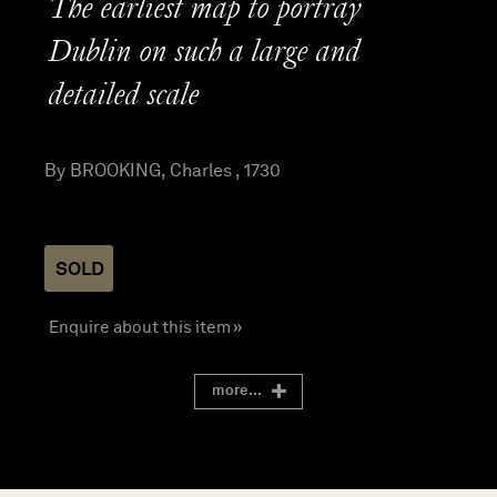
The earliest map to portray
Dublin on such a large and
detailed scale
By BROOKING, Charles , 1730
SOLD
Enquire about this item »
more...