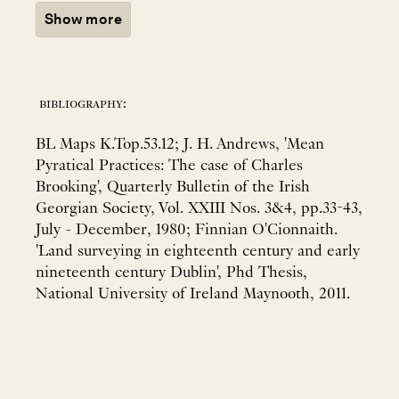
Show more
bibliography:
BL Maps K.Top.53.12; J. H. Andrews, 'Mean
Pyratical Practices: The case of Charles
Brooking', Quarterly Bulletin of the Irish
Georgian Society, Vol. XXIII Nos. 3&4, pp.33-43,
July - December, 1980; Finnian O'Cionnaith.
'Land surveying in eighteenth century and early
nineteenth century Dublin', Phd Thesis,
National University of Ireland Maynooth, 2011.