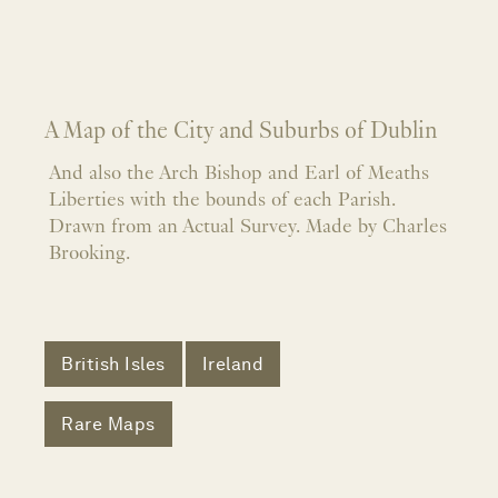
A Map of the City and Suburbs of Dublin
And also the Arch Bishop and Earl of Meaths
Liberties with the bounds of each Parish.
Drawn from an Actual Survey. Made by Charles
Brooking.
British Isles
Ireland
Rare Maps