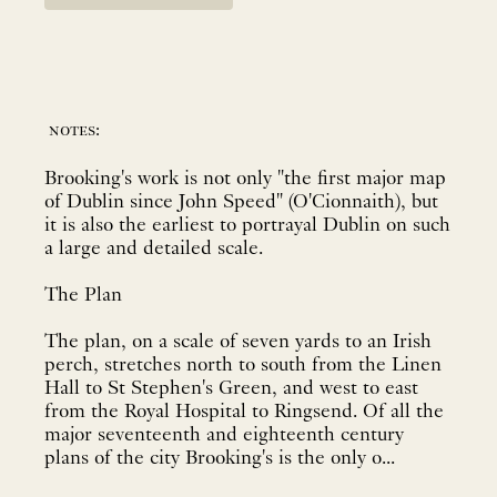
notes:
Brooking's work is not only "the first major map
of Dublin since John Speed" (O'Cionnaith), but
it is also the earliest to portrayal Dublin on such
a large and detailed scale.
The Plan
The plan, on a scale of seven yards to an Irish
perch, stretches north to south from the Linen
Hall to St Stephen's Green, and west to east
from the Royal Hospital to Ringsend. Of all the
major seventeenth and eighteenth century
plans of the city Brooking's is the only o...