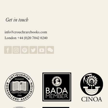
Get in touch
info@crouchrarebooks.com
London +44 (0)20 7042 0240