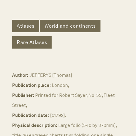
Atlases
World and continents
Rare Atlases
Author:
JEFFERYS [Thomas]
Publication place:
London,
Publisher:
Printed for Robert Sayer, No. 53, Fleet
Street,
Publication date:
[c1792].
Physical description:
Large folio (540 by 370mm),
title, 26 engraved charts (two folding, one single