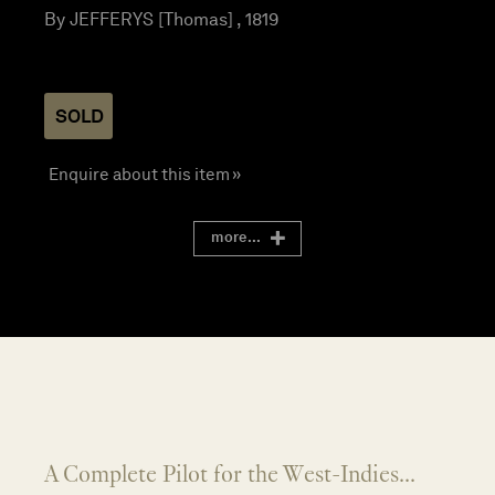
By JEFFERYS [Thomas] , 1819
SOLD
Enquire about this item »
more...
A Complete Pilot for the West-Indies...