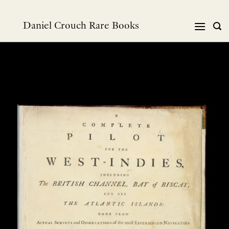
Skip
to
Daniel Crouch Rare Books
content