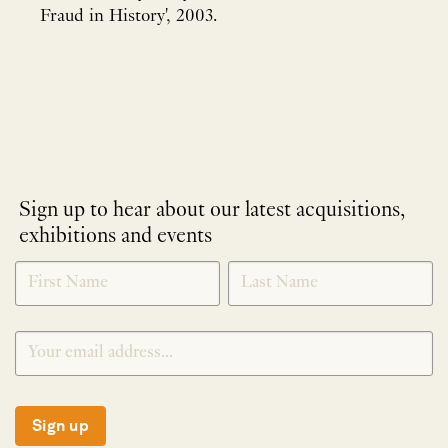
Fraud in History', 2003.
Sign up to hear about our latest acquisitions,
exhibitions and events
NEWLETTER
*
SIGNUP
Sign up