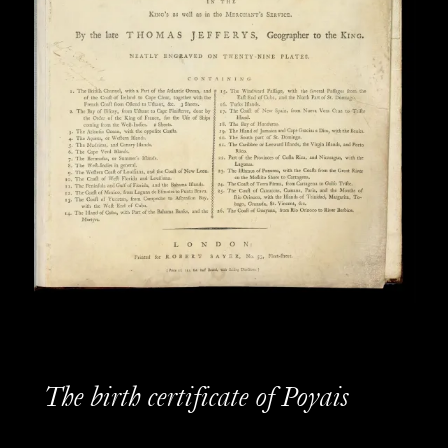
The birth certificate of Poyais