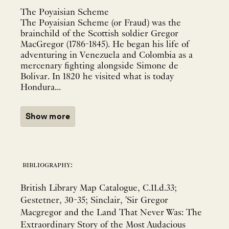
The Poyaisian Scheme
The Poyaisian Scheme (or Fraud) was the
brainchild of the Scottish soldier Gregor
MacGregor (1786-1845). He began his life of
adventuring in Venezuela and Colombia as a
mercenary fighting alongside Simone de
Bolivar. In 1820 he visited what is today
Hondura...
Show more
bibliography:
British Library Map Catalogue, C.11.d.33;
Gestetner, 30-35; Sinclair, 'Sir Gregor
Macgregor and the Land That Never Was: The
Extraordinary Story of the Most Audacious