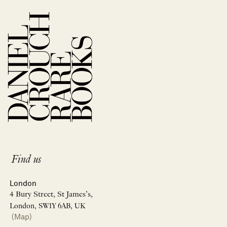
Find us
London
4 Bury Street, St James’s,
London, SW1Y 6AB, UK
(Map)