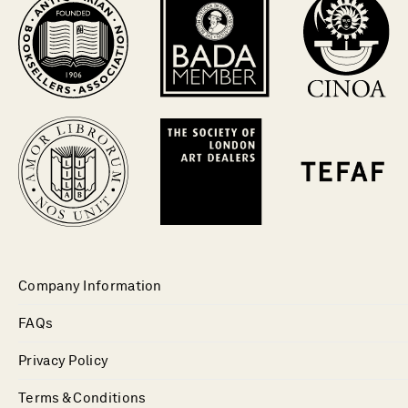
Company Information
FAQs
Privacy Policy
Terms & Conditions