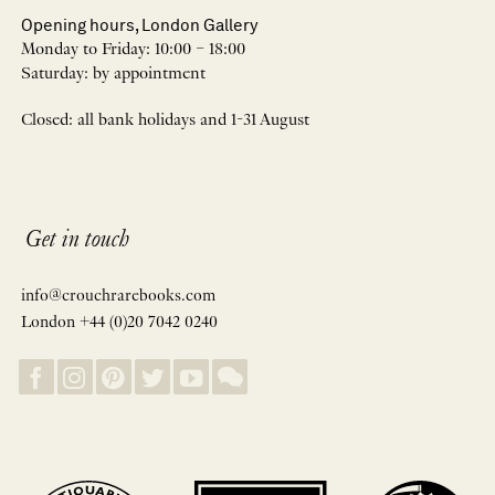
Opening hours, London Gallery
Monday to Friday: 10:00 – 18:00
Saturday: by appointment
Closed: all bank holidays and 1-31 August
Get in touch
info@crouchrarebooks.com
London +44 (0)20 7042 0240