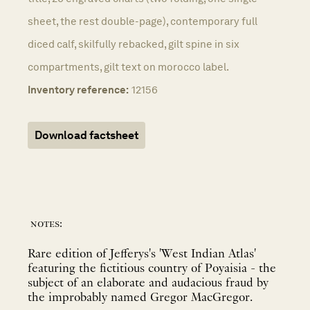
sheet, the rest double-page), contemporary full
diced calf, skilfully rebacked, gilt spine in six
compartments, gilt text on morocco label.
Inventory reference:
12156
Download factsheet
notes:
Rare edition of Jefferys's 'West Indian Atlas'
featuring the fictitious country of Poyaisia - the
subject of an elaborate and audacious fraud by
the improbably named Gregor MacGregor.