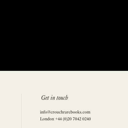
Get in touch
info@crouchrarebooks.com
London +44 (0)20 7042 0240