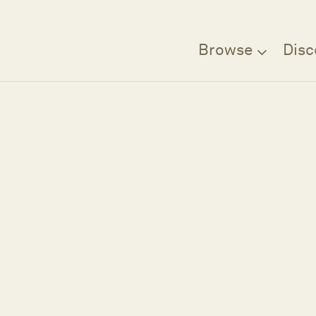
Browse
Disc