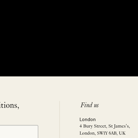
itions,
Find us
London
4 Bury Street, St James’s,
London, SW1Y 6AB, UK