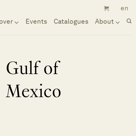
over
Events
Catalogues
About
Gulf of
Mexico