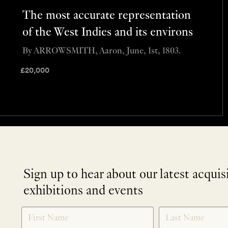
The most accurate representation
of the West Indies and its environs
By ARROWSMITH, Aaron, June, 1st, 1803.
£
20,000
Sign up to hear about our latest acquis
exhibitions and events
NEWLETTER
*
SIGNUP