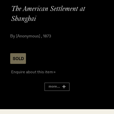
The American Settlement at
Shanghai
By [Anonymous] , 1873
SOLD
Enquire about this item »
more...