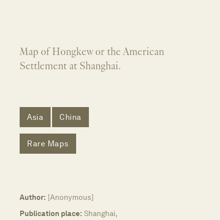
Map of Hongkew or the American
Settlement at Shanghai.
Asia
China
Rare Maps
Author:
[Anonymous]
Publication place:
Shanghai,