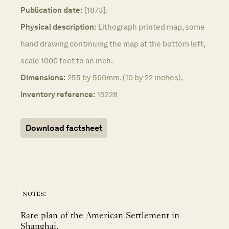
Publication date:
[1873].
Physical description:
Lithograph printed map, some
hand drawing continuing the map at the bottom left,
scale 1000 feet to an inch.
Dimensions:
255 by 560mm. (10 by 22 inches).
Inventory reference:
15228
Download factsheet
notes:
Rare plan of the American Settlement in
Shanghai.