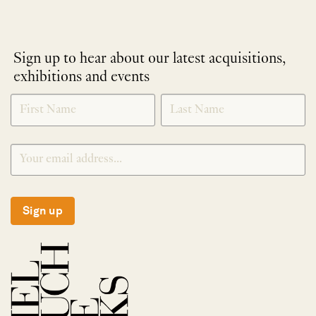
Sign up to hear about our latest acquisitions,
exhibitions and events
NEWLETTER
*
SIGNUP
Sign up