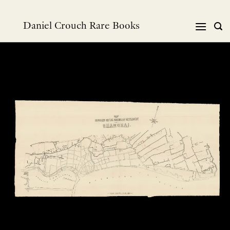
Skip
to
Daniel Crouch Rare Books
content