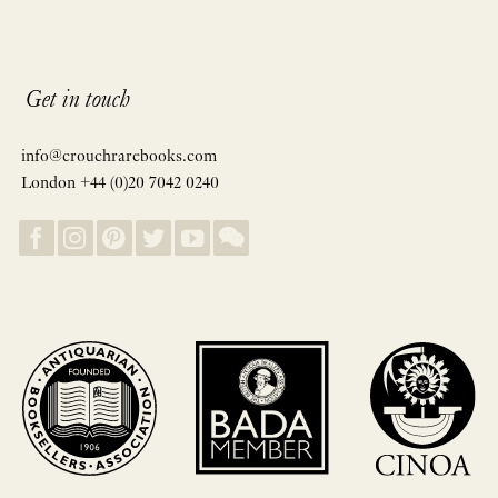
Get in touch
info@crouchrarebooks.com
London +44 (0)20 7042 0240