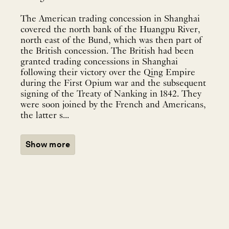
The American trading concession in Shanghai
covered the north bank of the Huangpu River,
north east of the Bund, which was then part of
the British concession. The British had been
granted trading concessions in Shanghai
following their victory over the Qing Empire
during the First Opium war and the subsequent
signing of the Treaty of Nanking in 1842. They
were soon joined by the French and Americans,
the latter s...
Show more