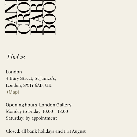
Find us
London
4 Bury Street, St James’s,
London, SW1Y 6AB, UK
(Map)
Opening hours, London Gallery
Monday to Friday: 10:00 – 18:00
Saturday: by appointment
Closed: all bank holidays and 1-31 August