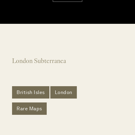
London Subterranea
British Isles
London
Rare Maps