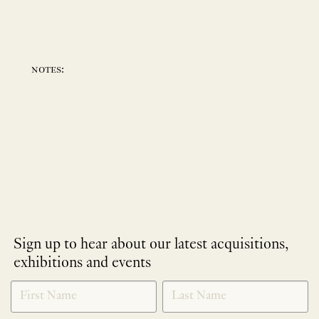
notes:
Sign up to hear about our latest acquisitions,
exhibitions and events
NEWLETTER
*
SIGNUP