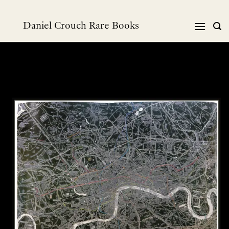
Skip
to
Daniel Crouch Rare Books
content