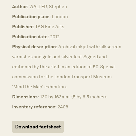
Author:
WALTER, Stephen
Publication place:
London
Publisher:
TAG Fine Arts
Publication date:
2012
Physical description:
Archival inkjet with silkscreen
varnishes and gold and silver leaf. Signed and
editioned by the artist in an edition of 50. Special
commission for the London Transport Museum
'Mind the Map' exhibition.
Dimensions:
130 by 163mm. (5 by 6.5 inches).
Inventory reference:
2408
Download factsheet