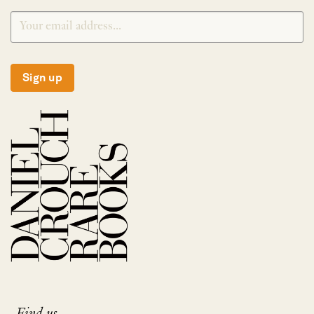
Sign up