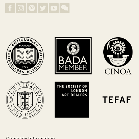
Company Information