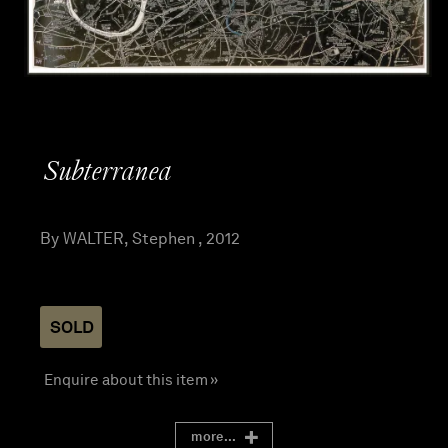
Subterranea
By WALTER, Stephen , 2012
SOLD
Enquire about this item »
more...