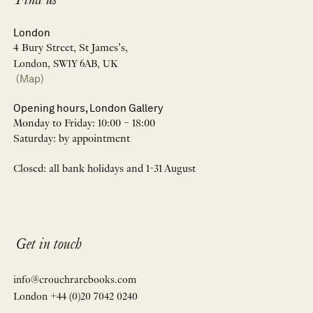
Find us
London
4 Bury Street, St James’s,
London, SW1Y 6AB, UK
(Map)
Opening hours, London Gallery
Monday to Friday: 10:00 – 18:00
Saturday: by appointment
Closed: all bank holidays and 1-31 August
Get in touch
info@crouchrarebooks.com
London +44 (0)20 7042 0240