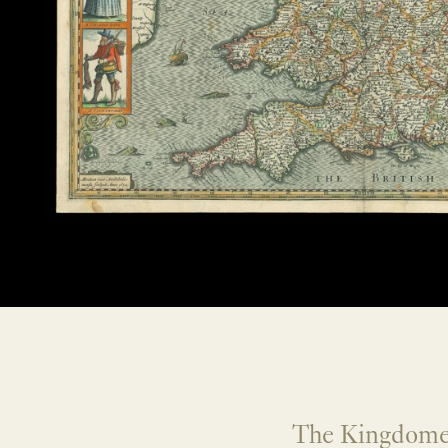
The Kingdome