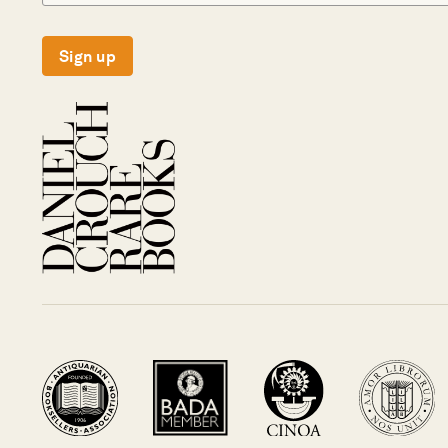
Sign up