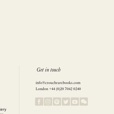
Get in touch
info@crouchrarebooks.com
London +44 (0)20 7042 0240
lery