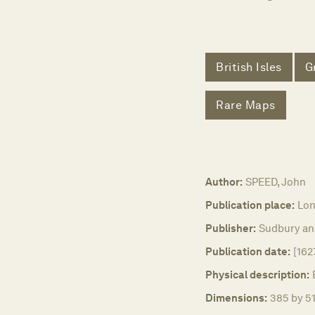
British Isles
G
Rare Maps
Author:
SPEED, John
Publication place:
Lon
Publisher:
Sudbury a
Publication date:
[162
Physical description:
Dimensions:
385 by 51