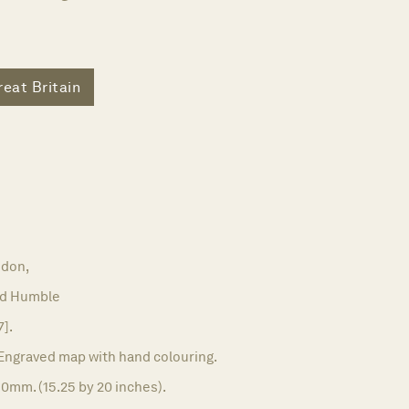
reat Britain
don,
nd Humble
7].
Engraved map with hand colouring.
0mm. (15.25 by 20 inches).