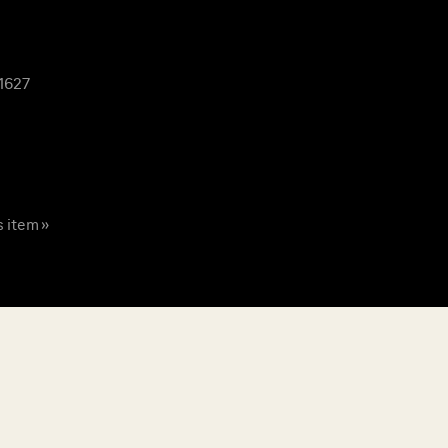
1627
s item »