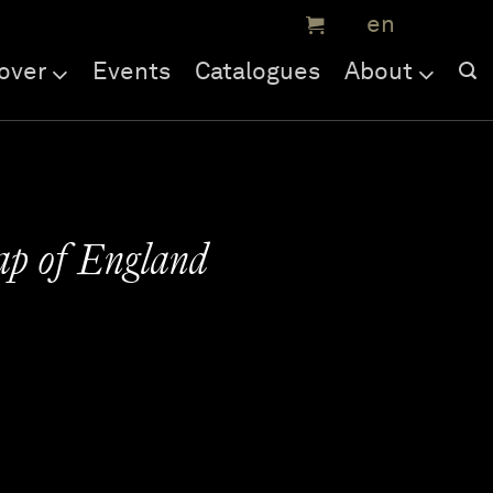
over
Events
Catalogues
About
ap of England