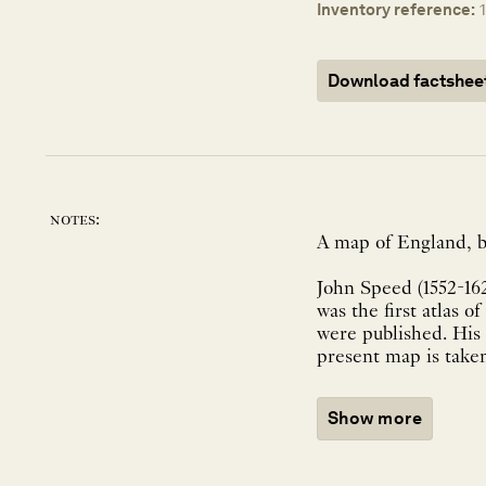
Inventory reference:
Download factshee
notes:
A map of England, b
John Speed (1552-162
was the first atlas 
were published. His
Show more