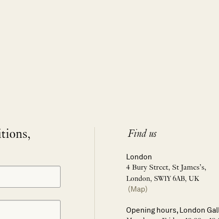
itions,
Find us
London
4 Bury Street, St James’s,
London, SW1Y 6AB, UK
(Map)
Opening hours, London Gal