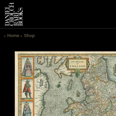
Skip
to
content
Home
Shop
«
»