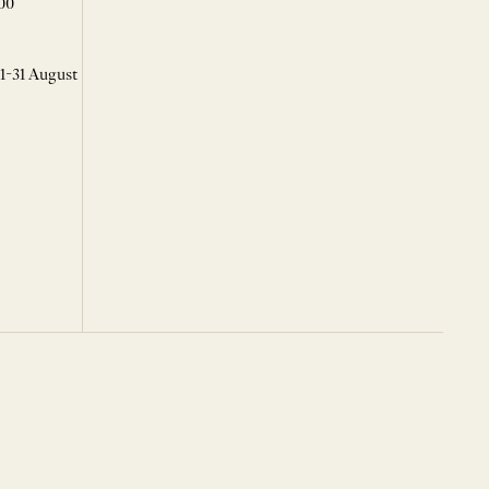
00
 1-31 August