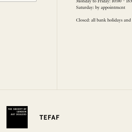
Monday to Friday: 10:00 – 18:
Saturday: by appointment
Closed: all bank holidays and