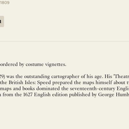
11809
t
ordered by costume vignettes.
9) was the outstanding cartographer of his age. His 'Theatr
of the British Isles: Speed prepared the maps himself about 
 maps and books dominated the seventeenth-century Engli