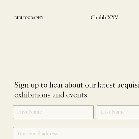
Chubb XXV.
bibliography:
Sign up to hear about our latest acquis
exhibitions and events
NEWLETTER
*
SIGNUP