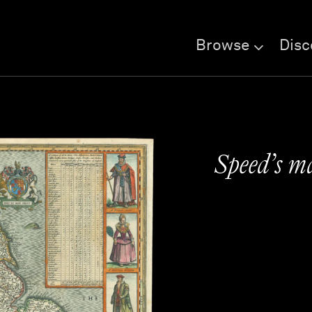
Browse
Disc
Speed’s m