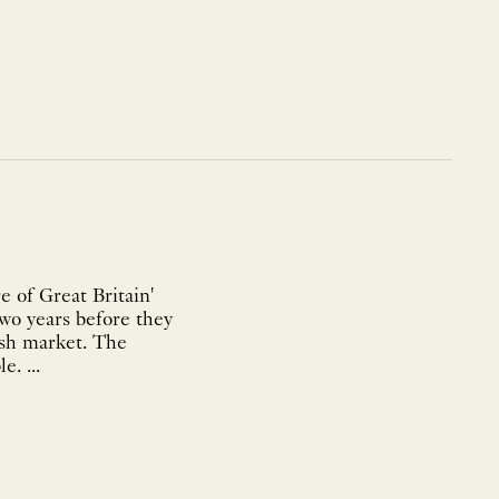
e of Great Britain'
two years before they
sh market. The
present map is taken from the 1627 English edition published by George Humble. ...