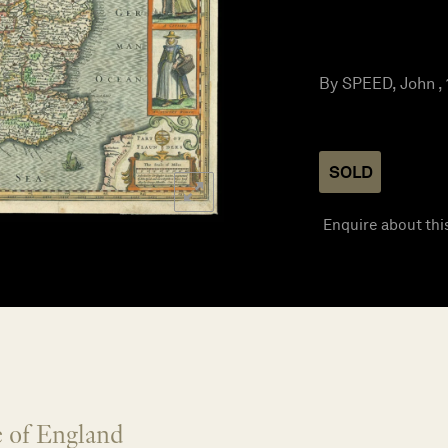
By SPEED, John , 
SOLD
Enquire about thi
 of England