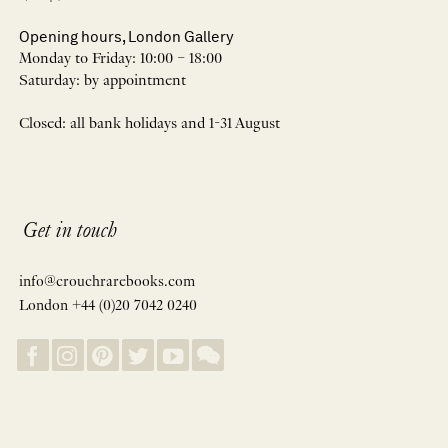
Opening hours, London Gallery
Monday to Friday: 10:00 – 18:00
Saturday: by appointment
Closed: all bank holidays and 1-31 August
Get in touch
info@crouchrarebooks.com
London +44 (0)20 7042 0240