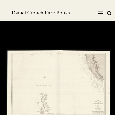
Skip
to
Daniel Crouch Rare Books
content