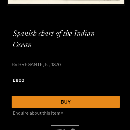
Spanish chart of the Indian
Ocean
By BREGANTE, F. , 1870
£
800
BUY
Enquire about this item »
more...