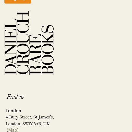
Find us
London
4 Bury Street, St James’s,
London, SW1Y 6AB, UK
(Map)