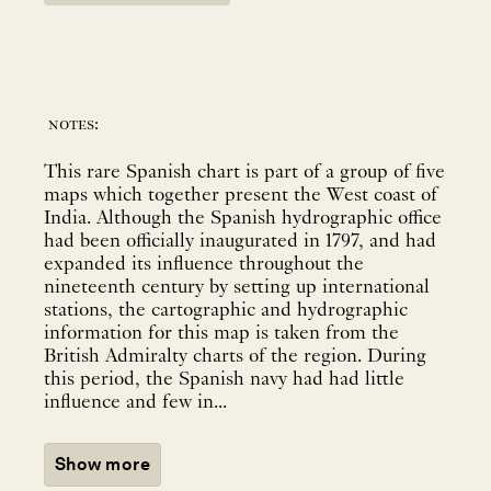
notes:
This rare Spanish chart is part of a group of five
maps which together present the West coast of
India. Although the Spanish hydrographic office
had been officially inaugurated in 1797, and had
expanded its influence throughout the
nineteenth century by setting up international
stations, the cartographic and hydrographic
information for this map is taken from the
British Admiralty charts of the region. During
this period, the Spanish navy had had little
influence and few in...
Show more