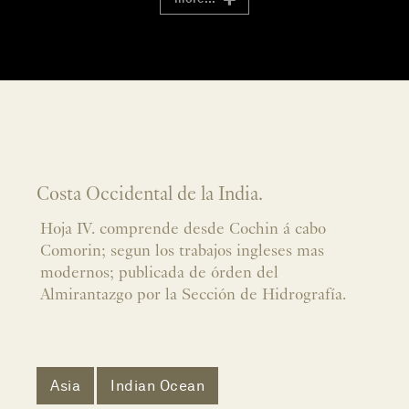
Costa Occidental de la India.
Hoja IV. comprende desde Cochin á cabo
Comorin; segun los trabajos ingleses mas
modernos; publicada de órden del
Almirantazgo por la Sección de Hidrografía.
Asia
Indian Ocean