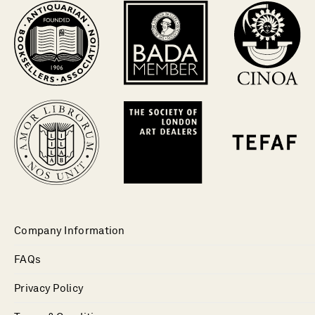
Company Information
FAQs
Privacy Policy