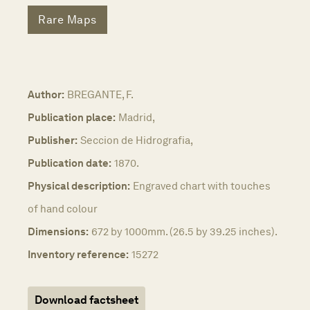
Rare Maps
Author:
BREGANTE, F.
Publication place:
Madrid,
Publisher:
Seccion de Hidrografia,
Publication date:
1870.
Physical description:
Engraved chart with touches
of hand colour
Dimensions:
672 by 1000mm. (26.5 by 39.25 inches).
Inventory reference:
15272
Download factsheet