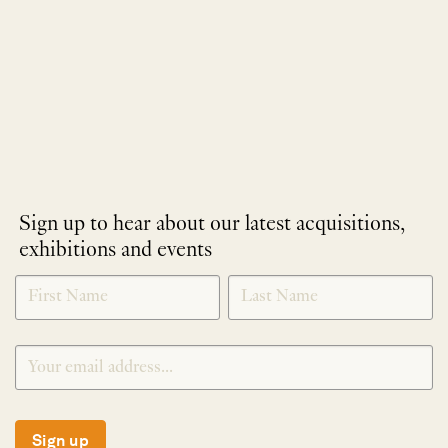
Sign up to hear about our latest acquisitions,
exhibitions and events
NEWLETTER
*
SIGNUP
Sign up