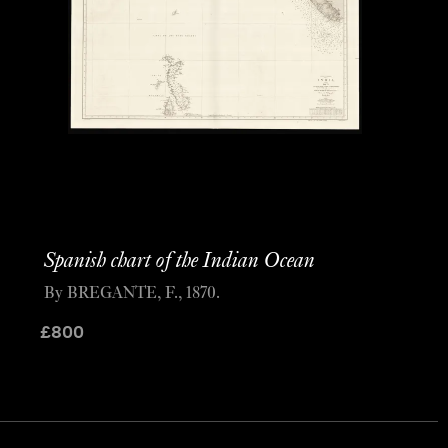
Spanish chart of the Indian Ocean
By BREGANTE, F., 1870.
£
800