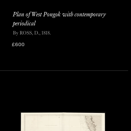
Plan of West Pongok with contemporary
periodical
By ROSS, D., 1818.
£
600