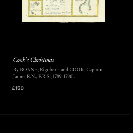
Cook’s Christmas
By BONNE, Rigobert; and COOK, Captain
James R.N., F.R.S., 1789-1790].
£
150