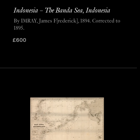
Indonesia – The Banda Sea, Indonesia
By IMRAY, James F[rederick], 1894. Corrected to
1895.
£
600