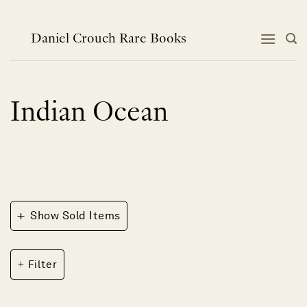
Skip
to
content
Daniel Crouch Rare Books
Indian Ocean
+
Show Sold Items
Filter