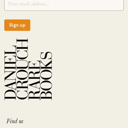
Sign up
Find us