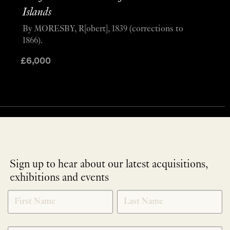
Islands
By MORESBY, R[obert], 1839 (corrections to
1866).
£
6,000
Sign up to hear about our latest acquisitions,
exhibitions and events
NEWLETTER
*
SIGNUP