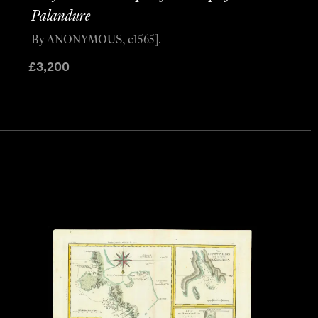
Palandure
By ANONYMOUS, c1565].
£
3,200