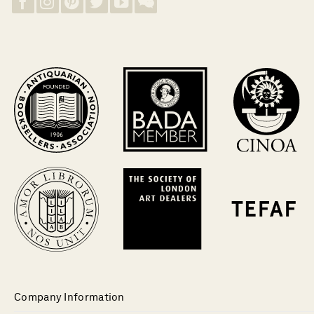
Company Information