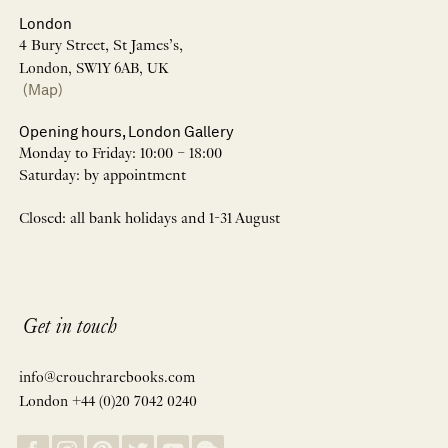
London
4 Bury Street, St James’s,
London, SW1Y 6AB, UK
(Map)
Opening hours, London Gallery
Monday to Friday: 10:00 – 18:00
Saturday: by appointment
Closed: all bank holidays and 1-31 August
Get in touch
info@crouchrarebooks.com
London +44 (0)20 7042 0240