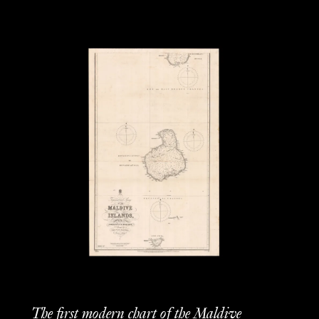
The first modern chart of the Maldive