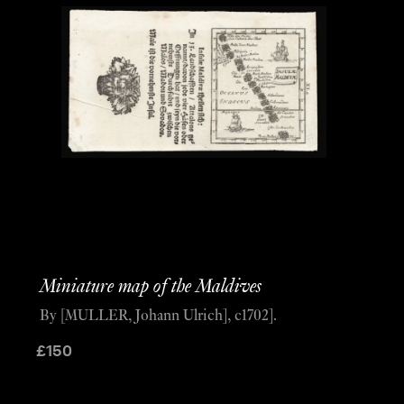
Miniature map of the Maldives
By [MULLER, Johann Ulrich], c1702].
£
150