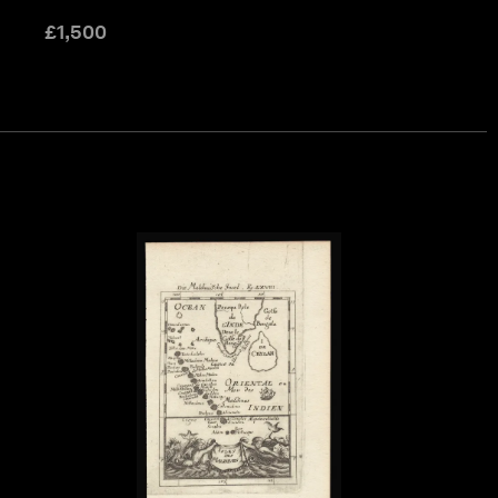
£
1,500