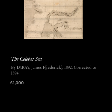
The Celebes Sea
By IMRAY, James F[rederick], 1892. Corrected to
1894.
£
1,000