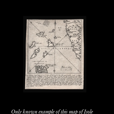
Only known example of this map of Isole