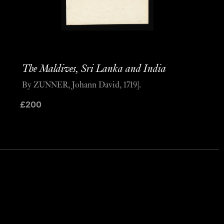
The Maldives, Sri Lanka and India
By ZUNNER, Johann David, 1719].
£
200