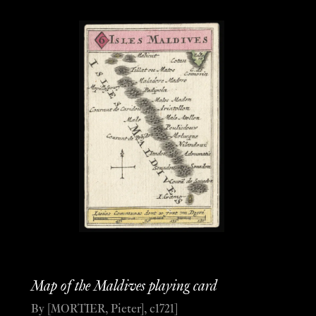
Map of the Maldives playing card
By [MORTIER, Pieter], c1721]