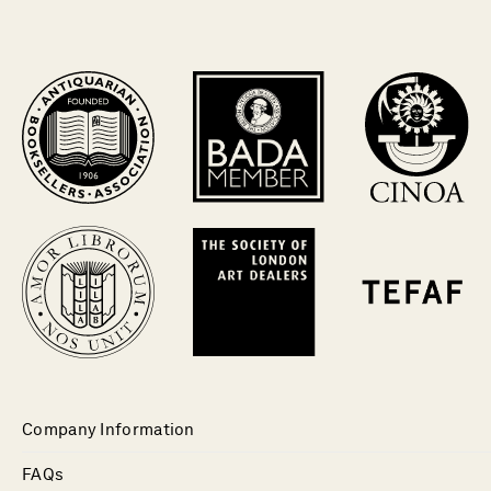
Company Information
FAQs