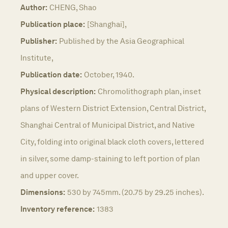
Author:
CHENG, Shao
Publication place:
[Shanghai],
Publisher:
Published by the Asia Geographical
Institute,
Publication date:
October, 1940.
Physical description:
Chromolithograph plan, inset
plans of Western District Extension, Central District,
Shanghai Central of Municipal District, and Native
City, folding into original black cloth covers, lettered
in silver, some damp-staining to left portion of plan
and upper cover.
Dimensions:
530 by 745mm. (20.75 by 29.25 inches).
Inventory reference:
1383