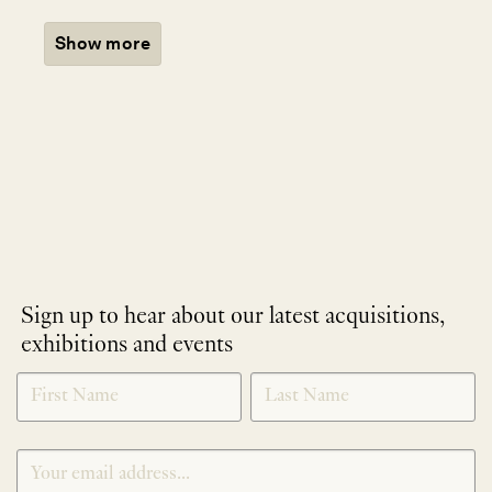
Show more
Sign up to hear about our latest acquisitions,
exhibitions and events
NEWLETTER
*
SIGNUP