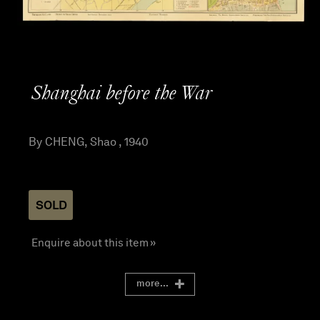
Shanghai before the War
By CHENG, Shao , 1940
SOLD
Enquire about this item »
more...