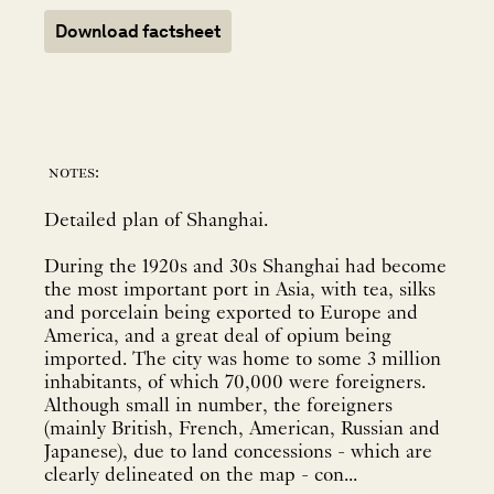
Download factsheet
notes:
Detailed plan of Shanghai.
During the 1920s and 30s Shanghai had become
the most important port in Asia, with tea, silks
and porcelain being exported to Europe and
America, and a great deal of opium being
imported. The city was home to some 3 million
inhabitants, of which 70,000 were foreigners.
Although small in number, the foreigners
(mainly British, French, American, Russian and
Japanese), due to land concessions - which are
clearly delineated on the map - con...