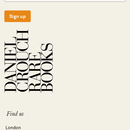
Sign up
Find us
London