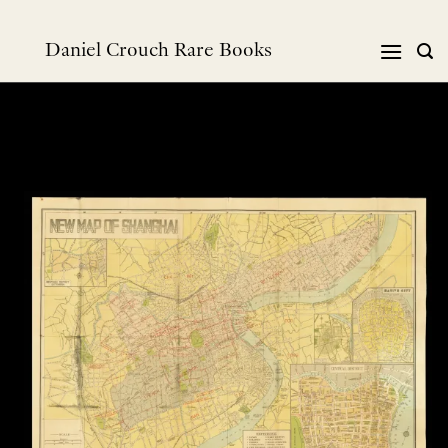
Skip
to
Daniel Crouch Rare Books
content