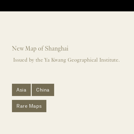
New Map of Shanghai
Issued by the Ya Kwang Geographical Institute.
Asia
China
Rare Maps