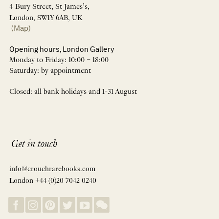
4 Bury Street, St James’s,
London, SW1Y 6AB, UK
(Map)
Opening hours, London Gallery
Monday to Friday: 10:00 – 18:00
Saturday: by appointment
Closed: all bank holidays and 1-31 August
Get in touch
info@crouchrarebooks.com
London +44 (0)20 7042 0240