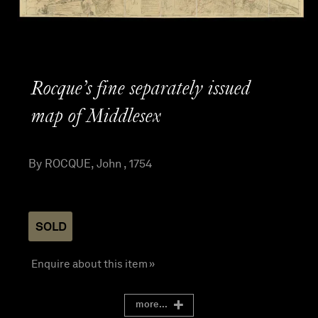
Rocque’s fine separately issued
map of Middlesex
By ROCQUE, John , 1754
SOLD
Enquire about this item »
more...