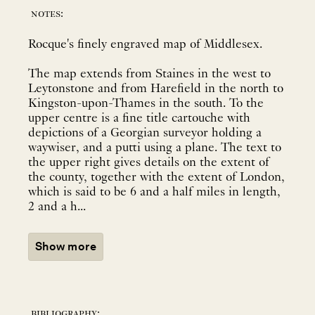
notes:
Rocque's finely engraved map of Middlesex.
The map extends from Staines in the west to
Leytonstone and from Harefield in the north to
Kingston-upon-Thames in the south. To the
upper centre is a fine title cartouche with
depictions of a Georgian surveyor holding a
waywiser, and a putti using a plane. The text to
the upper right gives details on the extent of
the county, together with the extent of London,
which is said to be 6 and a half miles in length,
2 and a h...
Show more
bibliography: