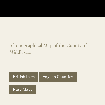
A Topographical Map of the County of
Middlesex.
British Isles
English Counties
Rare Maps