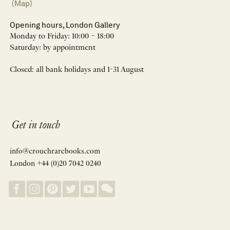
(Map)
Opening hours, London Gallery
Monday to Friday: 10:00 – 18:00
Saturday: by appointment
Closed: all bank holidays and 1-31 August
Get in touch
info@crouchrarebooks.com
London +44 (0)20 7042 0240