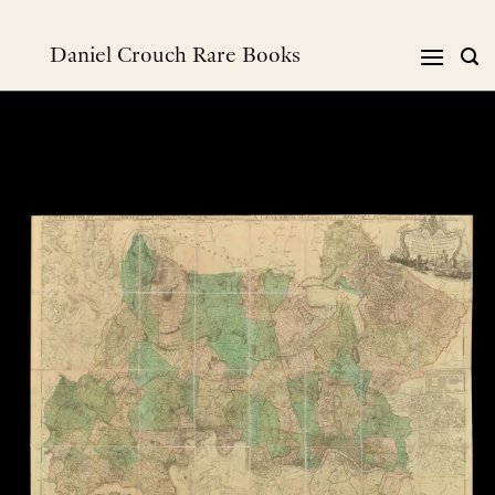
Skip
to
Daniel Crouch Rare Books
content