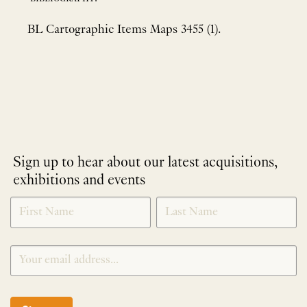
BL Cartographic Items Maps 3455 (1).
Sign up to hear about our latest acquisitions,
exhibitions and events
NEWLETTER
*
SIGNUP