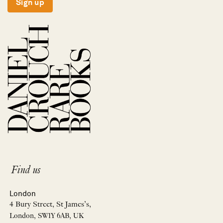
Sign up
Find us
London
4 Bury Street, St James’s,
London, SW1Y 6AB, UK