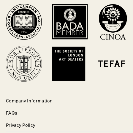
Company Information
FAQs
Privacy Policy