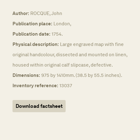
Author:
ROCQUE, John
Publication place:
London,
Publication date:
1754.
Physical description:
Large engraved map with fine
original handcolour, dissected and mounted on linen,
housed within original calf slipcase, defective.
Dimensions:
975 by 1410mm. (38.5 by 55.5 inches).
Inventory reference:
13037
Download factsheet