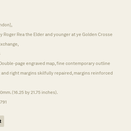
ndon],
by Roger Rea the Elder and younger at ye Golden Crosse
 Exchange,
5
Double-page engraved map, fine contemporary outline
 and right margins skilfully repaired, margins reinforced
0mm. (16.25 by 21.75 inches).
1791
t