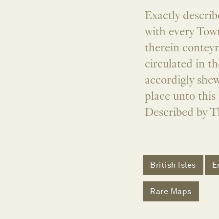
Exactly describ
with every Town
therein conteyn
circulated in t
accordigly shew
place unto this 
Described by T
British Isles
E
Rare Maps