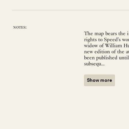
notes:
The map bears the i
rights to Speed's w
widow of William Hu
new edition of the a
been published until
subsequ...
Show more