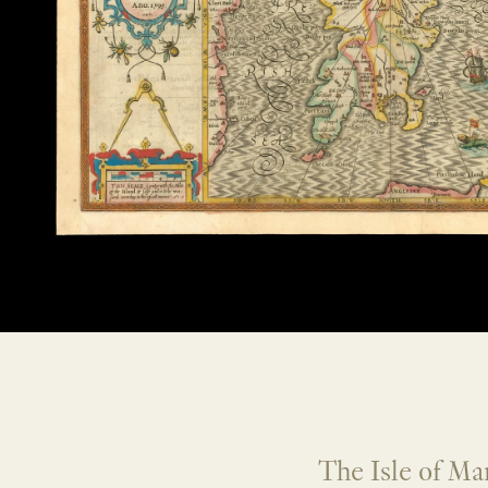
The Isle of Ma