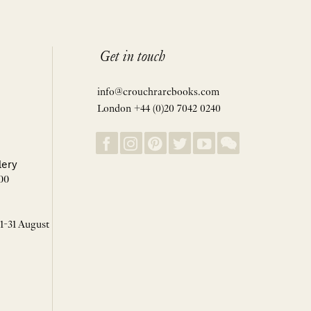
Get in touch
info@crouchrarebooks.com
London +44 (0)20 7042 0240
lery
00
 1-31 August