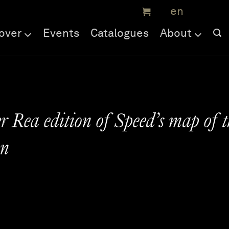
over
Events
Catalogues
About
 Rea edition of Speed’s map of t
an