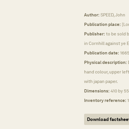
Author:
SPEED, John
Publication place:
[Lo
Publisher:
to be sold 
in Cornhill against ye
Publication date:
166
Physical description:
hand colour, upper left
with japan paper.
Dimensions:
410 by 55
Inventory reference:
Download factshee