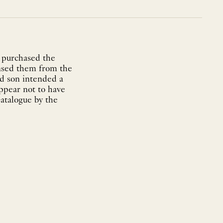
 purchased the
hased them from the
nd son intended a
appear not to have
atalogue by the