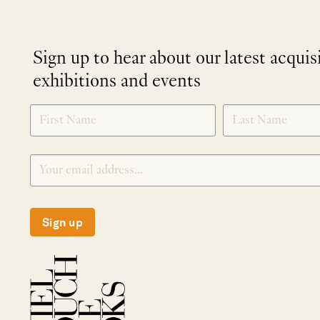
Sign up to hear about our latest acquis
exhibitions and events
NEWLETTER
*
SIGNUP
Sign up