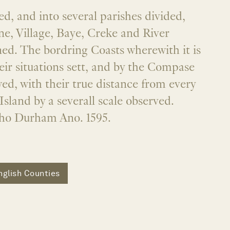
ed, and into several parishes divided,
e, Village, Baye, Creke and River
ed. The bordring Coasts wherewith it is
heir situations sett, and by the Compase
ed, with their true distance from every
Island by a severall scale observed.
ho Durham Ano. 1595.
nglish Counties