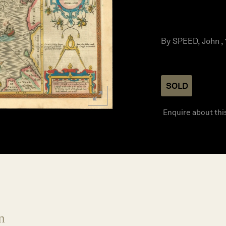
By SPEED, John ,
SOLD
Enquire about thi
n