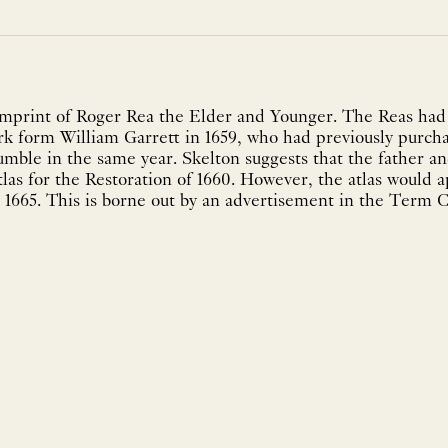
mprint of Roger Rea the Elder and Younger. The Reas had
ork form William Garrett in 1659, who had previously purc
mble in the same year. Skelton suggests that the father a
tlas for the Restoration of 1660. However, the atlas would 
 1665. This is borne out by an advertisement in the Term C