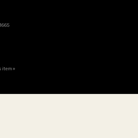
 1665
s item »