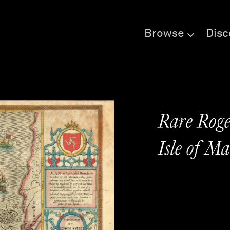
Browse
Disc
Rare Roger
Isle of M