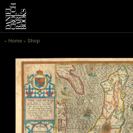
Skip
to
content
Home
Shop
«
»