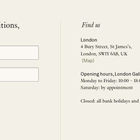
itions,
Find us
London
4 Bury Street, St James’s,
London, SW1Y 6AB, UK
(Map)
Opening hours, London Gal
Monday to Friday: 10:00 – 18:
Saturday: by appointment
Closed: all bank holidays and