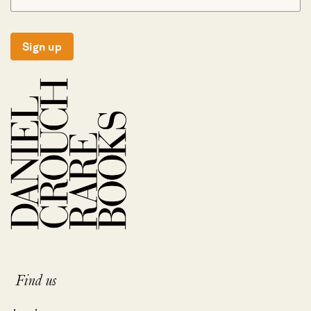
Sign up
Find us