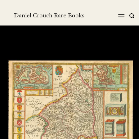
Skip
to
Daniel Crouch Rare Books
content