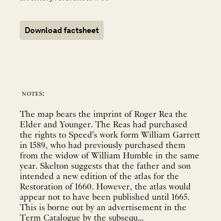
Download factsheet
notes:
The map bears the imprint of Roger Rea the
Elder and Younger. The Reas had purchased
the rights to Speed's work form William Garrett
in 1589, who had previously purchased them
from the widow of William Humble in the same
year. Skelton suggests that the father and son
intended a new edition of the atlas for the
Restoration of 1660. However, the atlas would
appear not to have been published until 1665.
This is borne out by an advertisement in the
Term Catalogue by the subsequ...