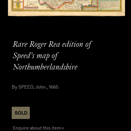
Rare Roger Rea edition of
Speed’s map of
Northumberlandshire
By SPEED, John , 1665
SOLD
Enquire about this item »