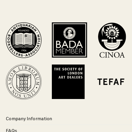
Company Information
FAQs