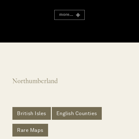
more...
Northumberland
British Isles
English Counties
Rare Maps