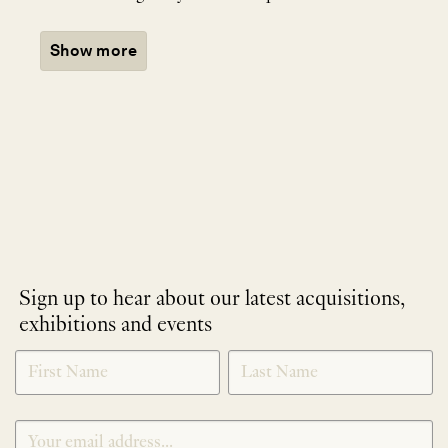
Show more
Sign up to hear about our latest acquisitions,
exhibitions and events
NEWLETTER
*
SIGNUP