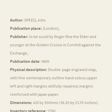
Author:
SPEED, John
Publication place:
[London],
Publisher:
to be sould by Roger Rea the Elder and
younger at the Golden Crosse in Cornhill against the
Exchange,
Publication date:
1665
Physical description:
Double-page engraved map,
with fine contemporary outline hand colour, upper
left and right margins skilfully repaired, margins
reinforced with japan paper.
Dimensions:
410 by 550mm. (16.25 by 21.75 inches).
Inventory reference:
1790