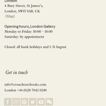
London
4 Bury Street, St James’s,
London, SW1Y 6AB, UK
(Map)
Opening hours, London Gallery
Monday to Friday: 10:00 – 18:00
Saturday: by appointment
Closed: all bank holidays and 1-31 August
Get in touch
info@crouchrarebooks.com
London +44 (0)20 7042 0240