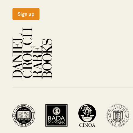
Sign up