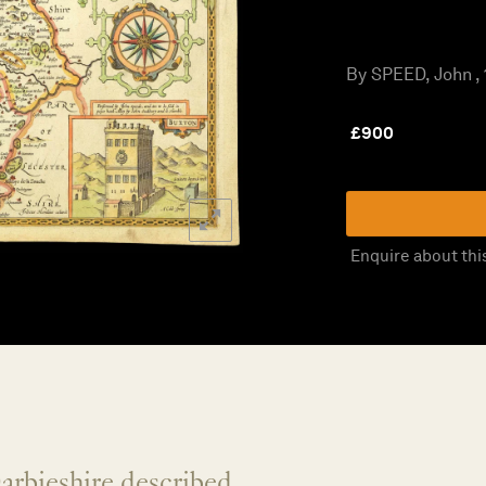
By SPEED, John ,
£
900
Enquire about thi
arbieshire described