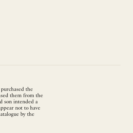
 purchased the
hased them from the
nd son intended a
 appear not to have
atalogue by the