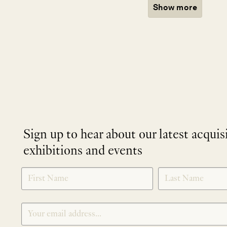
Show more
Sign up to hear about our latest acquis
exhibitions and events
NEWLETTER
*
SIGNUP