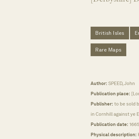
British Isles
E
Rare Maps
Author:
SPEED, John
Publication place:
[Lo
Publisher:
to be sold 
in Cornhill against ye
Publication date:
1665
Physical description: