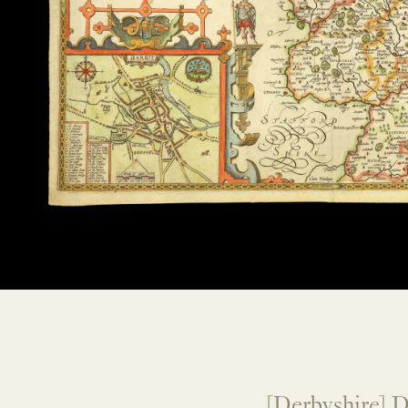
[Derbyshire] D