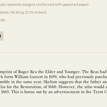
fully repaired, margins reinforced with japanned paper.
0mm. (16.25 by 21.75 inches).
1781
t
mprint of Roger Rea the Elder and Younger. The Reas had
ork form William Garrett in 1659, who had previously purc
mble in the same year. Skelton suggests that the father a
tlas for the Restoration, of 1660. However, the atlas would
 1665. This is borne out by an advertisement in the Term C