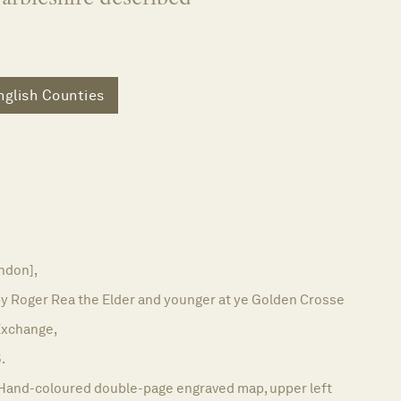
nglish Counties
ndon],
by Roger Rea the Elder and younger at ye Golden Crosse
 Exchange,
.
Hand-coloured double-page engraved map, upper left