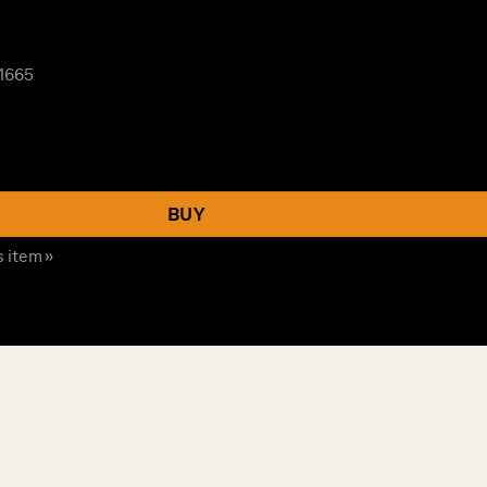
 1665
BUY
s item »