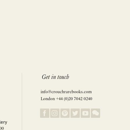
Get in touch
info@crouchrarebooks.com
London +44 (0)20 7042 0240
lery
00