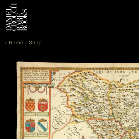
Skip
to
content
Home
Shop
«
»