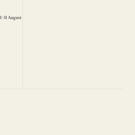
 1-31 August