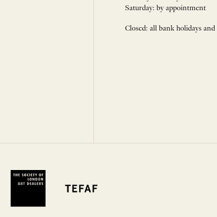
Saturday: by appointment
Closed: all bank holidays and