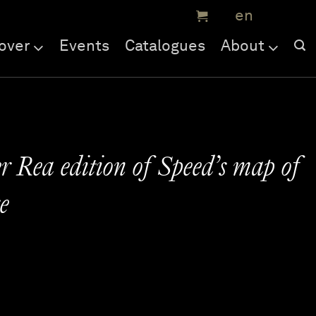
over
Events
Catalogues
About
r Rea edition of Speed’s map of
e