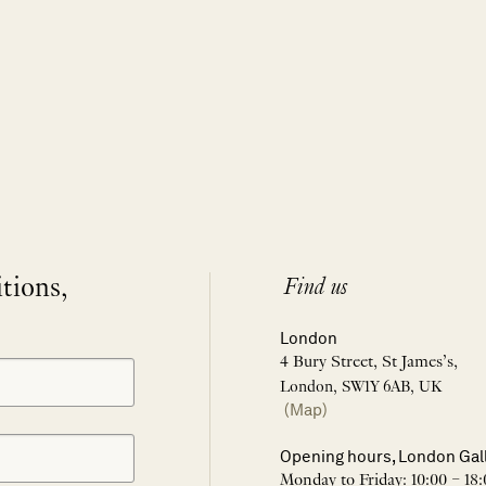
itions,
Find us
London
4 Bury Street, St James’s,
London, SW1Y 6AB, UK
(Map)
Opening hours, London Gal
Monday to Friday: 10:00 – 18: