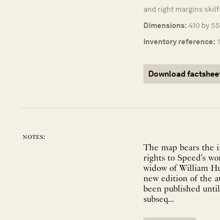
and right margins skil
Dimensions:
410 by 55
Inventory reference:
Download factshee
notes:
The map bears the i
rights to Speed's w
widow of William Hu
new edition of the a
been published until
subseq...