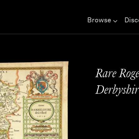
Browse
Disc
Rare Roge
Derbyshir