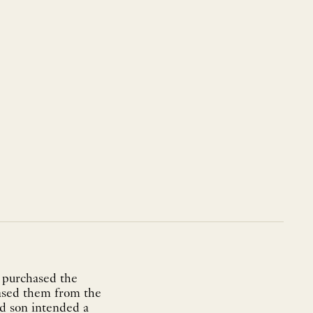
 purchased the
hased them from the
nd son intended a