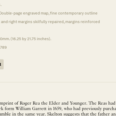
.
Double-page engraved map, fine contemporary outline
 and right margins skilfully repaired, margins reinforced
0mm. (16.25 by 21.75 inches).
1789
t
mprint of Roger Rea the Elder and Younger. The Reas had
ork form William Garrett in 1659, who had previously purc
mble in the same year. Skelton suggests that the father a