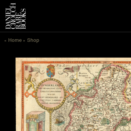
Skip
to
content
Home
Shop
«
»