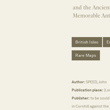
and the Ancient
Memorable Anti
British Isles
E
Rare Maps
Author:
SPEED, John
Publication place:
[Lo
Publisher:
to be sould
in Cornhill against th