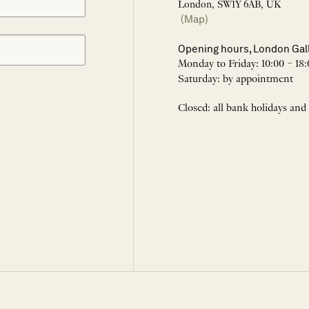
London, SW1Y 6AB, UK
(Map)
Opening hours, London Gal
Monday to Friday: 10:00 – 18:
Saturday: by appointment
Closed: all bank holidays and