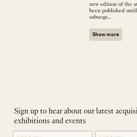
new edition of the a
been published until
subsequ...
Show more
Sign up to hear about our latest acquis
exhibitions and events
NEWLETTER
*
SIGNUP