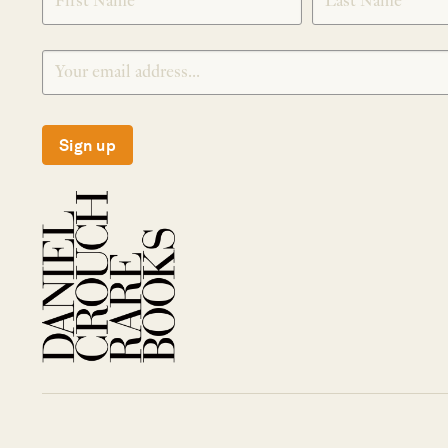
Sign up