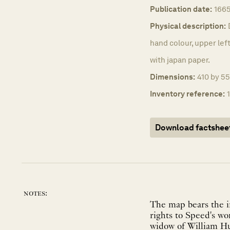
Publication date:
1665
Physical description:
hand colour, upper left
with japan paper.
Dimensions:
410 by 55
Inventory reference:
Download factshee
notes:
The map bears the i
rights to Speed's w
widow of William Hu