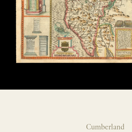
Cumberland