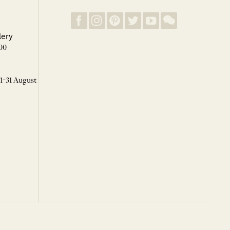
lery
00
 1-31 August