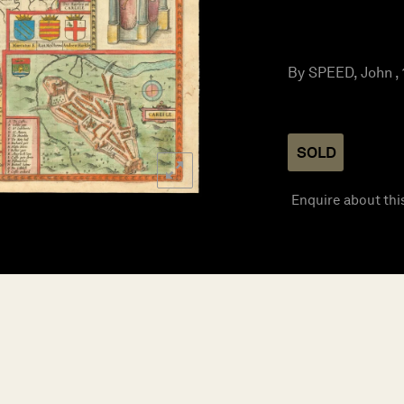
By SPEED, John ,
SOLD
Enquire about thi