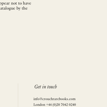
appear not to have
atalogue by the
Get in touch
info@crouchrarebooks.com
London +44 (0)20 7042 0240