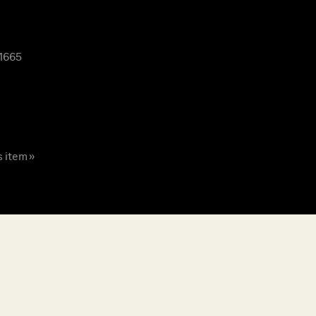
 1665
s item »