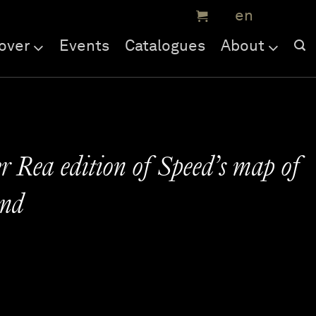
over
Events
Catalogues
About
r Rea edition of Speed’s map of
nd