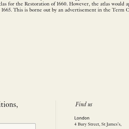
tlas for the Restoration of 1660. However, the atlas would 
 1665. This is borne out by an advertisement in the Term C
itions,
Find us
London
4 Bury Street, St James’s,