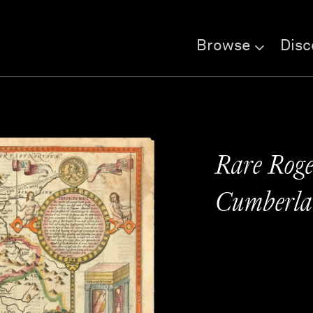
Browse
Disc
Rare Roge
Cumberla