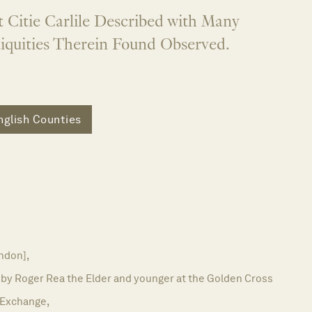
 Citie Carlile Described with Many
quities Therein Found Observed.
nglish Counties
ndon],
 by Roger Rea the Elder and younger at the Golden Cross
e Exchange,