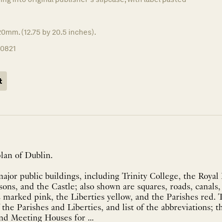
0mm. (12.75 by 20.5 inches).
10821
t
lan of Dublin.
ajor public buildings, including Trinity College, the Royal 
ons, and the Castle; also shown are squares, roads, canals,
s marked pink, the Liberties yellow, and the Parishes red. T
f the Parishes and Liberties, and list of the abbreviations; 
nd Meeting Houses for ...