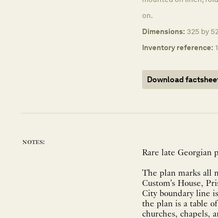
on.
Dimensions:
325 by 52
Inventory reference:
Download factshee
notes:
Rare late Georgian p
The plan marks all m
Custom's House, Pris
City boundary line i
the plan is a table o
churches, chapels, a