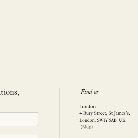
itions,
Find us
London
4 Bury Street, St James’s,
London, SW1Y 6AB, UK
(Map)