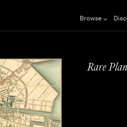
Browse
Disc
Rare Plan