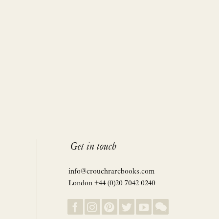
Get in touch
info@crouchrarebooks.com
London +44 (0)20 7042 0240