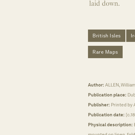
laid down.
British Isles
I
Rare Maps
Author:
ALLEN, Willia
Publication place:
Dub
Publisher:
Printed by 
Publication date:
[c.1
Physical description:
mounted on linen, foldi