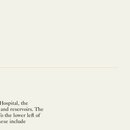
Hospital, the
 and reservoirs. The
o the lower left of
these include