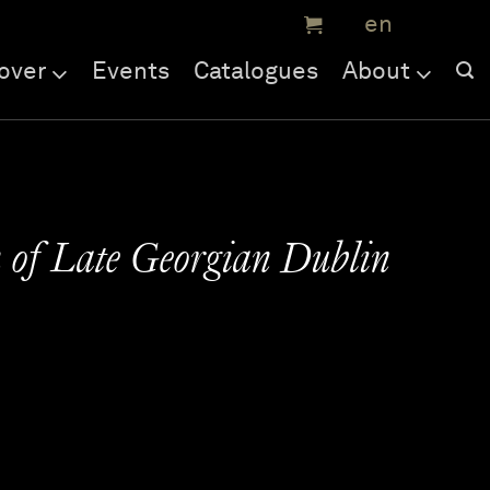
over
Events
Catalogues
About
 of Late Georgian Dublin