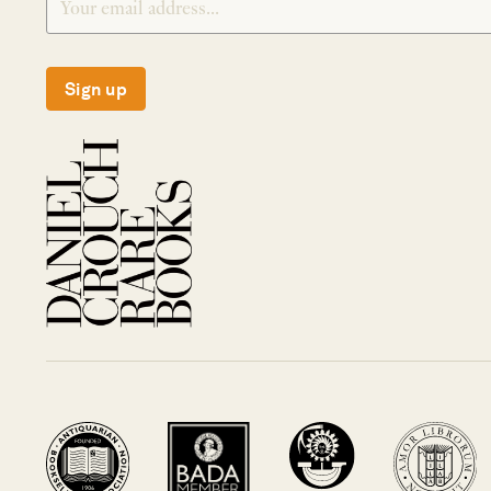
Sign up