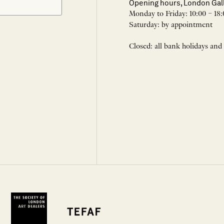
Opening hours, London Gal
Monday to Friday: 10:00 – 18:
Saturday: by appointment
Closed: all bank holidays and