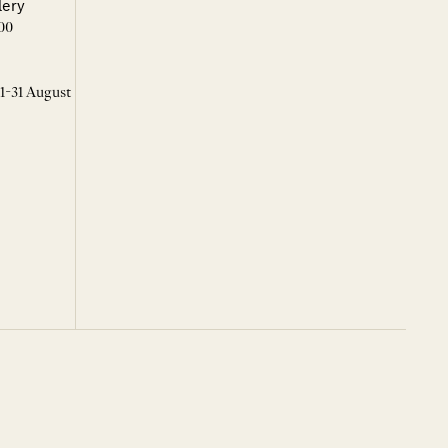
lery
00
 1-31 August