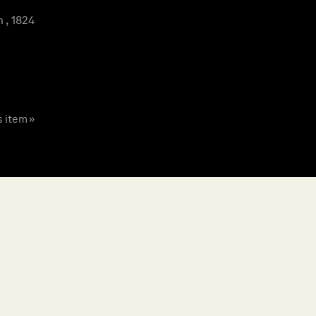
 , 1824
s item »