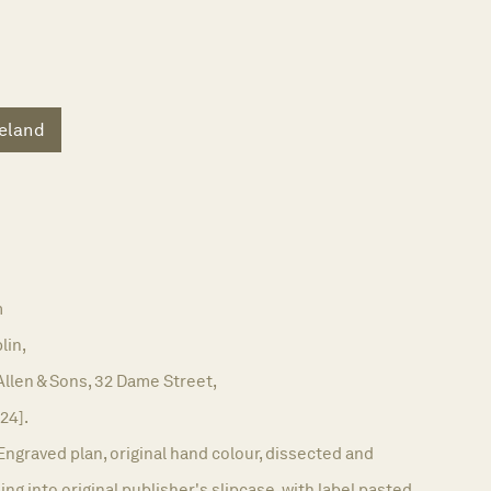
reland
m
lin,
Allen & Sons, 32 Dame Street,
824].
Engraved plan, original hand colour, dissected and
ng into original publisher's slipcase, with label pasted