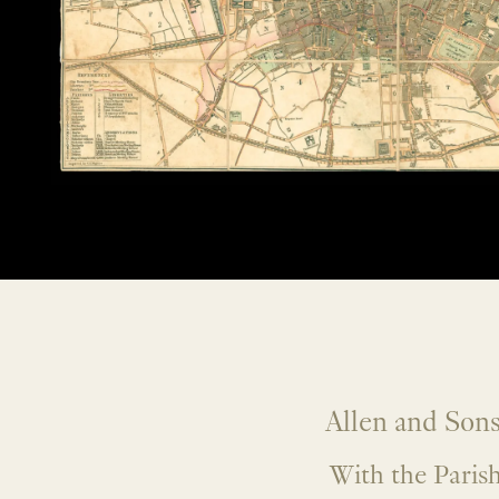
Allen and Sons
With the Parish