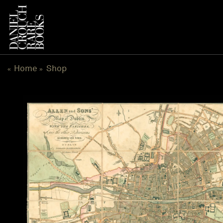
Skip
to
content
Home
Shop
«
»