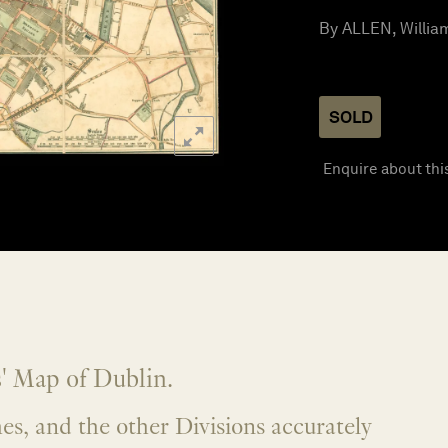
By ALLEN, William
SOLD
Enquire about thi
' Map of Dublin.
es, and the other Divisions accurately