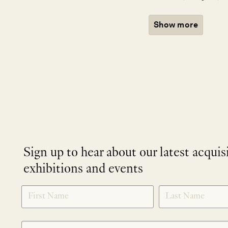
Show more
Sign up to hear about our latest acquis
exhibitions and events
NEWLETTER
*
SIGNUP