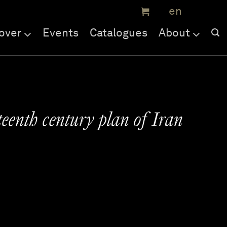
over
Events
Catalogues
About
eenth century plan of Iran