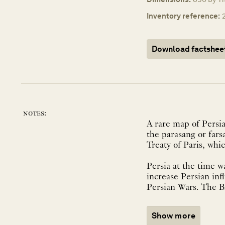
Inventory reference:
Download factshee
notes:
A rare map of Persia
the parasang or fars
Treaty of Paris, wh
Persia at the time 
increase Persian inf
Persian Wars. The Bri
Show more