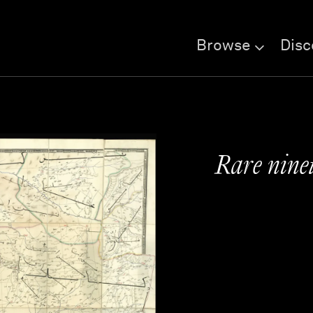
Browse
Disc
Rare ninet