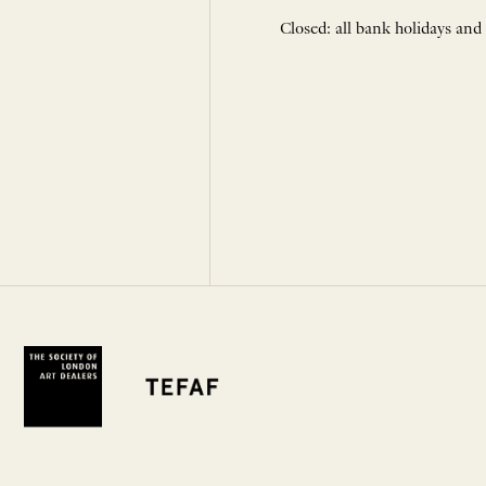
Closed: all bank holidays and