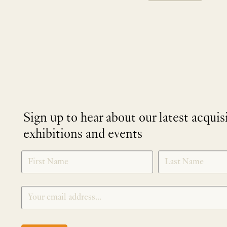
Sign up to hear about our latest acquis
exhibitions and events
NEWLETTER
*
SIGNUP