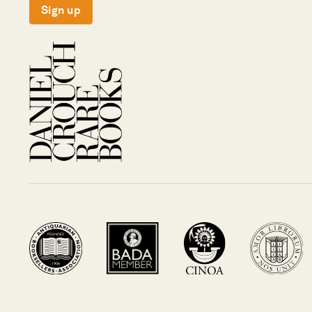
Sign up