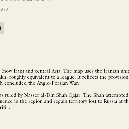
2873
t
 (now Iran) and central Asia. The map uses the Iranian un
akh, roughly equivalent to a league. It reflects the provisio
ich concluded the Anglo-Persian War.
was ruled by Nasser al-Din Shah Qajar. The Shah attempted 
luence in the region and regain territory lost to Russia at t
ti...