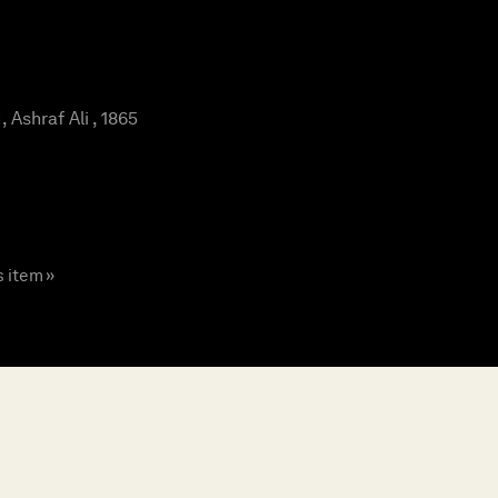
Ashraf Ali , 1865
s item »