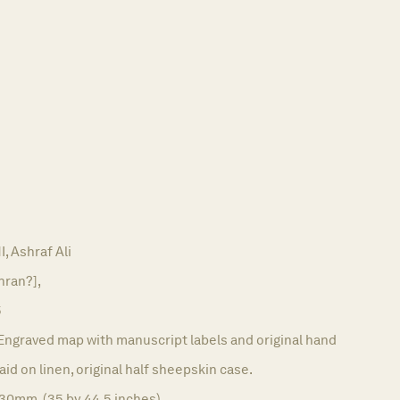
 Ashraf Ali
hran?],
5
Engraved map with manuscript labels and original hand
aid on linen, original half sheepskin case.
30mm. (35 by 44.5 inches).