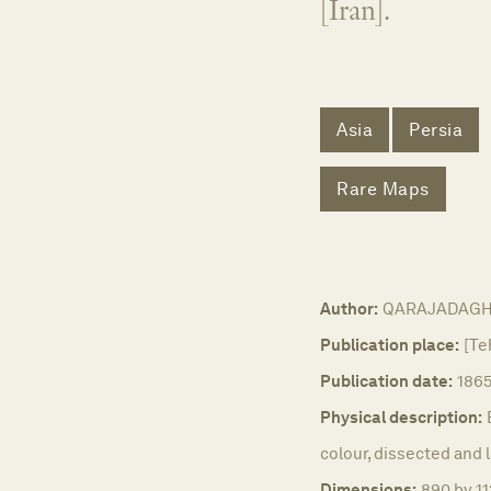
[Iran].
Asia
Persia
Rare Maps
Author:
QARAJADAGHI,
Publication place:
[Te
Publication date:
186
Physical description:
colour, dissected and l
Dimensions:
890 by 11