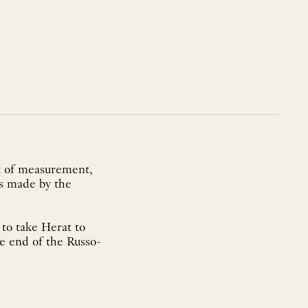
it of measurement,
ns made by the
to take Herat to
he end of the Russo-