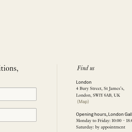
itions,
Find us
London
4 Bury Street, St James’s,
London, SW1Y 6AB, UK
(Map)
Opening hours, London Gal
Monday to Friday: 10:00 – 18:
Saturday: by appointment