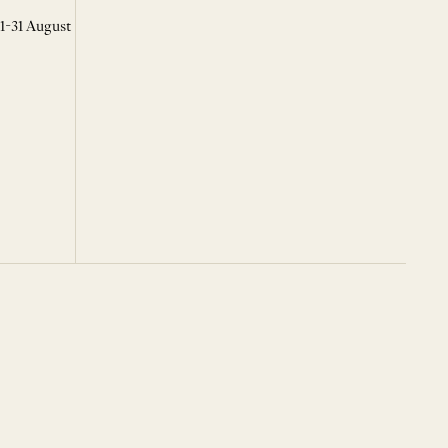
 1-31 August