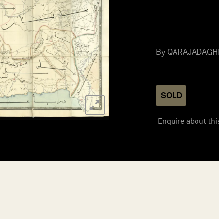
By QARAJADAGHI, 
SOLD
Enquire about thi