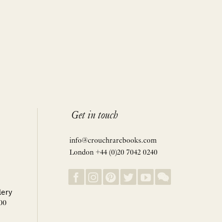
Get in touch
info@crouchrarebooks.com
London +44 (0)20 7042 0240
lery
00