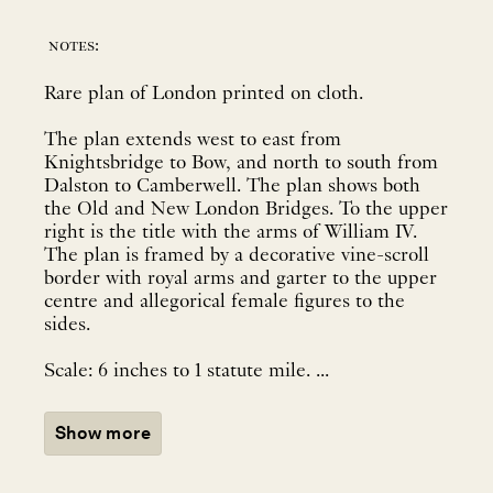
notes:
Rare plan of London printed on cloth.
The plan extends west to east from
Knightsbridge to Bow, and north to south from
Dalston to Camberwell. The plan shows both
the Old and New London Bridges. To the upper
right is the title with the arms of William IV.
The plan is framed by a decorative vine-scroll
border with royal arms and garter to the upper
centre and allegorical female figures to the
sides.
Scale: 6 inches to 1 statute mile. ...
Show more