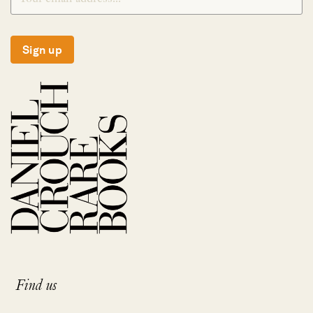
Sign up
Find us