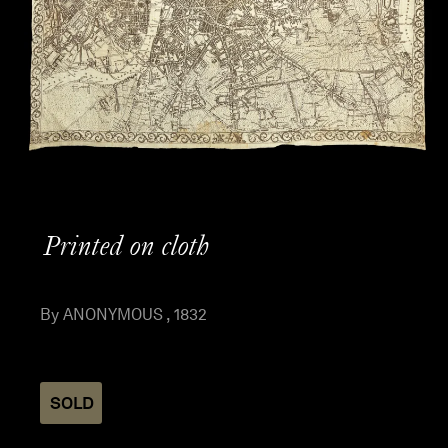
Printed on cloth
By ANONYMOUS , 1832
SOLD