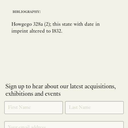
bibliography:
Howgego 328a (2); this state with date in
imprint altered to 1832.
Sign up to hear about our latest acquisitions,
exhibitions and events
NEWLETTER
*
SIGNUP