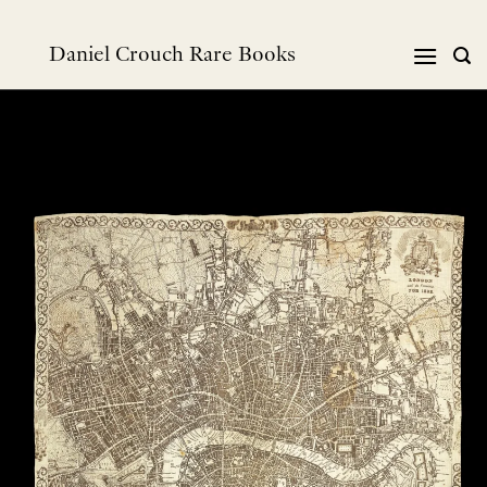
Skip
to
Daniel Crouch Rare Books
content