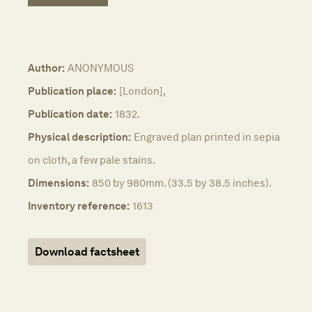
Author:
ANONYMOUS
Publication place:
[London],
Publication date:
1832.
Physical description:
Engraved plan printed in sepia
on cloth, a few pale stains.
Dimensions:
850 by 980mm. (33.5 by 38.5 inches).
Inventory reference:
1613
Download factsheet