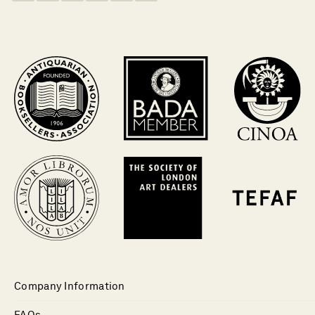
Company Information
FAQs