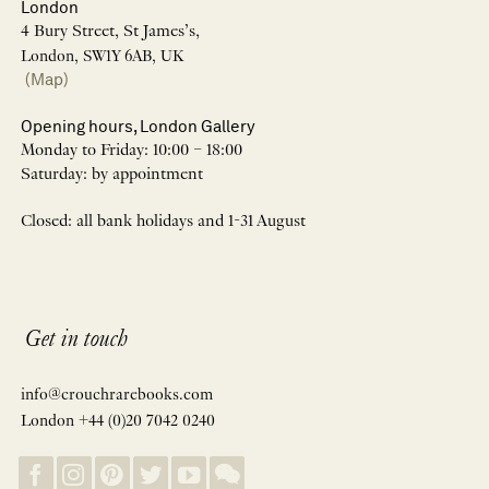
London
4 Bury Street, St James’s,
London, SW1Y 6AB, UK
(Map)
Opening hours, London Gallery
Monday to Friday: 10:00 – 18:00
Saturday: by appointment
Closed: all bank holidays and 1-31 August
Get in touch
info@crouchrarebooks.com
London +44 (0)20 7042 0240