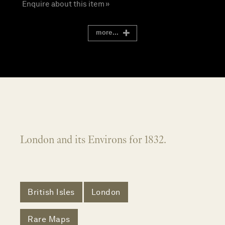
Enquire about this item »
more...
London and its Environs for 1832.
British Isles
London
Rare Maps