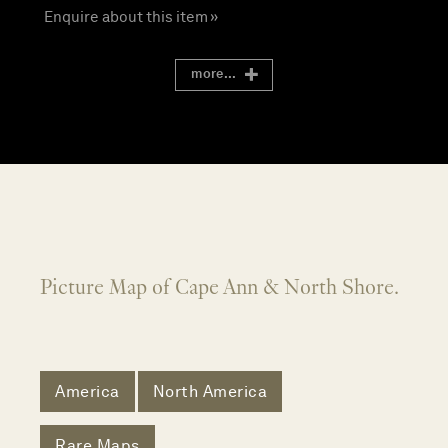
Enquire about this item »
more...
Picture Map of Cape Ann & North Shore.
America
North America
Rare Maps