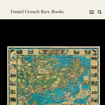
Skip
to
Daniel Crouch Rare Books
content