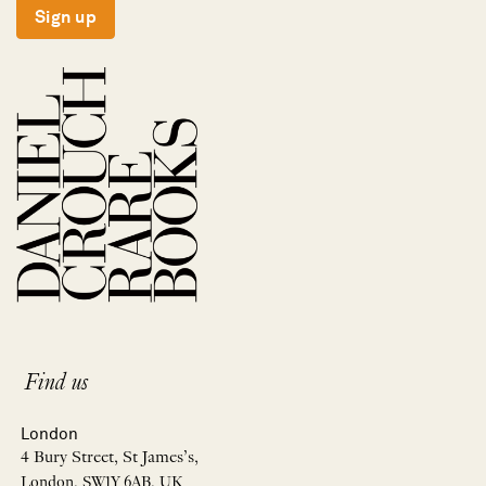
Sign up
Find us
London
4 Bury Street, St James’s,
London, SW1Y 6AB, UK