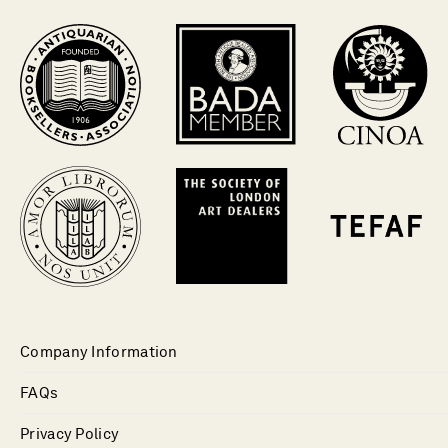
Company Information
FAQs
Privacy Policy