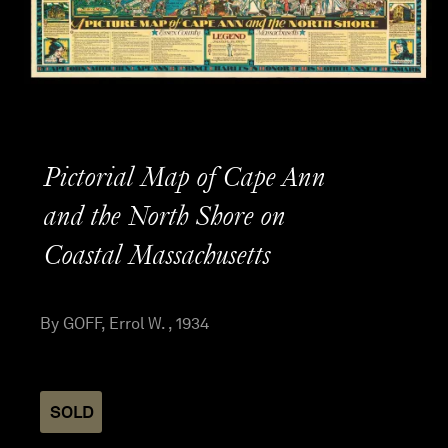
Pictorial Map of Cape Ann
and the North Shore on
Coastal Massachusetts
By GOFF, Errol W. , 1934
SOLD