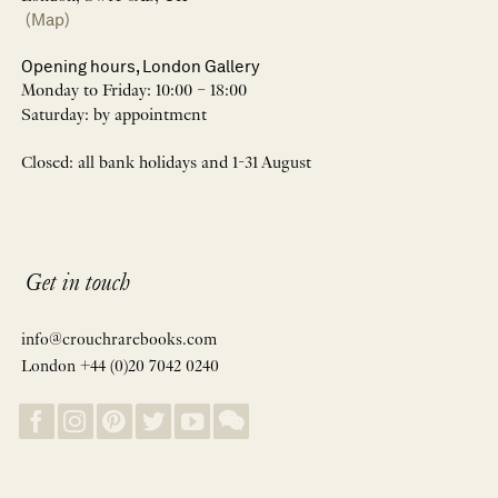
(Map)
Opening hours, London Gallery
Monday to Friday: 10:00 – 18:00
Saturday: by appointment
Closed: all bank holidays and 1-31 August
Get in touch
info@crouchrarebooks.com
London +44 (0)20 7042 0240