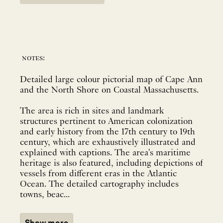
notes:
Detailed large colour pictorial map of Cape Ann
and the North Shore on Coastal Massachusetts.
The area is rich in sites and landmark
structures pertinent to American colonization
and early history from the 17th century to 19th
century, which are exhaustively illustrated and
explained with captions. The area's maritime
heritage is also featured, including depictions of
vessels from different eras in the Atlantic
Ocean. The detailed cartography includes
towns, beac...
Show more