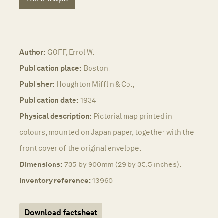
Author:
GOFF, Errol W.
Publication place:
Boston,
Publisher:
Houghton Mifflin & Co.,
Publication date:
1934
Physical description:
Pictorial map printed in
colours, mounted on Japan paper, together with the
front cover of the original envelope.
Dimensions:
735 by 900mm (29 by 35.5 inches).
Inventory reference:
13960
Download factsheet