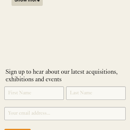
Sign up to hear about our latest acquisitions,
exhibitions and events
NEWLETTER
*
SIGNUP