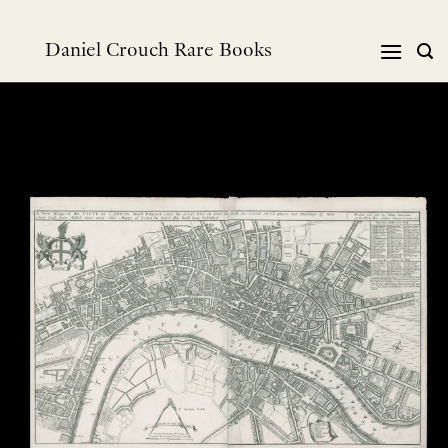
Skip
to
Daniel Crouch Rare Books
content