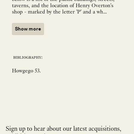
taverns, and the location of Henry Overton's
shop - marked by the letter 'P' and a wh...
Show more
bibliography:
Howgego 53.
Sign up to hear about our latest acquisitions,