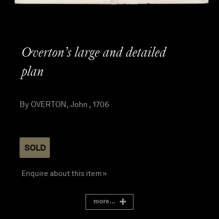
Overton’s large and detailed
plan
By OVERTON, John , 1706
SOLD
Enquire about this item »
more...