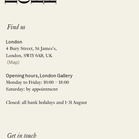
Find us
London
4 Bury Street, St James’s,
London, SW1Y 6AB, UK
(Map)
Opening hours, London Gallery
Monday to Friday: 10:00 – 18:00
Saturday: by appointment
Closed: all bank holidays and 1-31 August
Get in touch