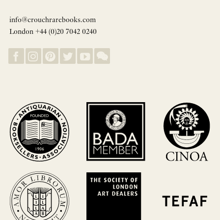
info@crouchrarebooks.com
London +44 (0)20 7042 0240