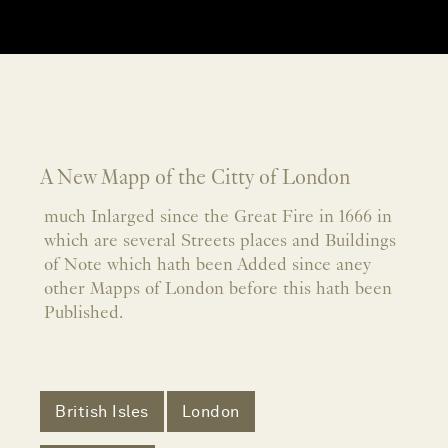
A New Mapp of the Citty of London
much Inlarged since the Great Fire in 1666 in
which are several Streets places and Buildings
of Note which hath been Added since aney
other Mapps of London before this hath been
Published.
British Isles
London