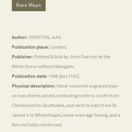
Rare Maps
Author:
OVERTON, John
Publication place:
London,
Publisher:
Printed & Sold by John Overton at the
White Horse without Newgate,
Publication date:
1706 [but 1707].
Physical description:
Hand-coloured engraved plan
on two sheets joined, extending north to south from
Clerkenwell to Southwark, and west to east from St.
James's to Whitechapel, some even age toning, and a
few old folds reinforced.