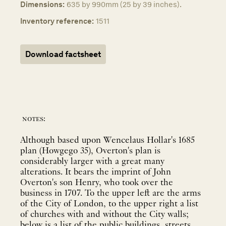
Dimensions:
635 by 990mm (25 by 39 inches).
Inventory reference:
1511
Download factsheet
notes:
Although based upon Wencelaus Hollar's 1685
plan (Howgego 35), Overton's plan is
considerably larger with a great many
alterations. It bears the imprint of John
Overton's son Henry, who took over the
business in 1707. To the upper left are the arms
of the City of London, to the upper right a list
of churches with and without the City walls;
below is a list of the public buildings, streets,