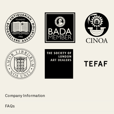
Company Information
FAQs