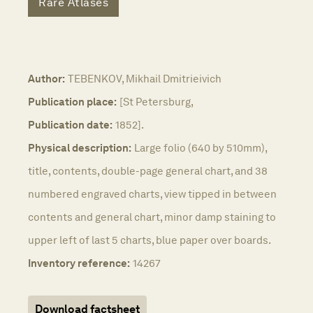
Rare Atlases
Author:
TEBENKOV, Mikhail Dmitrieivich
Publication place:
[St Petersburg,
Publication date:
1852].
Physical description:
Large folio (640 by 510mm),
title, contents, double-page general chart, and 38
numbered engraved charts, view tipped in between
contents and general chart, minor damp staining to
upper left of last 5 charts, blue paper over boards.
Inventory reference:
14267
Download factsheet