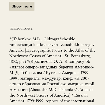
Show more
bibliography:
*(Tebenkov, M.D., Gidrograficheskie
zamechaniya k atlasu severo-zapadnikh beregov
Ameriki [Hydrographic Notes to the Atlas of the
Northwest Coasts of America], St. Petersburg,
1852, p.2) *(Красникова О. А. К вопросу об
«Атласе северо-западных берегов Америки»
М. Д. Тебенькова / Русская Америка, 1799-
1999 : материалы междунар. конф. «К 200-
летию образования Российско-американской
компании [About the M.D. Tebenkov's Atlas of
the Northwest Shores of America] / Russian
America, 1799-1999: reports of the international