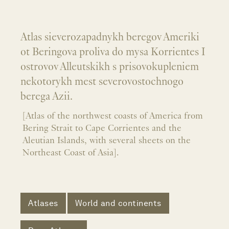
Atlas sieverozapadnykh beregov Ameriki
ot Beringova proliva do mysa Korrientes I
ostrovov Alleutskikh s prisovokupleniem
nekotorykh mest severovostochnogo
berega Azii.
[Atlas of the northwest coasts of America from
Bering Strait to Cape Corrientes and the
Aleutian Islands, with several sheets on the
Northeast Coast of Asia].
Atlases
World and continents