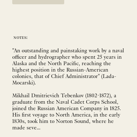
notes:
"An outstanding and painstaking work by a naval
officer and hydrographer who spent 25 years in
Alaska and the North Pacific, reaching the
highest position in the Russian-American
colonies, that of Chief Administrator" (Lada-
Mocarski).
Mikhail Dmitrievich Tebenkov (1802-1872), a
graduate from the Naval Cadet Corps School,
joined the Russian American Company in 1825.
His first voyage to North America, in the early
1830s, took him to Norton Sound, where he
made seve...