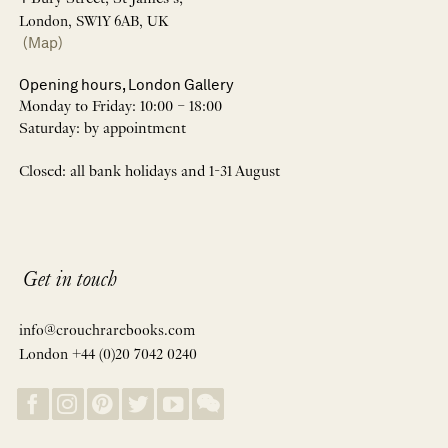
London, SW1Y 6AB, UK
(Map)
Opening hours, London Gallery
Monday to Friday: 10:00 – 18:00
Saturday: by appointment
Closed: all bank holidays and 1-31 August
Get in touch
info@crouchrarebooks.com
London +44 (0)20 7042 0240