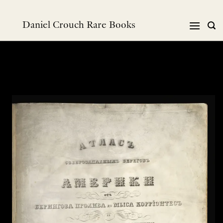
Skip
to
Daniel Crouch Rare Books
content