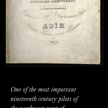
One of the most important
nineteenth century pilots of