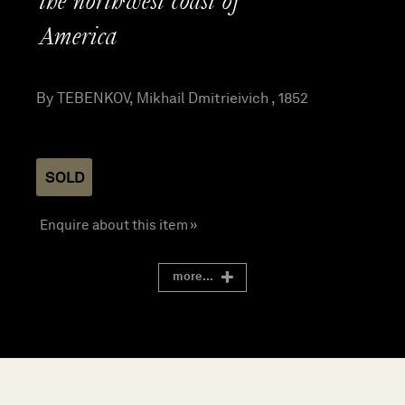
the northwest coast of
America
By TEBENKOV, Mikhail Dmitrieivich , 1852
SOLD
Enquire about this item »
more...