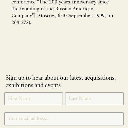
conference "The 200 years anniversary since
the founding of the Russian American
Company"]. Moscow, 6-10 September, 1999, pp.
268-272).
Sign up to hear about our latest acquisitions,
exhibitions and events
NEWLETTER
*
SIGNUP