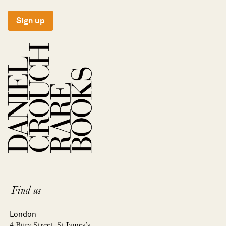
Sign up
Find us
London
4 Bury Street, St James’s,