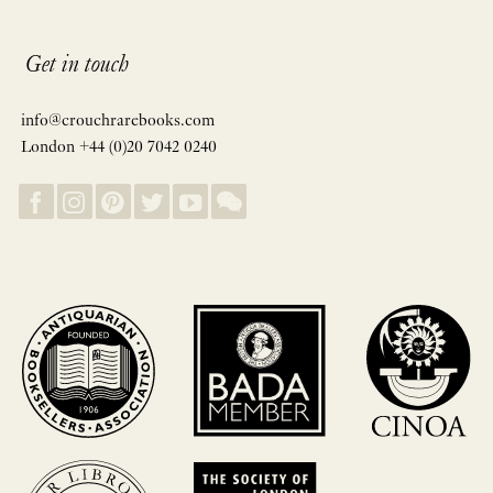
Get in touch
info@crouchrarebooks.com
London +44 (0)20 7042 0240