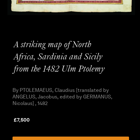
A striking map of North
Africa, Sardinia and Sicily
from the 1482 Ulm Ptolemy
By PTOLEMAEUS, Claudius [translated by
ANGELUS, Jacobus, edited by GERMANUS,
Nicolaus] , 1482
£
7,500