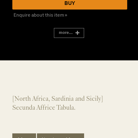
BUY
Enquire about this item »
more...
[North Africa, Sardinia and Sicily]
Secunda Affrice Tabula.