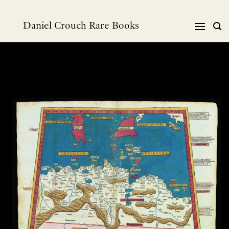
Skip
to
Daniel Crouch Rare Books
content