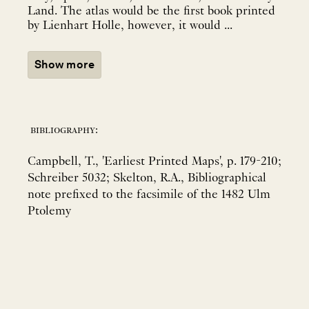
Land. The atlas would be the first book printed
by Lienhart Holle, however, it would ...
Show more
bibliography:
Campbell, T., 'Earliest Printed Maps', p. 179-210;
Schreiber 5032; Skelton, R.A., Bibliographical
note prefixed to the facsimile of the 1482 Ulm
Ptolemy