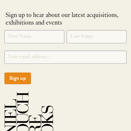
Sign up to hear about our latest acquisitions,
exhibitions and events
NEWLETTER
*
SIGNUP
Sign up