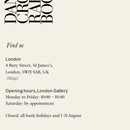
Find us
London
4 Bury Street, St James’s,
London, SW1Y 6AB, UK
(Map)
Opening hours, London Gallery
Monday to Friday: 10:00 – 18:00
Saturday: by appointment
Closed: all bank holidays and 1-31 August