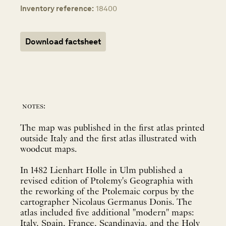
Inventory reference:
18400
Download factsheet
notes:
The map was published in the first atlas printed
outside Italy and the first atlas illustrated with
woodcut maps.
In 1482 Lienhart Holle in Ulm published a
revised edition of Ptolemy's Geographia with
the reworking of the Ptolemaic corpus by the
cartographer Nicolaus Germanus Donis. The
atlas included five additional "modern" maps:
Italy, Spain, France, Scandinavia, and the Holy