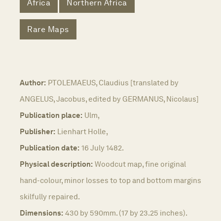
Africa
Northern Africa
Rare Maps
Author:
PTOLEMAEUS, Claudius [translated by
ANGELUS, Jacobus, edited by GERMANUS, Nicolaus]
Publication place:
Ulm,
Publisher:
Lienhart Holle,
Publication date:
16 July 1482.
Physical description:
Woodcut map, fine original
hand-colour, minor losses to top and bottom margins
skilfully repaired.
Dimensions:
430 by 590mm. (17 by 23.25 inches).