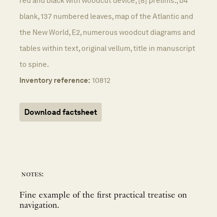
red and black with woodcut device, [8] prelims., b4
blank, 137 numbered leaves, map of the Atlantic and
the New World, E2, numerous woodcut diagrams and
tables within text, original vellum, title in manuscript
to spine.
Inventory reference:
10812
Download factsheet
notes:
Fine example of the first practical treatise on
navigation.