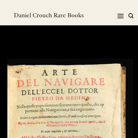
Skip
to
Daniel Crouch Rare Books
content