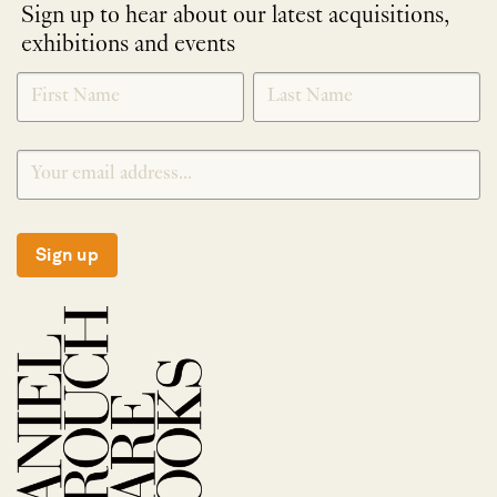
Sign up to hear about our latest acquisitions,
exhibitions and events
NEWLETTER
*
SIGNUP
Sign up