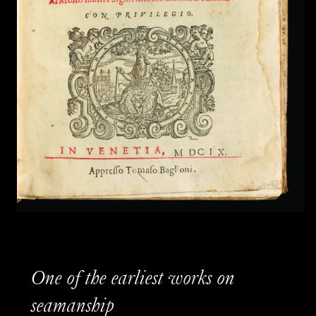
One of the earliest works on
seamanship