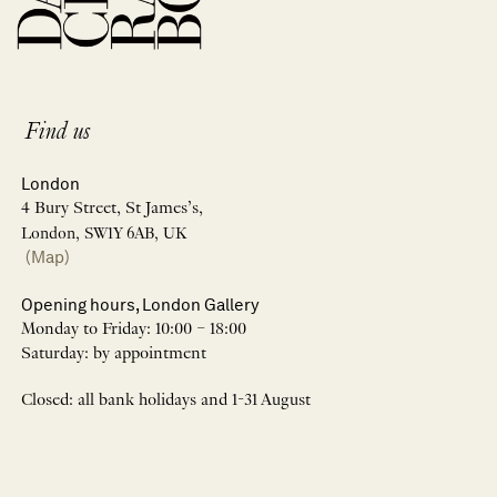
Find us
London
4 Bury Street, St James’s,
London, SW1Y 6AB, UK
(Map)
Opening hours, London Gallery
Monday to Friday: 10:00 – 18:00
Saturday: by appointment
Closed: all bank holidays and 1-31 August