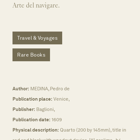
Arte del navigare.
Travel & Voyages
Rare Books
Author:
MEDINA, Pedro de
Publication place:
Venice,
Publisher:
Baglioni,
Publication date:
1609
Physical description:
Quarto (200 by 145mm), title in