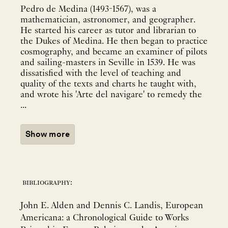
Pedro de Medina (1493-1567), was a
mathematician, astronomer, and geographer.
He started his career as tutor and librarian to
the Dukes of Medina. He then began to practice
cosmography, and became an examiner of pilots
and sailing-masters in Seville in 1539. He was
dissatisfied with the level of teaching and
quality of the texts and charts he taught with,
and wrote his 'Arte del navigare' to remedy the
...
Show more
bibliography:
John E. Alden and Dennis C. Landis, European
Americana: a Chronological Guide to Works