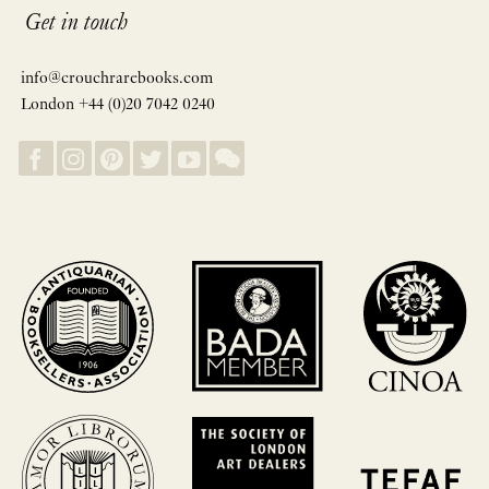
Get in touch
info@crouchrarebooks.com
London +44 (0)20 7042 0240