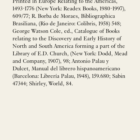
Printed in Europe Relating to the Americas,
1493-1776 (New York: Readex Books, 1980-1997),
609/77; R. Borba de Moraes, Bibliographica
Brasiliana, (Rio de Janeiro: Colibris, 1958) 548;
George Watson Cole, ed., Catalogue of Books
relating to the Discovery and Early History of
North and South America forming a part of the
Library of E.D. Church, (New York: Dodd, Mead
and Company, 1907), 98; Antonio Palau y
Dulcet, Manual del librero hispanoamericano
(Barcelona: Librería Palau, 1948), 159.680; Sabin
47344; Shirley, World, 84.