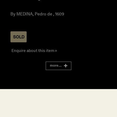
By MEDINA, Pedro de , 1609
SOLD
Enquire about this item »
more...