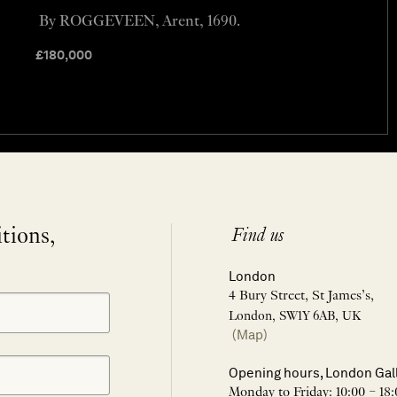
By ROGGEVEEN, Arent, 1690.
£
180,000
itions,
Find us
London
4 Bury Street, St James’s,
London, SW1Y 6AB, UK
(Map)
Opening hours, London Gal
Monday to Friday: 10:00 – 18: