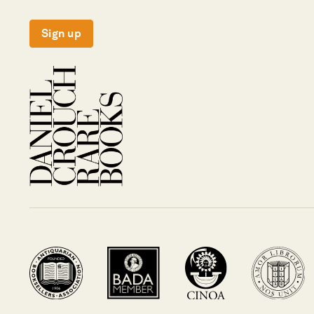
Sign up