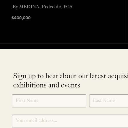
By MEDINA, Pedro de, 1545.
£
400,000
Sign up to hear about our latest acquis
exhibitions and events
NEWLETTER
*
SIGNUP