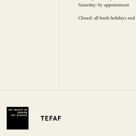
Saturday: by appointment
Closed: all bank holidays and