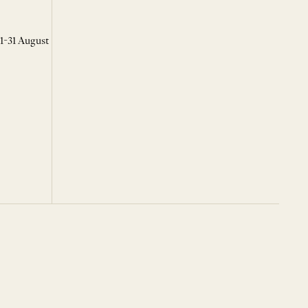
 1-31 August