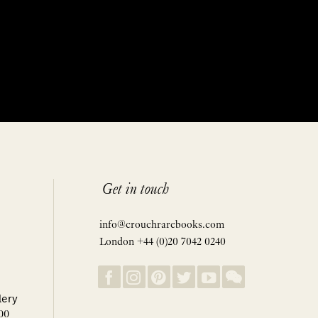
Get in touch
info@crouchrarebooks.com
London +44 (0)20 7042 0240
lery
00