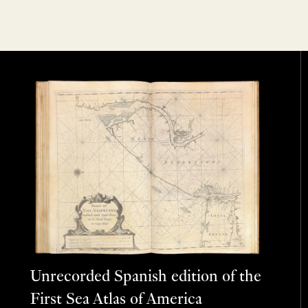
Unrecorded Spanish edition of the
First Sea Atlas of America