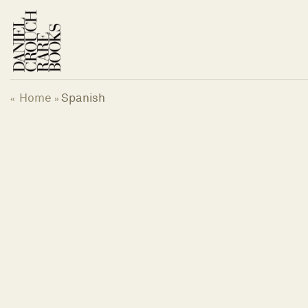
Skip
to
content
Home
Spanish
«
»