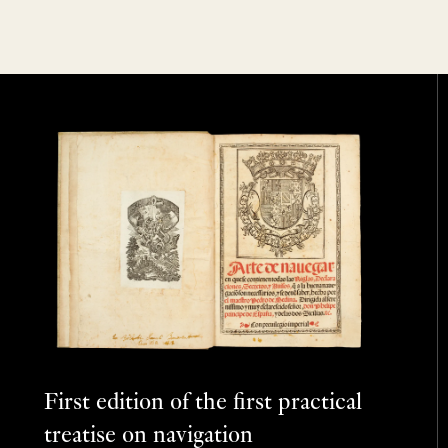
First edition of the first practical
treatise on navigation