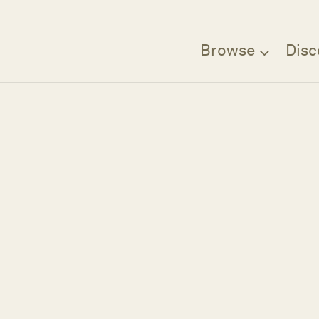
Browse
Disc