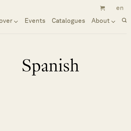
over
Events
Catalogues
About
Spanish