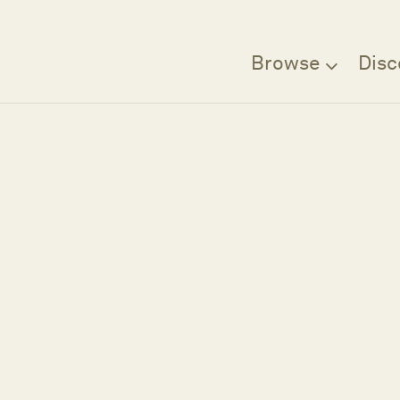
Browse
Disc