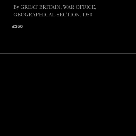
By GREAT BRITAIN, WAR OFFICE,
GEOGRAPHICAL SECTION, 1950
£
250