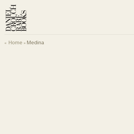
Skip
to
content
Home
Medina
«
»