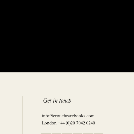
Get in touch
info@crouchrarebooks.com
London +44 (0)20 7042 0240