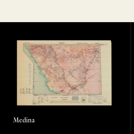
Medina