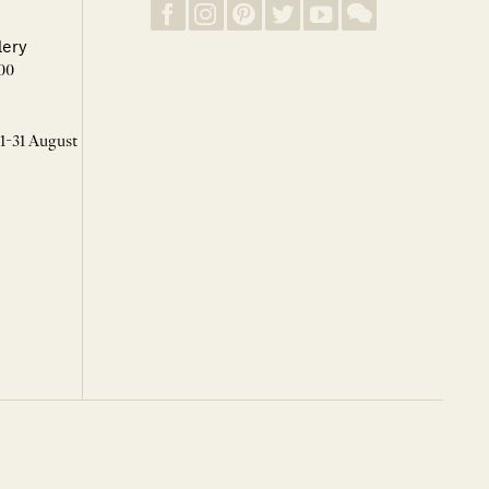
lery
00
 1-31 August