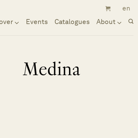
over
Events
Catalogues
About
Medina