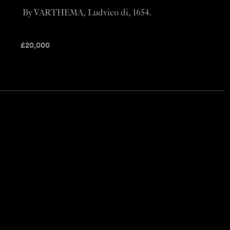
By VARTHEMA, Ludvico di, 1654.
£
20,000