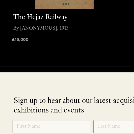
The Hejaz Railway
By [ANONYMOUS], 1913
£
15,000
Sign up to hear about our latest acquis
exhibitions and events
NEWLETTER
*
SIGNUP