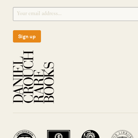
Sign up