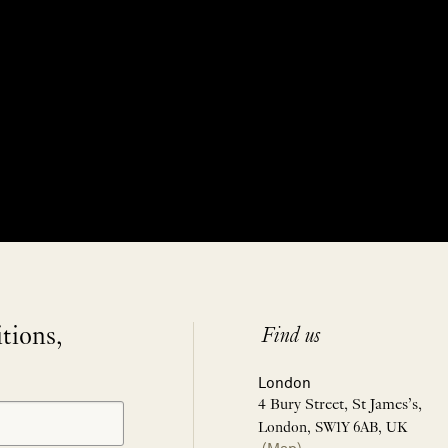
itions,
Find us
London
4 Bury Street, St James’s,
London, SW1Y 6AB, UK