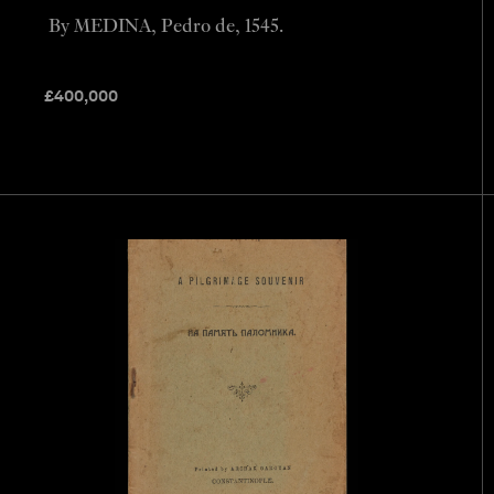
By MEDINA, Pedro de, 1545.
£
400,000