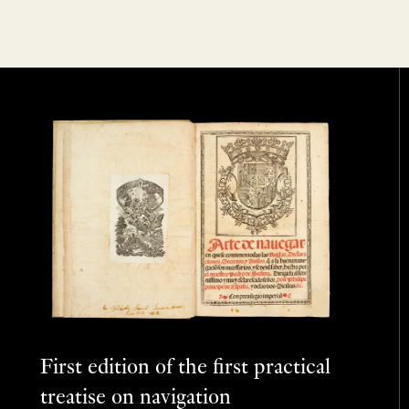
First edition of the first practical
treatise on navigation