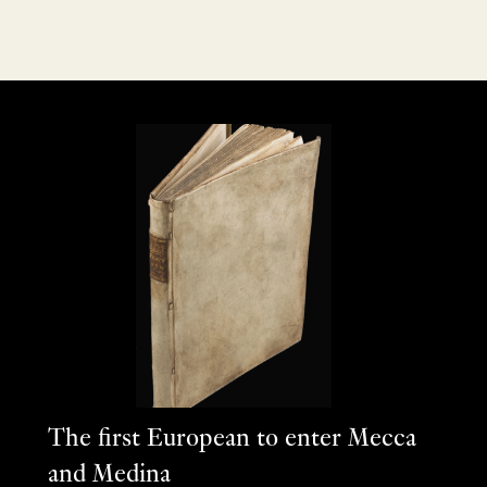
The first European to enter Mecca
and Medina