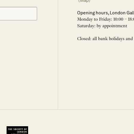
(Map)
Opening hours, London Gal
Monday to Friday: 10:00 – 18:
Saturday: by appointment
Closed: all bank holidays and