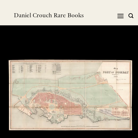
Skip
to
Daniel Crouch Rare Books
content