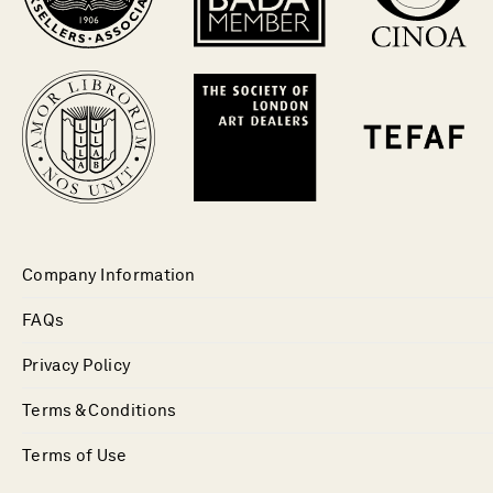
Company Information
FAQs
Privacy Policy
Terms & Conditions
Terms of Use