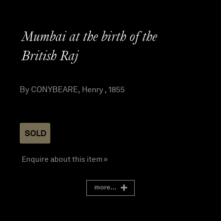
Mumbai at the birth of the
British Raj
By CONYBEARE, Henry , 1855
SOLD
Enquire about this item »
more...