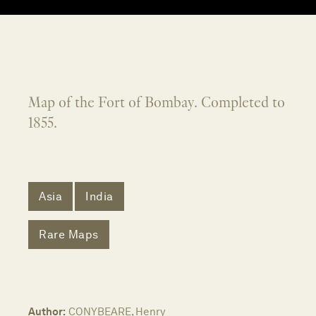
Map of the Fort of Bombay. Completed to
1855.
Asia
India
Rare Maps
Author:
CONYBEARE, Henry