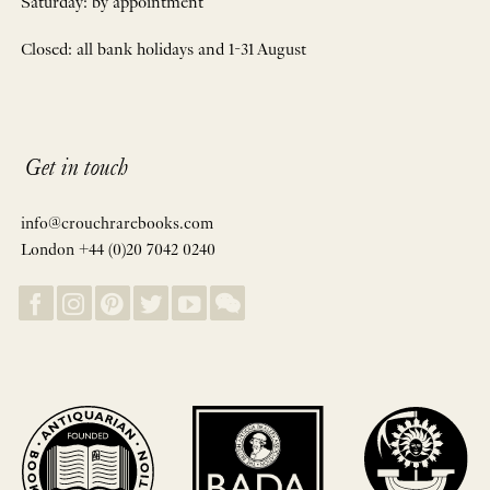
Saturday: by appointment
Closed: all bank holidays and 1-31 August
Get in touch
info@crouchrarebooks.com
London +44 (0)20 7042 0240