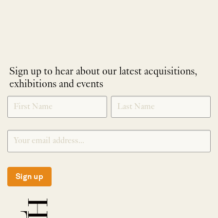
Sign up to hear about our latest acquisitions,
exhibitions and events
NEWLETTER
*
SIGNUP
Sign up