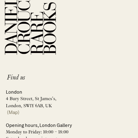
Find us
London
4 Bury Street, St James’s,
London, SW1Y 6AB, UK
(Map)
Opening hours, London Gallery
Monday to Friday: 10:00 – 18:00