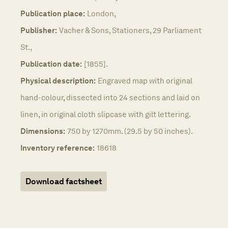
Publication place:
London,
Publisher:
Vacher & Sons, Stationers, 29 Parliament
St.,
Publication date:
[1855].
Physical description:
Engraved map with original
hand-colour, dissected into 24 sections and laid on
linen, in original cloth slipcase with gilt lettering.
Dimensions:
750 by 1270mm. (29.5 by 50 inches).
Inventory reference:
18618
Download factsheet