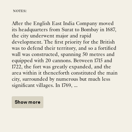
notes:
After the English East India Company moved
its headquarters from Surat to Bombay in 1687,
the city underwent major and rapid
development. The first priority for the British
was to defend their territory, and so a fortified
wall was constructed, spanning 50 metres and
equipped with 20 cannons. Between 1715 and
1722, the fort was greatly expanded, and the
area within it thenceforth constituted the main
city, surrounded by numerous but much less
significant villages. In 1769, ...
Show more