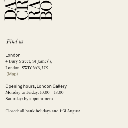
Find us
London
4 Bury Street, St James’s,
London, SW1Y 6AB, UK
(Map)
Opening hours, London Gallery
Monday to Friday: 10:00 – 18:00
Saturday: by appointment
Closed: all bank holidays and 1-31 August