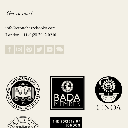
Get in touch
info@crouchrarebooks.com
London +44 (0)20 7042 0240