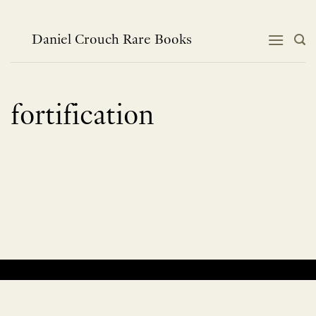
Skip
to
content
Daniel Crouch Rare Books
fortification
No products were found matching your selection.