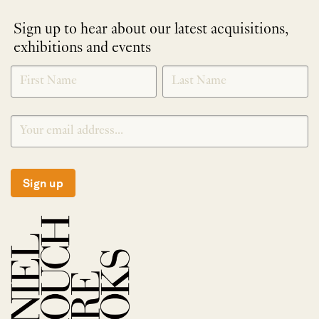
Sign up to hear about our latest acquisitions,
exhibitions and events
NEWLETTER
*
SIGNUP
Sign up