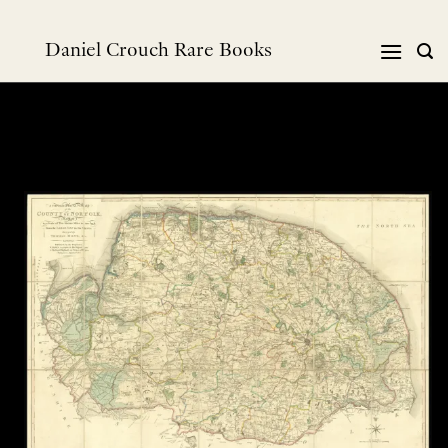
Skip
to
Daniel Crouch Rare Books
content