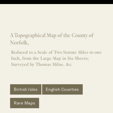
A Topographical Map of the County of
Norfolk,
Reduced to a Scale of Two Statute Miles to one
Inch, from the Large Map in Six Sheets;
Surveyed by Thomas Milne, &c.
British Isles
English Counties
Rare Maps