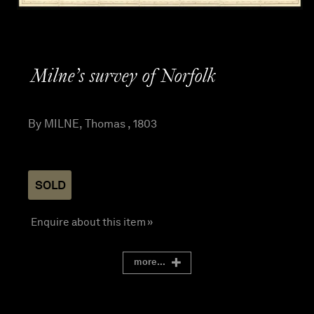
Milne’s survey of Norfolk
By MILNE, Thomas , 1803
SOLD
Enquire about this item »
more...