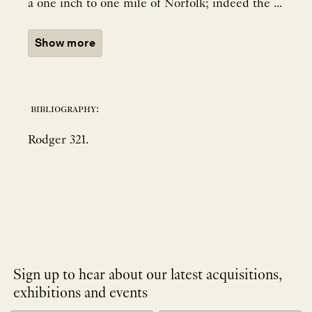
a one inch to one mile of Norfolk; indeed the ...
Show more
bibliography:
Rodger 321.
Sign up to hear about our latest acquisitions,
exhibitions and events
NEWLETTER
*