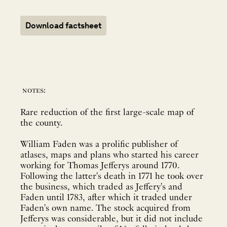
Download factsheet
notes:
Rare reduction of the first large-scale map of
the county.
William Faden was a prolific publisher of
atlases, maps and plans who started his career
working for Thomas Jefferys around 1770.
Following the latter's death in 1771 he took over
the business, which traded as Jeffery's and
Faden until 1783, after which it traded under
Faden's own name. The stock acquired from
Jefferys was considerable, but it did not include