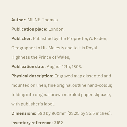
Author:
MILNE, Thomas
Publication place:
London,
Publisher:
Published by the Proprietor, W. Faden,
Geographer to His Majesty and to His Royal
Highness the Prince of Wales,
Publication date:
August 12th, 1803.
Physical description:
Engraved map dissected and
mounted on linen, fine original outline hand-colour,
folding into original brown marbled paper slipcase,
with publisher's label.
Dimensions:
590 by 900mm (23.25 by 35.5 inches).
Inventory reference:
3152