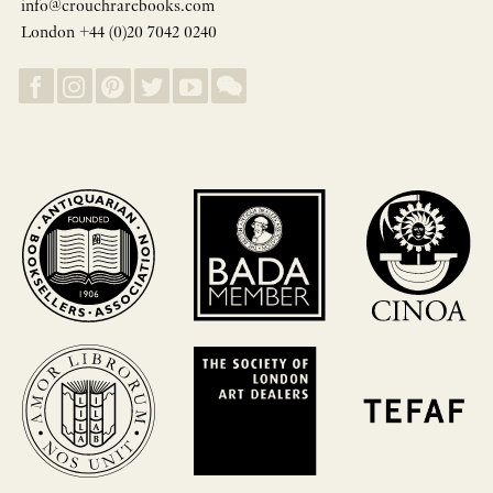
info@crouchrarebooks.com
London +44 (0)20 7042 0240