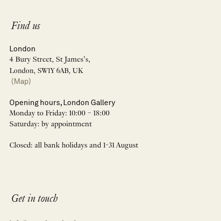
Find us
London
4 Bury Street, St James’s,
London, SW1Y 6AB, UK
(Map)
Opening hours, London Gallery
Monday to Friday: 10:00 – 18:00
Saturday: by appointment
Closed: all bank holidays and 1-31 August
Get in touch