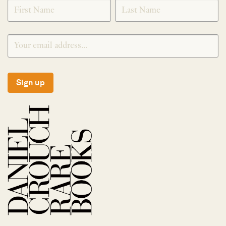
SIGNUP
Sign up