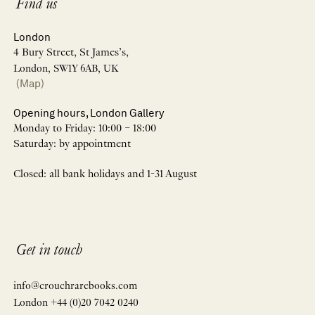
Find us
London
4 Bury Street, St James’s,
London, SW1Y 6AB, UK
(Map)
Opening hours, London Gallery
Monday to Friday: 10:00 – 18:00
Saturday: by appointment
Closed: all bank holidays and 1-31 August
Get in touch
info@crouchrarebooks.com
London +44 (0)20 7042 0240