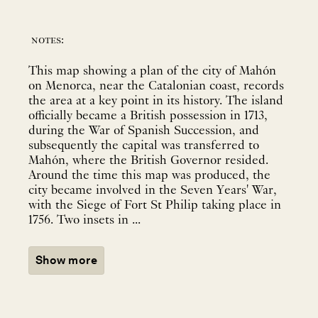
notes:
This map showing a plan of the city of Mahón
on Menorca, near the Catalonian coast, records
the area at a key point in its history. The island
officially became a British possession in 1713,
during the War of Spanish Succession, and
subsequently the capital was transferred to
Mahón, where the British Governor resided.
Around the time this map was produced, the
city became involved in the Seven Years' War,
with the Siege of Fort St Philip taking place in
1756. Two insets in ...
Show more