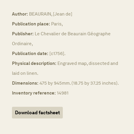
Author:
BEAURAIN, [Jean de]
Publication place:
Paris,
Publisher:
Le Chevalier de Beaurain Géographe
Ordinaire,
Publication date:
[c1756].
Physical description:
Engraved map, dissected and
laid on linen.
Dimensions:
475 by 945mm. (18.75 by 37.25 inches).
Inventory reference:
14981
Download factsheet