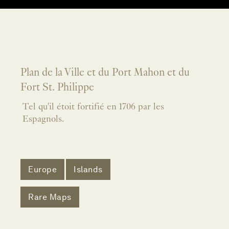
Plan de la Ville et du Port Mahon et du
Fort St. Philippe
Tel qu'il étoit fortifié en 1706 par les
Espagnols.
Europe
Islands
Rare Maps