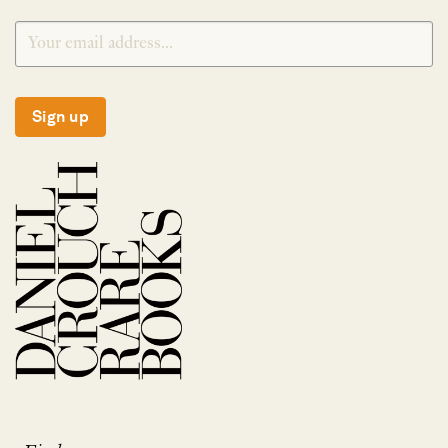
Sign up