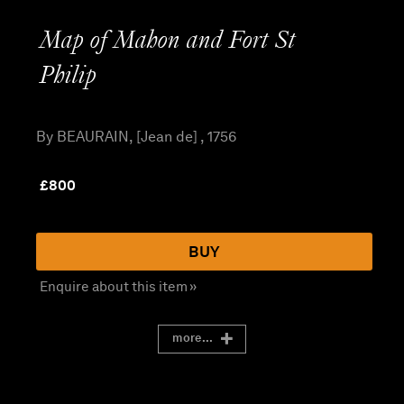
Map of Mahon and Fort St
Philip
By BEAURAIN, [Jean de] , 1756
£
800
BUY
Enquire about this item »
more...