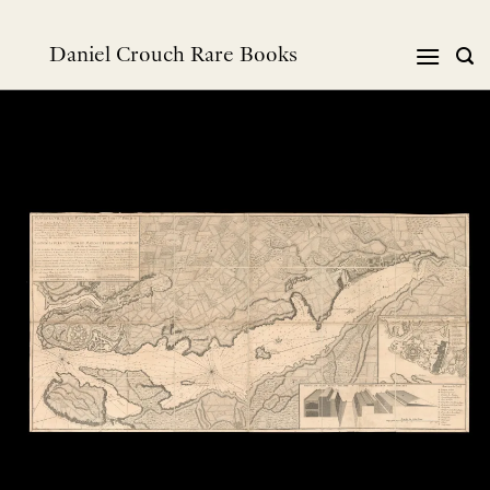
Skip
to
Daniel Crouch Rare Books
content