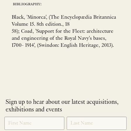
bibliography:
Black, 'Minorca', (The Encyclopædia Britannica
Volume 15. 8th edition., 18
58); Coad, 'Support for the Fleet: architecture
and engineering of the Royal Navy's bases,
1700- 1914', (Swindon: English Heritage, 2013).
Sign up to hear about our latest acquisitions,
exhibitions and events
NEWLETTER
*
SIGNUP