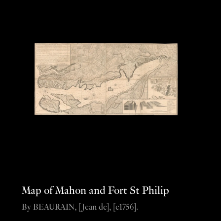
Map of Mahon and Fort St Philip
By BEAURAIN, [Jean de], [c1756].