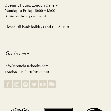
Opening hours, London Gallery
Monday to Friday: 10:00 – 18:00
Saturday: by appointment
Closed: all bank holidays and 1-31 August
Get in touch
info@crouchrarebooks.com
London +44 (0)20 7042 0240