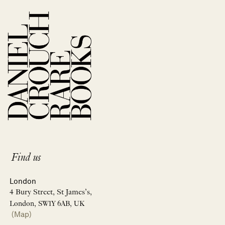
Find us
London
4 Bury Street, St James’s,
London, SW1Y 6AB, UK
(Map)