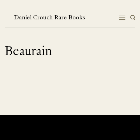
Skip
to
content
Daniel Crouch Rare Books
Beaurain