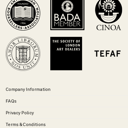
Company Information
FAQs
Privacy Policy
Terms & Conditions