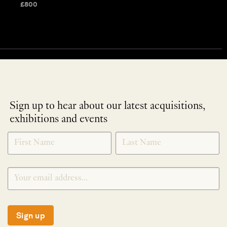
£
800
Sign up to hear about our latest acquisitions,
exhibitions and events
NEWLETTER
*
SIGNUP
Sign up