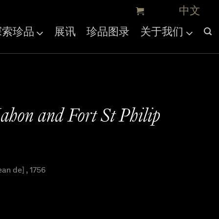
探索珍品
展讯
珍品图录
关于我们
hon and Fort St Philip
an de] , 1756