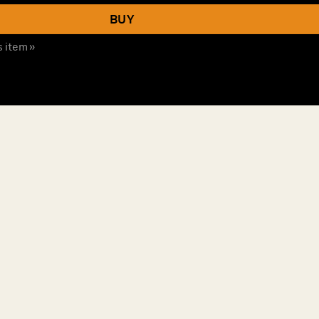
BUY
s item »