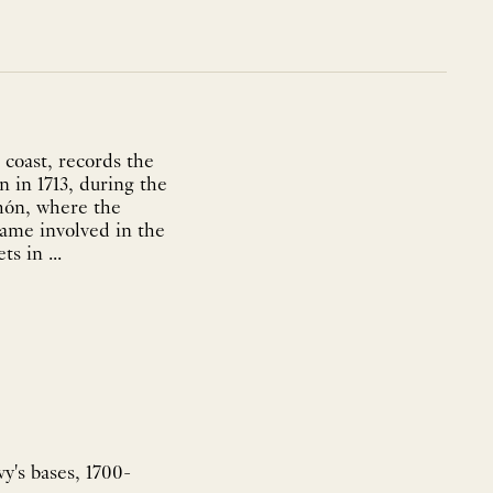
coast, records the
on in 1713, during the
ahón, where the
came involved in the
s in ...
y's bases, 1700-