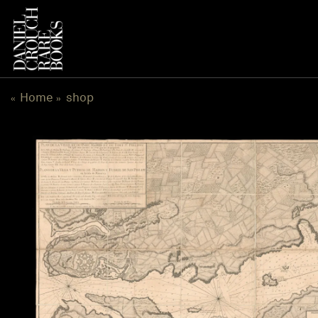
跳
到
内
容
Home
shop
«
»