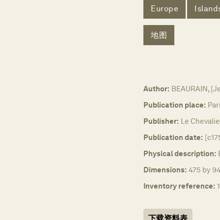
Europe
Island
地图
Author:
BEAURAIN, [J
Publication place:
Par
Publisher:
Le Chevalie
Publication date:
[c17
Physical description:
Dimensions:
475 by 94
Inventory reference:
下载资料表