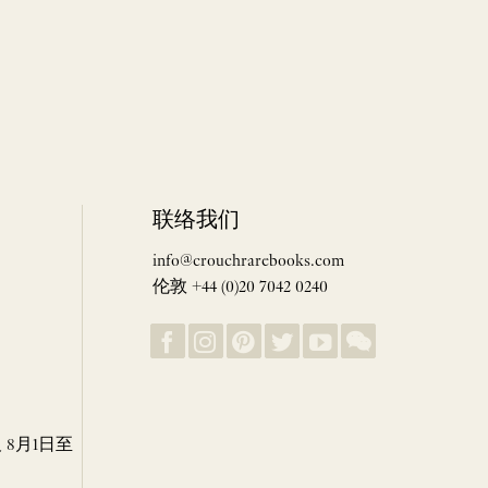
联络我们
info@crouchrarebooks.com
伦敦 +44 (0)20 7042 0240
8月1日至