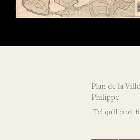
Plan de la Vill
Philippe
Tel qu'il étoit 