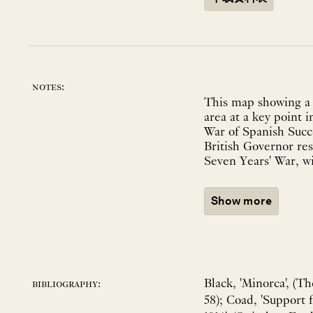
notes:
This map showing a 
area at a key point i
War of Spanish Succ
British Governor re
Seven Years' War, wit
Show more
Black, 'Minorca', (T
bibliography:
58); Coad, 'Support 