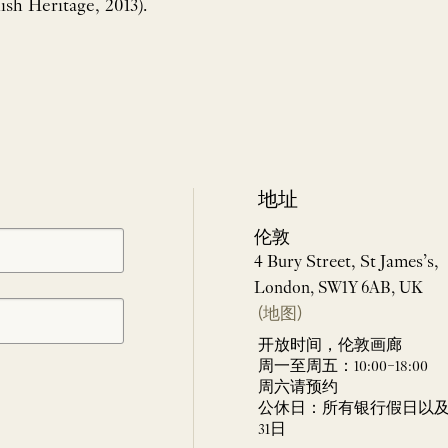
ish Heritage, 2013).
地址
伦敦
4 Bury Street, St James’s,
London, SW1Y 6AB, UK
(地图)
开放时间，伦敦画廊
周一至周五：10:00–18:00
周六请预约
公休日：所有银行假日以及 
31日