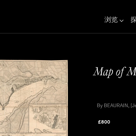
浏览
Map of Ma
By BEAURAIN, [Je
£
800