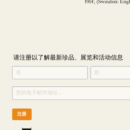
1914', (Swindon: Engl
请注册以了解最新珍品、展览和活动信息
NEWLETTER
*
SIGNUP
CHINESE
注册