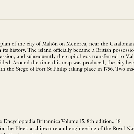
plan of the city of Mahón on Menorca, near the Catalonian 
n its history. The island officially became a British possessi
ession, and subsequently the capital was transferred to M
sided. Around the time this map was produced, the city be
h the Siege of Fort St Philip taking place in 1756. Two inset
he Encyclopædia Britannica Volume 15. 8th edition., 18
for the Fleet: architecture and engineering of the Royal Nav