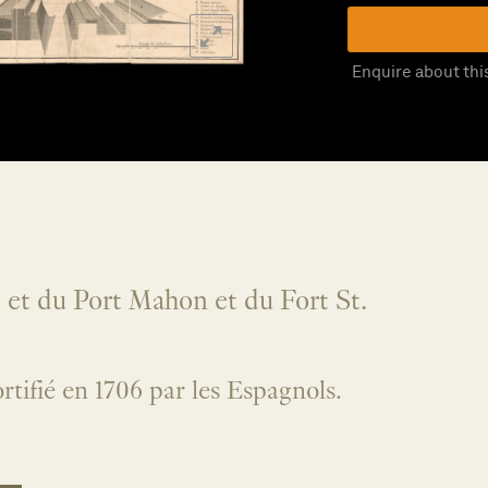
Enquire about thi
e et du Port Mahon et du Fort St.
fortifié en 1706 par les Espagnols.