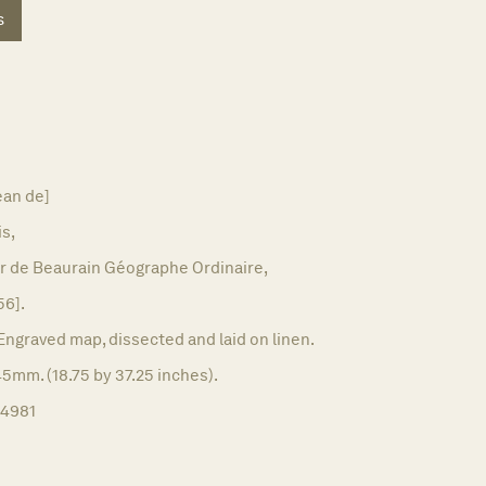
s
ean de]
is,
r de Beaurain Géographe Ordinaire,
56].
Engraved map, dissected and laid on linen.
5mm. (18.75 by 37.25 inches).
14981