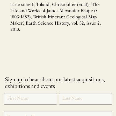
issue state 1; Toland, Christopher (et al), 'The
Life and Works of James Alexander Knipe (?
1803-1882), British Itinerant Geological Map
Maker', Earth Science History, vol. 32, issue 2,
2013.
Sign up to hear about our latest acquisitions,
exhibitions and events
NEWLETTER
*
SIGNUP