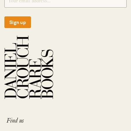
Sign up
Find us