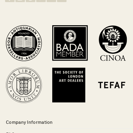
Company Information