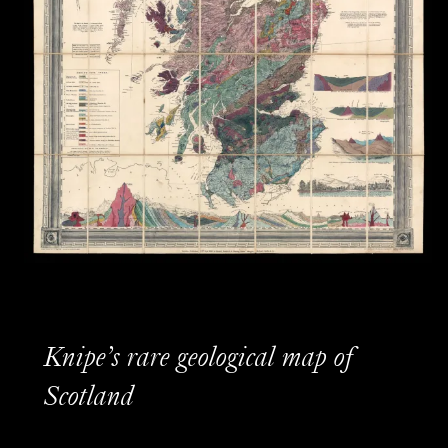
Knipe’s rare geological map of
Scotland