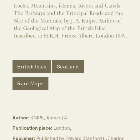
Lochs, Mountains, islands, Rivers and Canals.
The Railways and the Principal Roads and the
Site of the Minerals, by J. A. Knipe. Author of
the Geological Map of the British Isles,
Inscribed to H.R.H. Prince Albert. London 1859.
British Isles
Scotland
Rare Maps
Author:
KNIPE, J[ames] A.
Publication place:
London,
Publisher:
Published by Edward Stanford 6, Charing