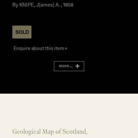
By KNIPE, J[ames] A. , 1858
SOLD
Enquire about this item »
more...
Geological Map of Scotland,