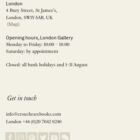
London
4 Bury Street, St James’s,
London, SW1Y 6AB, UK
(Map)
Opening hours, London Gallery
Monday to Friday: 10:00 – 18:00
Saturday: by appointment
Closed: all bank holidays and 1-31 August
Get in touch
info@crouchrarebooks.com
London +44 (0)20 7042 0240