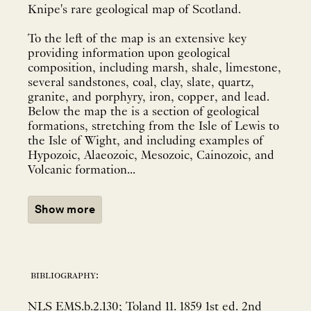
Knipe's rare geological map of Scotland.
To the left of the map is an extensive key
providing information upon geological
composition, including marsh, shale, limestone,
several sandstones, coal, clay, slate, quartz,
granite, and porphyry, iron, copper, and lead.
Below the map the is a section of geological
formations, stretching from the Isle of Lewis to
the Isle of Wight, and including examples of
Hypozoic, Alaeozoic, Mesozoic, Cainozoic, and
Volcanic formation...
Show more
bibliography:
NLS EMS.b.2.130; Toland 11. 1859 1st ed. 2nd