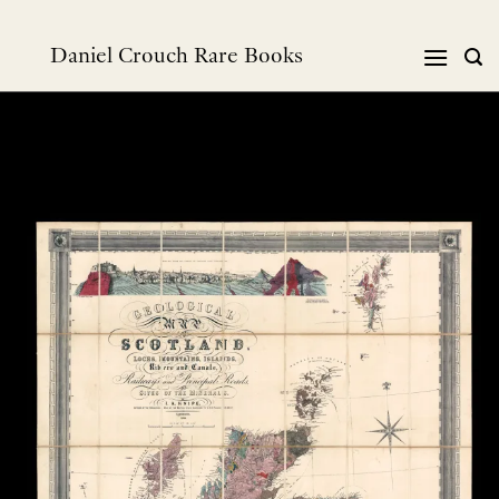
Skip
to
Daniel Crouch Rare Books
content