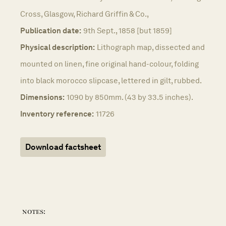
Cross, Glasgow, Richard Griffin & Co.,
Publication date:
9th Sept., 1858 [but 1859]
Physical description:
Lithograph map, dissected and
mounted on linen, fine original hand-colour, folding
into black morocco slipcase, lettered in gilt, rubbed.
Dimensions:
1090 by 850mm. (43 by 33.5 inches).
Inventory reference:
11726
Download factsheet
notes: