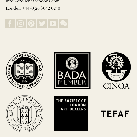
info@crouchrarebooks.com
London +44 (0)20 7042 0240