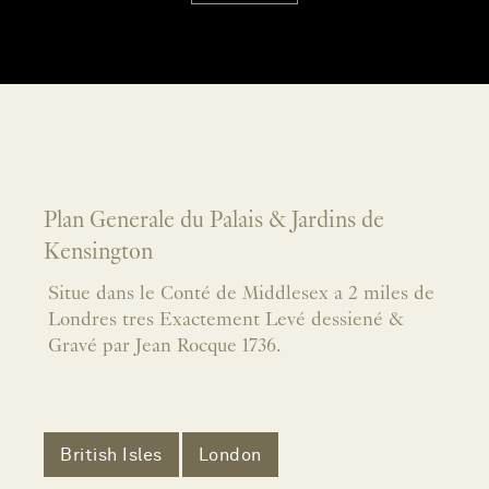
Plan Generale du Palais & Jardins de
Kensington
Situe dans le Conté de Middlesex a 2 miles de
Londres tres Exactement Levé dessiené &
Gravé par Jean Rocque 1736.
British Isles
London