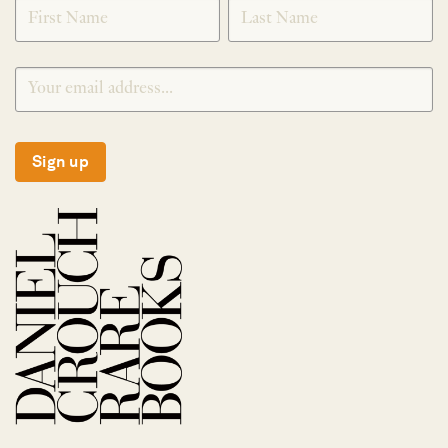
SIGNUP
Sign up