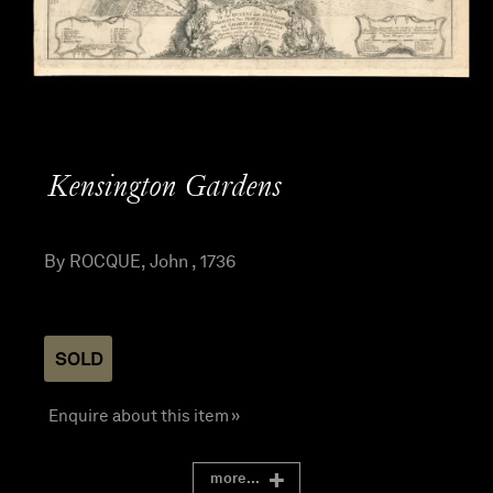
Kensington Gardens
By ROCQUE, John , 1736
SOLD
Enquire about this item »
more...