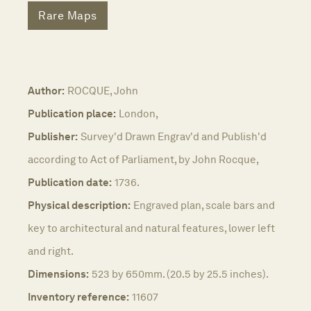
Rare Maps
Author:
ROCQUE, John
Publication place:
London,
Publisher:
Survey'd Drawn Engrav'd and Publish'd
according to Act of Parliament, by John Rocque,
Publication date:
1736.
Physical description:
Engraved plan, scale bars and
key to architectural and natural features, lower left
and right.
Dimensions:
523 by 650mm. (20.5 by 25.5 inches).
Inventory reference:
11607