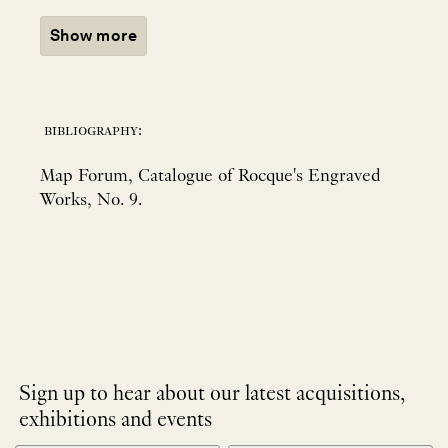
Show more
bibliography:
Map Forum, Catalogue of Rocque's Engraved
Works, No. 9.
Sign up to hear about our latest acquisitions,
exhibitions and events
NEWLETTER
*