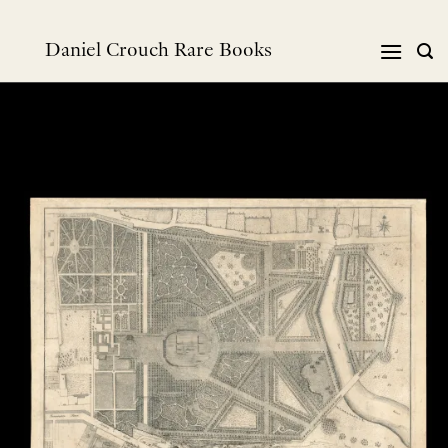
Skip
to
Daniel Crouch Rare Books
content