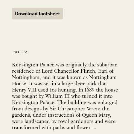
Download factsheet
notes:
Kensington Palace was originally the suburban
residence of Lord Chancellor Flinch, Earl of
Nottingham, and it was known as Nottingham
House. It was set in a large deer park that
Henry VIII used for hunting. In 1689 the house
was bought by William III who turned it into
Kensington Palace. The building was enlarged
from designs by Sir Christopher Wren; the
gardens, under instructions of Queen Mary,
were landscaped by royal gardeners and were
transformed with paths and flower-...