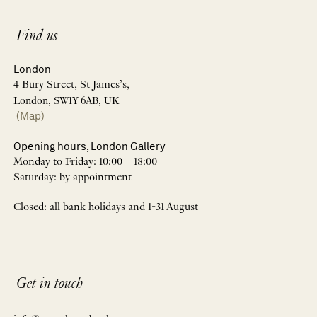
Find us
London
4 Bury Street, St James’s,
London, SW1Y 6AB, UK
(Map)
Opening hours, London Gallery
Monday to Friday: 10:00 – 18:00
Saturday: by appointment
Closed: all bank holidays and 1-31 August
Get in touch