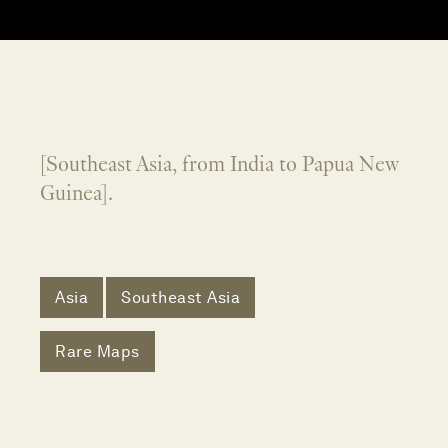
[Southeast Asia, from India to Papua New
Guinea].
Asia
Southeast Asia
Rare Maps