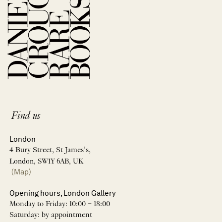
Find us
London
4 Bury Street, St James’s,
London, SW1Y 6AB, UK
(Map)
Opening hours, London Gallery
Monday to Friday: 10:00 – 18:00
Saturday: by appointment