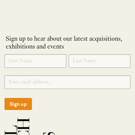
Sign up to hear about our latest acquisitions,
exhibitions and events
NEWLETTER
*
SIGNUP
Sign up