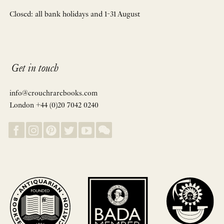
Closed: all bank holidays and 1-31 August
Get in touch
info@crouchrarebooks.com
London +44 (0)20 7042 0240