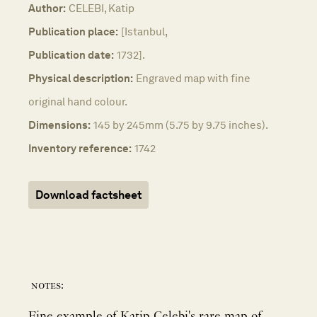
Author:
CELEBI, Katip
Publication place:
[Istanbul,
Publication date:
1732].
Physical description:
Engraved map with fine
original hand colour.
Dimensions:
145 by 245mm (5.75 by 9.75 inches).
Inventory reference:
1742
Download factsheet
notes:
Fine example of Katip Celebi's rare map of