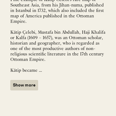
Southeast Asia, from his Jihan-numa, published
in Istanbul in 1732, which also included the first
map of America published in the Ottoman
Empire.
Kâtip Çelebi, Mustafa bin Abdullah, Haji Khalifa
or Kalfa (1609 – 1657), was an Ottoman scholar,
historian and geographer, who is regarded as
one of the most productive authors of non-
religious scientific literature in the 17th century
Ottoman Empire.
Kâtip became ...
Show more