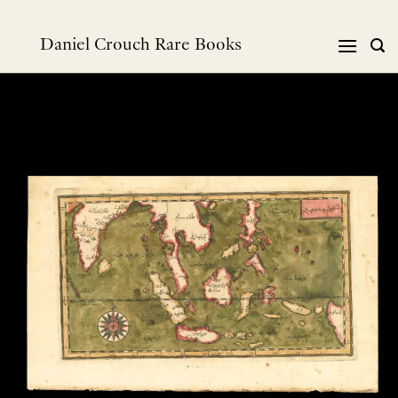
Skip
to
Daniel Crouch Rare Books
content