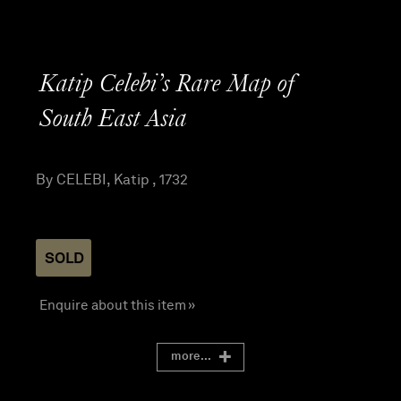
Katip Celebi’s Rare Map of
South East Asia
By CELEBI, Katip , 1732
SOLD
Enquire about this item »
more...